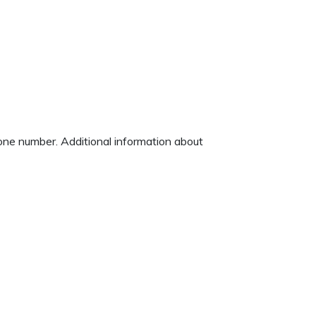
hone number. Additional information about