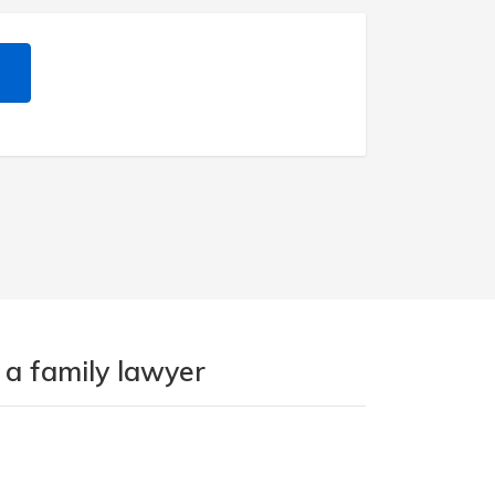
 a family lawyer