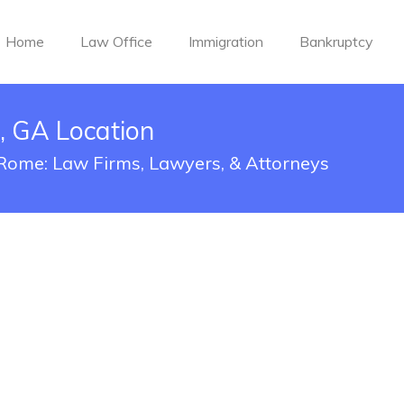
Home
Law Office
Immigration
Bankruptcy
 GA Location
 Rome: Law Firms, Lawyers, & Attorneys