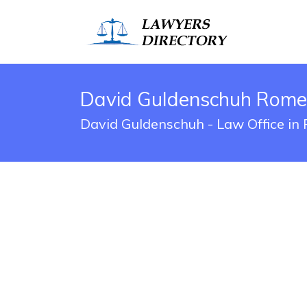
David Guldenschuh Rome,
David Guldenschuh - Law Office in