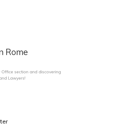
in Rome
 Office section and discovering
 and Lawyers!
ter