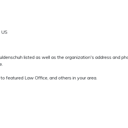
US
 Guldenschuh listed as well as the organization's address and p
e.
o featured Law Office, and others in your area.