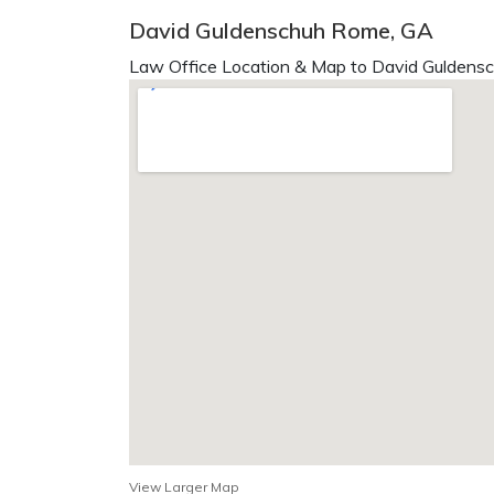
David Guldenschuh Rome, GA
Law Office Location & Map to David Guldensc
View Larger Map