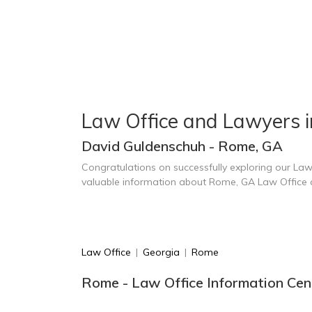
Law Office and Lawyers 
David Guldenschuh - Rome, GA
Congratulations on successfully exploring our Law
valuable information about Rome, GA Law Office
Law Office
|
Georgia
|
Rome
Rome - Law Office Information Cen