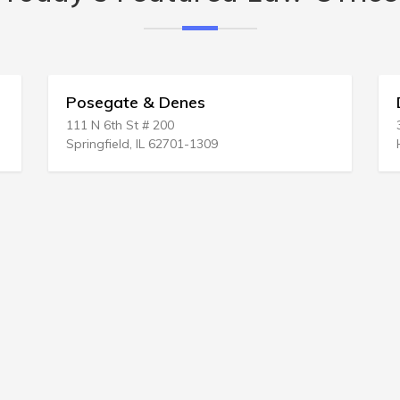
Posegate & Denes
Da
111 N 6th St # 200
321
Springfield, IL 62701-1309
Har