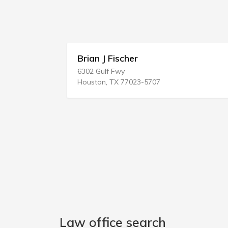
Brian J Fischer
6302 Gulf Fwy
Houston, TX 77023-5707
Law office search