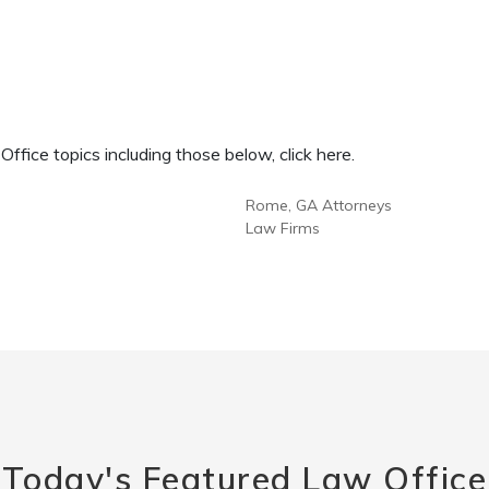
fice topics including those below, click here.
Rome, GA Attorneys
Law Firms
Today's Featured Law Office