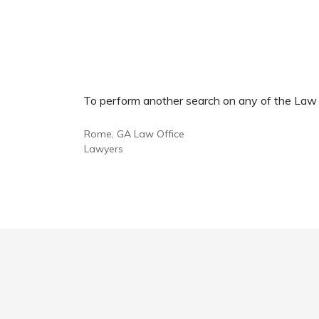
To perform another search on any of the Law Of
Rome, GA Law Office
Lawyers