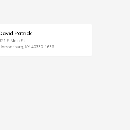
vid Patrick
Pullman & 
 S Main St
265 Church St 
rodsburg, KY 40330-1636
New Haven, CT