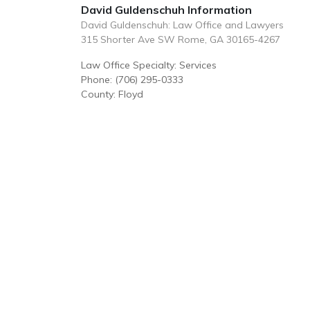
David Guldenschuh Information
David Guldenschuh: Law Office and Lawyers
315 Shorter Ave SW Rome, GA 30165-4267
Law Office Specialty: Services
Phone: (706) 295-0333
County: Floyd