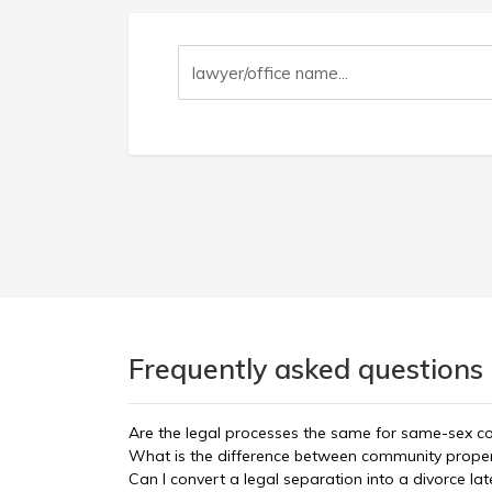
Frequently asked questions 
Are the legal processes the same for same-sex c
What is the difference between community propert
Can I convert a legal separation into a divorce lat