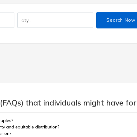
Search Now
(FAQs) that individuals might have for
ouples?
y and equitable distribution?
er on?