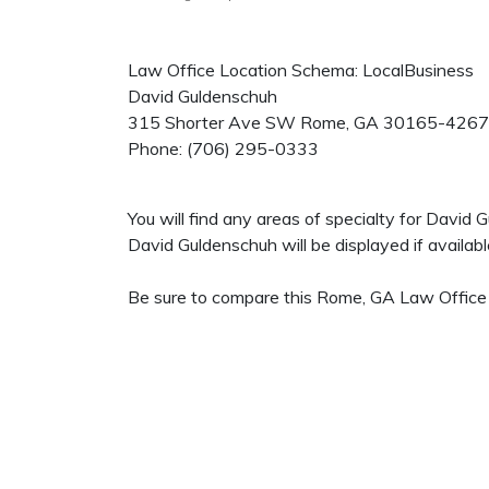
Law Office Location Schema: LocalBusiness
David Guldenschuh
315 Shorter Ave SW
Rome
,
GA
30165-4267
Phone:
(706) 295-0333
You will find any areas of specialty for David
David Guldenschuh will be displayed if availabl
Be sure to compare this Rome, GA Law Office t