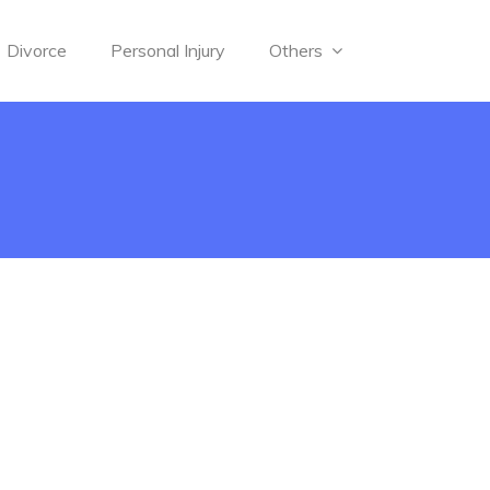
Divorce
Personal Injury
Others