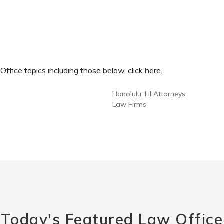
fice topics including those below, click here.
Honolulu, HI Attorneys
Law Firms
Today's Featured Law Office