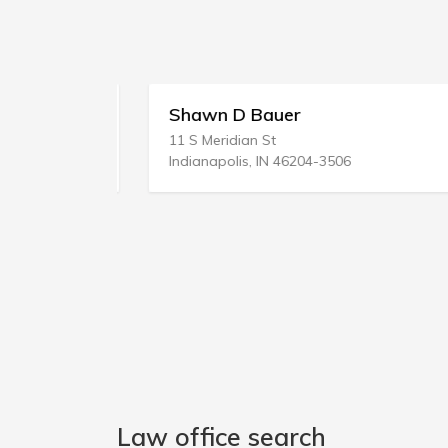
Shawn D Bauer
11 S Meridian St
Indianapolis, IN 46204-3506
Law office search