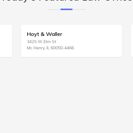
Hoyt & Waller
3425 W Elm St
Mc Henry, IL 60050-4466