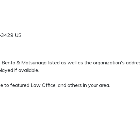
-3429
US
da Bento & Matsunaga listed as well as the organization's addr
ayed if available.
e to featured Law Office, and others in your area.