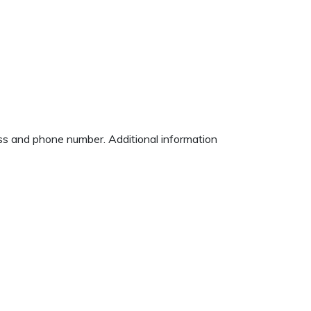
ess and phone number. Additional information