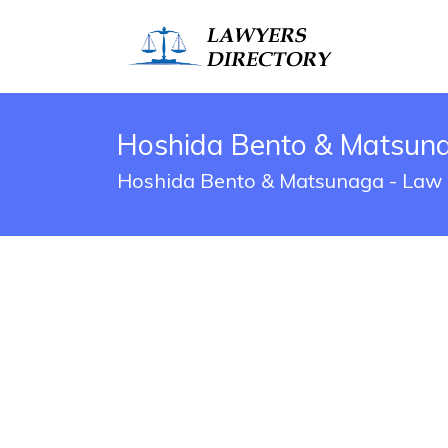
Hoshida Bento & Matsunag
Hoshida Bento & Matsunaga - Law O