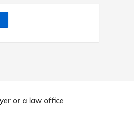
er or a law office