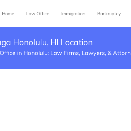
Home
Law Office
Immigration
Bankruptcy
a Honolulu, HI Location
ffice in Honolulu: Law Firms, Lawyers, & Attor