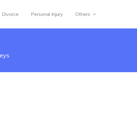
Divorce
Personal Injury
Others
neys