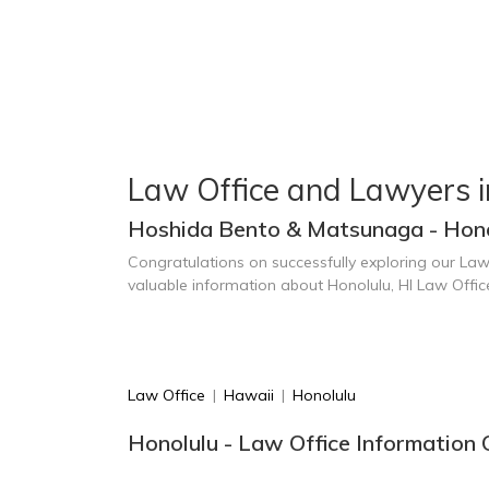
Law Office and Lawyers i
Hoshida Bento & Matsunaga - Hono
Congratulations on successfully exploring our Law
valuable information about Honolulu, HI Law Offi
Law Office
|
Hawaii
|
Honolulu
Honolulu - Law Office Information 