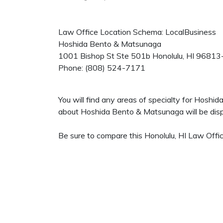
Law Office Location Schema: LocalBusiness
Hoshida Bento & Matsunaga
1001 Bishop St Ste 501b
Honolulu
,
HI
96813
Phone:
(808) 524-7171
You will find any areas of specialty for Hoshi
about Hoshida Bento & Matsunaga will be displ
Be sure to compare this Honolulu, HI Law Offic