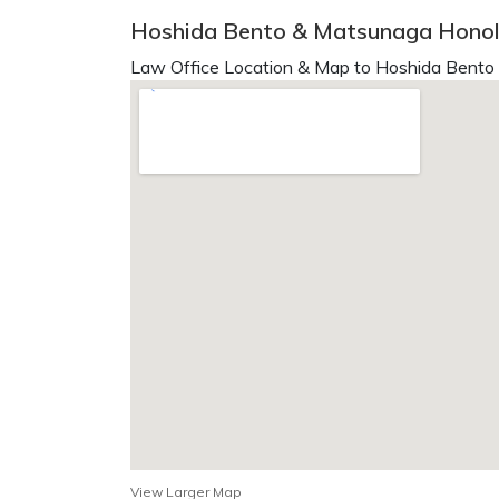
Hoshida Bento & Matsunaga Honolu
Law Office Location & Map to Hoshida Bento
View Larger Map