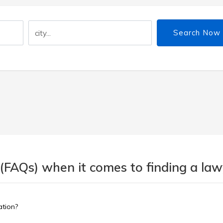
Search Now
(FAQs) when it comes to finding a lawy
ation?