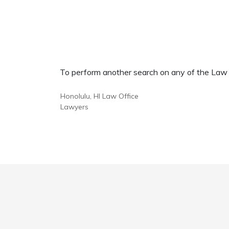
To perform another search on any of the Law Of
Honolulu, HI Law Office
Lawyers