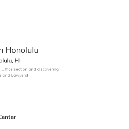
n Honolulu
lulu, HI
 Office section and discovering
ce and Lawyers!
Center