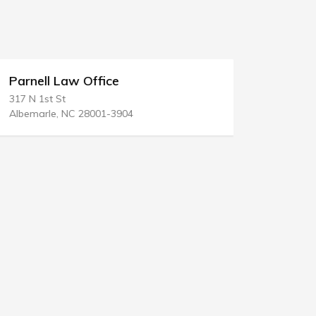
Parnell Law Office
Lazar & 
317 N 1st St
280 State R
Albemarle, NC 28001-3904
Hopewell Ju