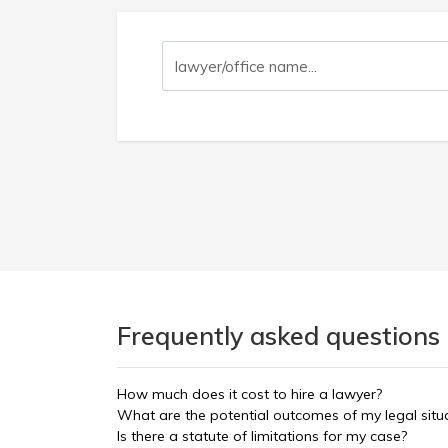
Frequently asked questions 
How much does it cost to hire a lawyer?
What are the potential outcomes of my legal situ
Is there a statute of limitations for my case?