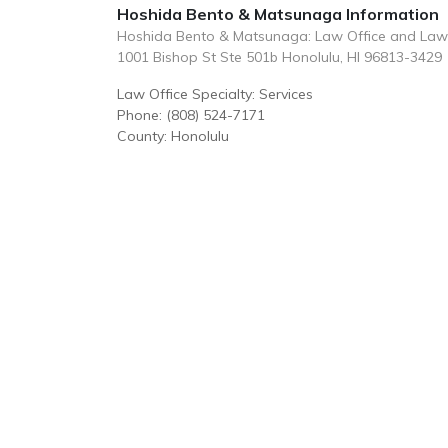
Hoshida Bento & Matsunaga Information
Hoshida Bento & Matsunaga: Law Office and Law
1001 Bishop St Ste 501b Honolulu, HI 96813-3429
Law Office Specialty: Services
Phone: (808) 524-7171
County: Honolulu