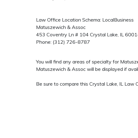
Law Office Location Schema: LocalBusiness
Matuszewich & Assoc
453 Coventry Ln # 104
Crystal Lake
,
IL
6001
Phone:
(312) 726-8787
You will find any areas of specialty for Matus
Matuszewich & Assoc will be displayed if avail
Be sure to compare this Crystal Lake, IL Law O