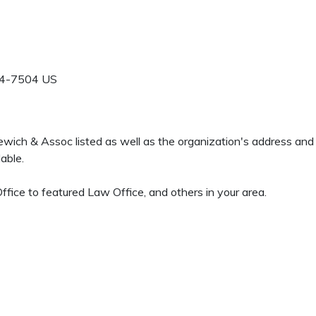
4-7504
US
zewich & Assoc listed as well as the organization's address an
able.
ffice to featured Law Office, and others in your area.