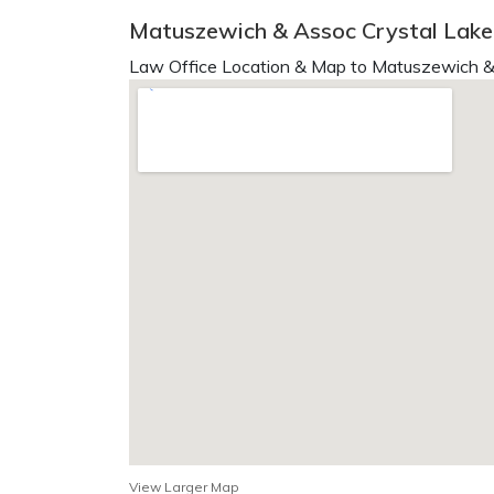
Matuszewich & Assoc Crystal Lake,
Law Office Location & Map to Matuszewich &
View Larger Map