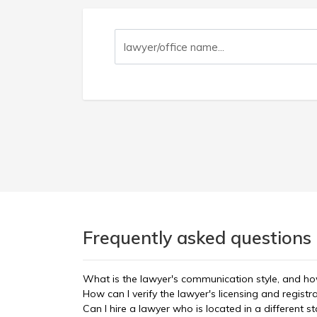
Frequently asked questions 
What is the lawyer's communication style, and ho
How can I verify the lawyer's licensing and registr
Can I hire a lawyer who is located in a different st