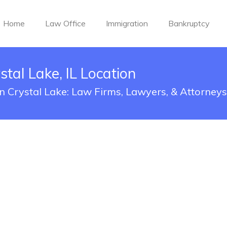
Home
Law Office
Immigration
Bankruptcy
tal Lake, IL Location
n Crystal Lake: Law Firms, Lawyers, & Attorneys