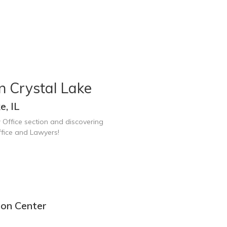
n Crystal Lake
e, IL
 Office section and discovering
ffice and Lawyers!
ion Center