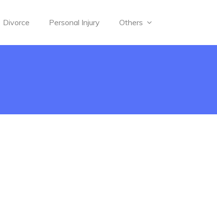
Divorce
Personal Injury
Others