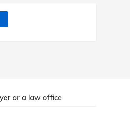
er or a law office