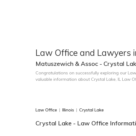
Law Office and Lawyers i
Matuszewich & Assoc - Crystal Lak
Congratulations on successfully exploring our Law
valuable information about Crystal Lake, IL Law O
Law Office
|
Illinois
|
Crystal Lake
Crystal Lake - Law Office Informat