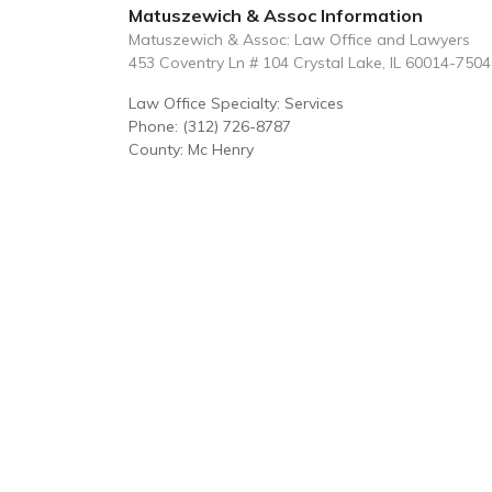
Matuszewich & Assoc Information
Matuszewich & Assoc: Law Office and Lawyers
453 Coventry Ln # 104 Crystal Lake, IL 60014-7504
Law Office Specialty: Services
Phone: (312) 726-8787
County: Mc Henry