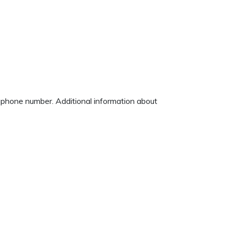
d phone number. Additional information about