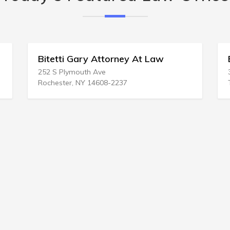
At Law
Brown Yando Pllc
3515 S 15th St # 201
Tacoma, WA 98405-1955