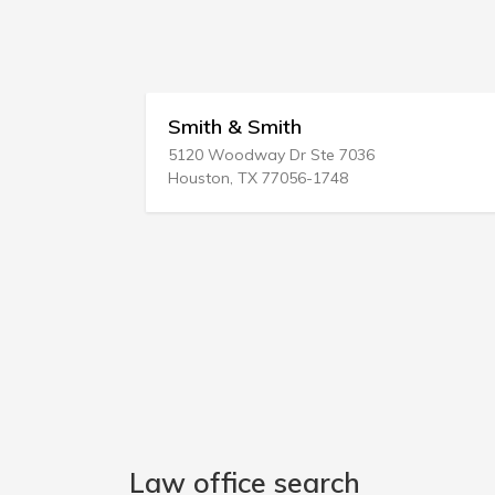
h
Bitetti Gary Attorney 
 Ste 7036
252 S Plymouth Ave
56-1748
Rochester, NY 14608-2237
Law office search