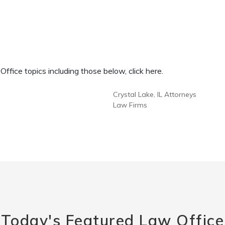
fice topics including those below, click here.
Crystal Lake, IL Attorneys
Law Firms
Today's Featured Law Office