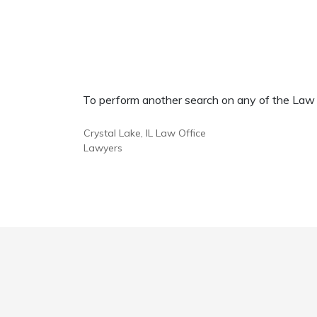
To perform another search on any of the Law Of
Crystal Lake, IL Law Office
Lawyers