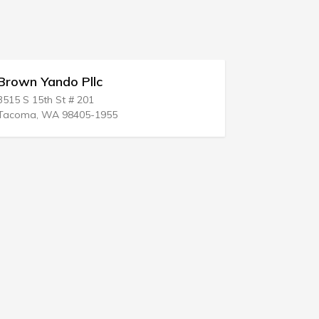
Hartman & Hartman
499 W Plumb Ln
Reno, NV 89509-3702