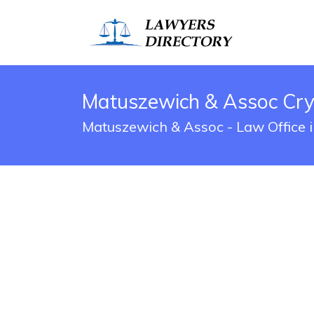
Matuszewich & Assoc Crys
Matuszewich & Assoc - Law Office i