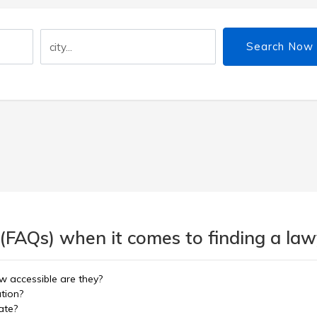
Search Now
(FAQs) when it comes to finding a lawy
w accessible are they?
ation?
ate?