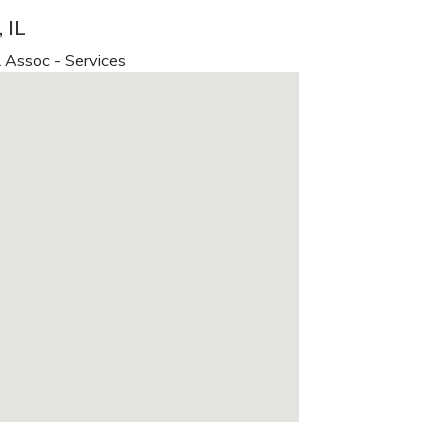
 IL
 Assoc - Services