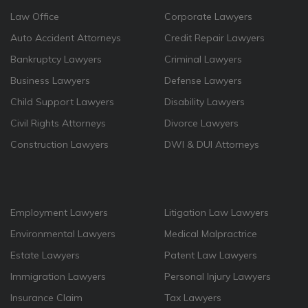
Law Office
Corporate Lawyers
Auto Accident Attorneys
Credit Repair Lawyers
Bankruptcy Lawyers
Criminal Lawyers
Business Lawyers
Defense Lawyers
Child Support Lawyers
Disability Lawyers
Civil Rights Attorneys
Divorce Lawyers
Construction Lawyers
DWI & DUI Attorneys
Employment Lawyers
Litigation Law Lawyers
Environmental Lawyers
Medical Malpractrice
Estate Lawyers
Patent Law Lawyers
Immigration Lawyers
Personal Injury Lawyers
Insurance Claim
Tax Lawyers