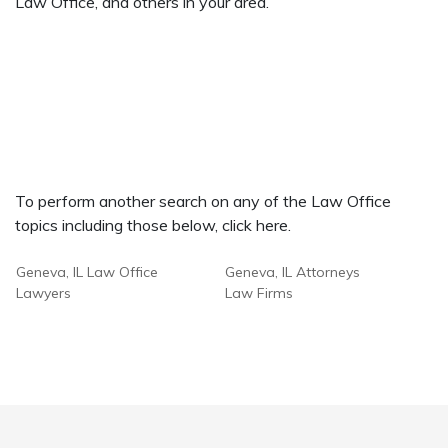
Law Office, and others in your area.
To perform another search on any of the Law Office
topics including those below, click here.
Geneva, IL Law Office
Geneva, IL Attorneys
Lawyers
Law Firms