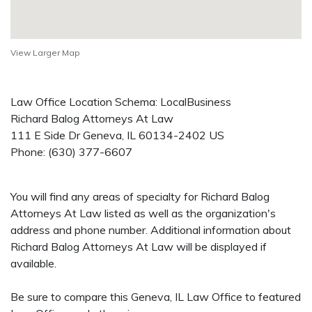
View Larger Map
Law Office Location Schema: LocalBusiness
Richard Balog Attorneys At Law
111 E Side Dr
Geneva
,
IL
60134-2402
US
Phone:
(630) 377-6607
You will find any areas of specialty for Richard Balog
Attorneys At Law listed as well as the organization's
address and phone number. Additional information about
Richard Balog Attorneys At Law will be displayed if
available.
Be sure to compare this Geneva, IL Law Office to featured