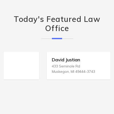
Today's Featured Law
Office
David Justian
433 Seminole Rd
Muskegon, MI 49444-3743