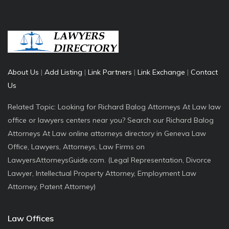
About Us
|
Add Listing
|
Link Partners
|
Link Exchange
|
Contact
Us
Related Topic: Looking for Richard Balog Attorneys At Law law
office or lawyers centers near you? Search our Richard Balog
Attorneys At Law online attorneys directory in Geneva Law
Office, Lawyers, Attorneys, Law Firms on
LawyersAttorneysGuide.com. (Legal Representation, Divorce
Lawyer, Intellectual Property Attorney, Employment Law
Attorney, Patent Attorney)
Law Offices