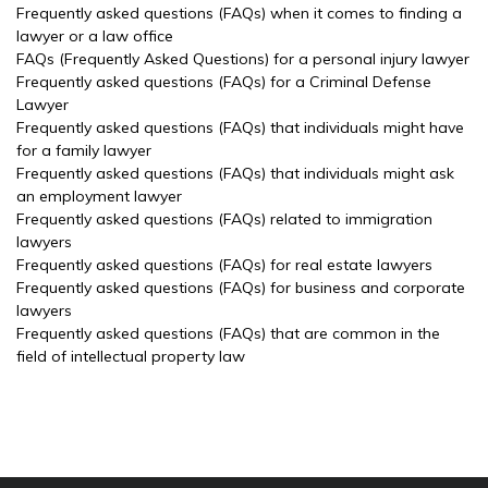
Frequently asked questions (FAQs) when it comes to finding a
lawyer or a law office
FAQs (Frequently Asked Questions) for a personal injury lawyer
Frequently asked questions (FAQs) for a Criminal Defense
Lawyer
Frequently asked questions (FAQs) that individuals might have
for a family lawyer
Frequently asked questions (FAQs) that individuals might ask
an employment lawyer
Frequently asked questions (FAQs) related to immigration
lawyers
Frequently asked questions (FAQs) for real estate lawyers
Frequently asked questions (FAQs) for business and corporate
lawyers
Frequently asked questions (FAQs) that are common in the
field of intellectual property law