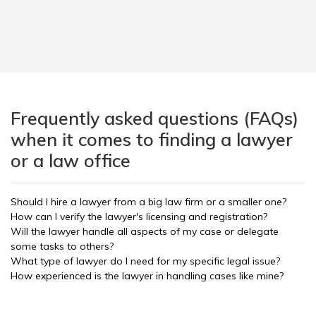
Frequently asked questions (FAQs)
when it comes to finding a lawyer
or a law office
Should I hire a lawyer from a big law firm or a smaller one?
How can I verify the lawyer's licensing and registration?
Will the lawyer handle all aspects of my case or delegate
some tasks to others?
What type of lawyer do I need for my specific legal issue?
How experienced is the lawyer in handling cases like mine?