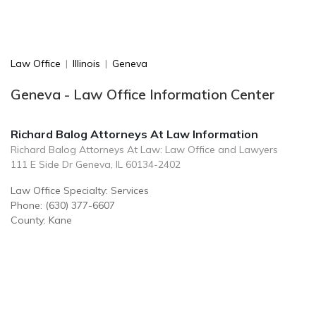
Law Office
|
Illinois
|
Geneva
Geneva - Law Office Information Center
Richard Balog Attorneys At Law Information
Richard Balog Attorneys At Law: Law Office and Lawyers
111 E Side Dr Geneva, IL 60134-2402
Law Office Specialty: Services
Phone: (630) 377-6607
County: Kane