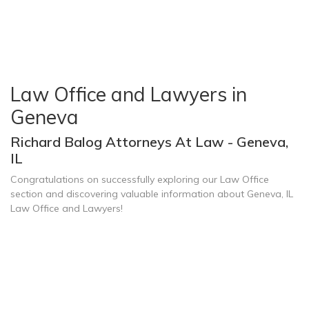
Law Office and Lawyers in
Geneva
Richard Balog Attorneys At Law - Geneva,
IL
Congratulations on successfully exploring our Law Office
section and discovering valuable information about Geneva, IL
Law Office and Lawyers!