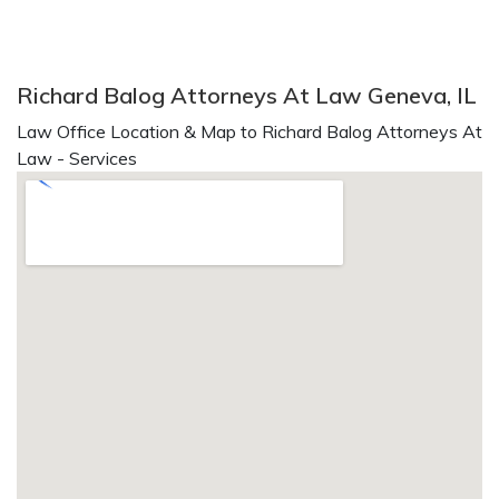
Richard Balog Attorneys At Law Geneva, IL
Law Office Location & Map to Richard Balog Attorneys At
Law - Services