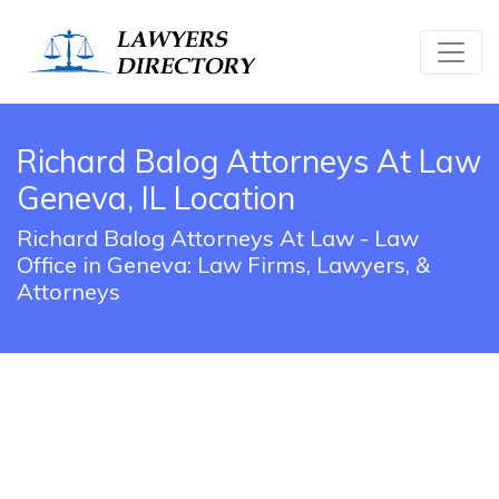
Richard Balog Attorneys At Law
Geneva, IL Location
Richard Balog Attorneys At Law - Law
Office in Geneva: Law Firms, Lawyers, &
Attorneys