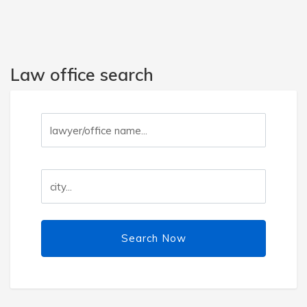
Law office search
Search Now