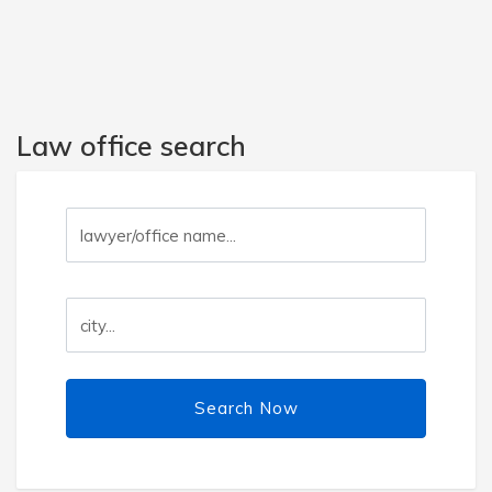
Law office search
Search Now