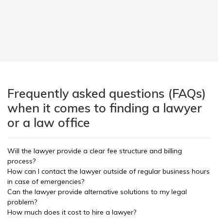
Frequently asked questions (FAQs)
when it comes to finding a lawyer
or a law office
Will the lawyer provide a clear fee structure and billing
process?
How can I contact the lawyer outside of regular business hours
in case of emergencies?
Can the lawyer provide alternative solutions to my legal
problem?
How much does it cost to hire a lawyer?