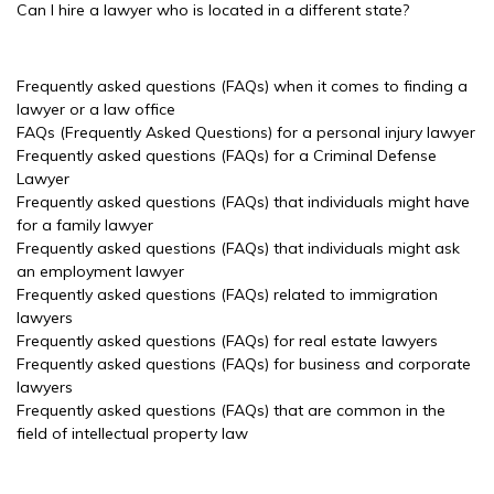
Can I hire a lawyer who is located in a different state?
Frequently asked questions (FAQs) when it comes to finding a
lawyer or a law office
FAQs (Frequently Asked Questions) for a personal injury lawyer
Frequently asked questions (FAQs) for a Criminal Defense
Lawyer
Frequently asked questions (FAQs) that individuals might have
for a family lawyer
Frequently asked questions (FAQs) that individuals might ask
an employment lawyer
Frequently asked questions (FAQs) related to immigration
lawyers
Frequently asked questions (FAQs) for real estate lawyers
Frequently asked questions (FAQs) for business and corporate
lawyers
Frequently asked questions (FAQs) that are common in the
field of intellectual property law