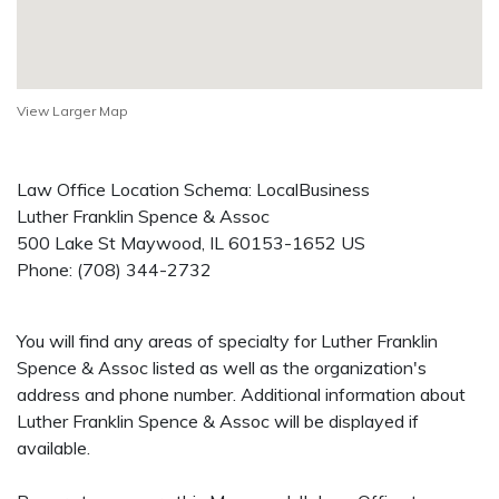
View Larger Map
Law Office Location Schema: LocalBusiness
Luther Franklin Spence & Assoc
500 Lake St
Maywood
,
IL
60153-1652
US
Phone:
(708) 344-2732
You will find any areas of specialty for Luther Franklin
Spence & Assoc listed as well as the organization's
address and phone number. Additional information about
Luther Franklin Spence & Assoc will be displayed if
available.