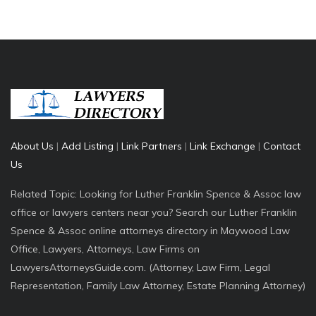
About Us
|
Add Listing
|
Link Partners
|
Link Exchange
|
Contact
Us
Related Topic: Looking for Luther Franklin Spence & Assoc law
office or lawyers centers near you? Search our Luther Franklin
Spence & Assoc online attorneys directory in Maywood Law
Office, Lawyers, Attorneys, Law Firms on
LawyersAttorneysGuide.com. (Attorney, Law Firm, Legal
Representation, Family Law Attorney, Estate Planning Attorney)