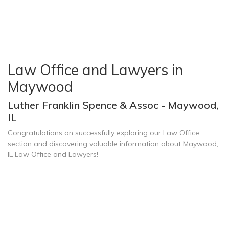
Law Office and Lawyers in
Maywood
Luther Franklin Spence & Assoc - Maywood,
IL
Congratulations on successfully exploring our Law Office
section and discovering valuable information about Maywood,
IL Law Office and Lawyers!