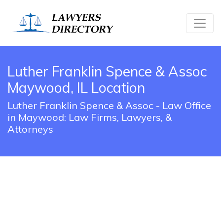
Luther Franklin Spence & Assoc
Maywood, IL Location
Luther Franklin Spence & Assoc - Law Office
in Maywood: Law Firms, Lawyers, &
Attorneys