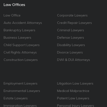
Law Offices
Law Office
Corporate Lawyers
Auto Accident Attorneys
Credit Repair Lawyers
Bankruptcy Lawyers
Criminal Lawyers
Business Lawyers
Defense Lawyers
Child Support Lawyers
Disability Lawyers
Civil Rights Attorneys
Divorce Lawyers
Construction Lawyers
DWI & DUI Attorneys
Employment Lawyers
Litigation Law Lawyers
Environmental Lawyers
Medical Malpractrice
Estate Lawyers
Patent Law Lawyers
Immigration Lawyers
Personal Injury Lawyers