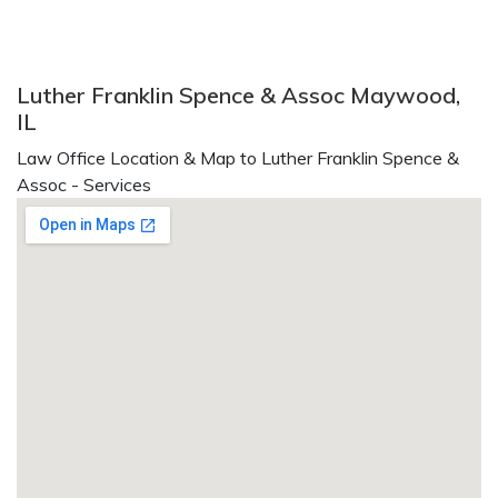
Luther Franklin Spence & Assoc Maywood,
IL
Law Office Location & Map to Luther Franklin Spence &
Assoc - Services