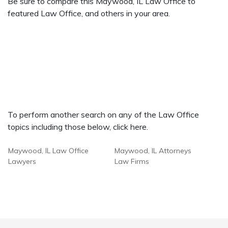
Be sure to compare this Maywood, IL Law Office to
featured Law Office, and others in your area.
To perform another search on any of the Law Office
topics including those below, click here.
Maywood, IL Law Office
Maywood, IL Attorneys
Lawyers
Law Firms