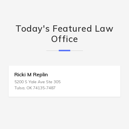
Today's Featured Law
Office
Ricki M Replin
5200 S Yale Ave Ste 305
Tulsa, OK 74135-7487