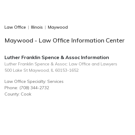
Law Office
|
Illinois
|
Maywood
Maywood - Law Office Information Center
Luther Franklin Spence & Assoc Information
Luther Franklin Spence & Assoc: Law Office and Lawyers
500 Lake St Maywood, IL 60153-1652
Law Office Specialty: Services
Phone: (708) 344-2732
County: Cook