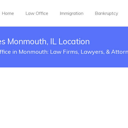
Home
Law Office
Immigration
Bankruptcy
es Monmouth, IL Location
Office in Monmouth: Law Firms, Lawyers, & Attor