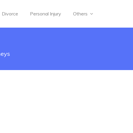
Divorce
Personal Injury
Others
neys