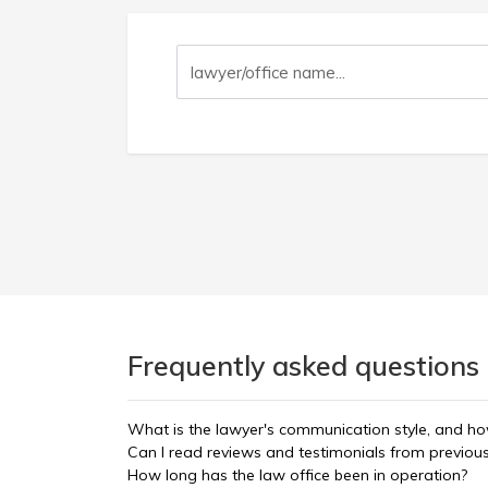
Frequently asked questions 
What is the lawyer's communication style, and ho
Can I read reviews and testimonials from previous
How long has the law office been in operation?