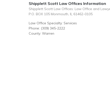
Shipplett Scott Law Offices Information
Shipplett Scott Law Offices: Law Office and Lawy
P.O. BOX 105 Monmouth, IL 61462-0105
Law Office Specialty: Services
Phone: (309) 345-2222
County: Warren