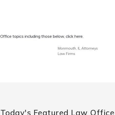
fice topics including those below, click here.
Monmouth, IL Attorneys
Law Firms
Today's Featured Law Office