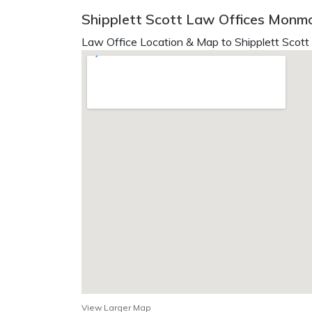
Shipplett Scott Law Offices Monmo
Law Office Location & Map to Shipplett Scott
View Larger Map