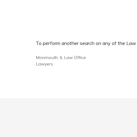
To perform another search on any of the Law Of
Monmouth, IL Law Office
Lawyers