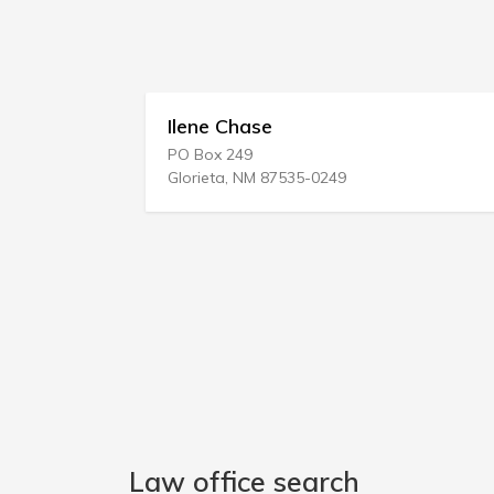
Ilene Chase
Lowe &
PO Box 249
1205 W L
Glorieta, NM 87535-0249
Merrillvil
Law office search