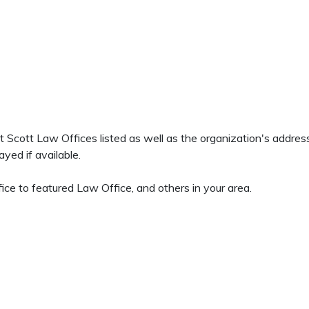
ett Scott Law Offices listed as well as the organization's addr
yed if available.
ce to featured Law Office, and others in your area.