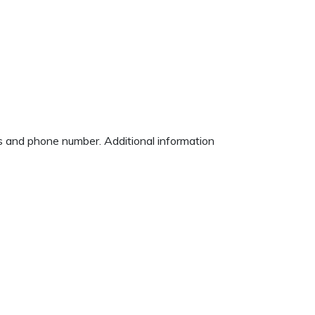
ess and phone number. Additional information