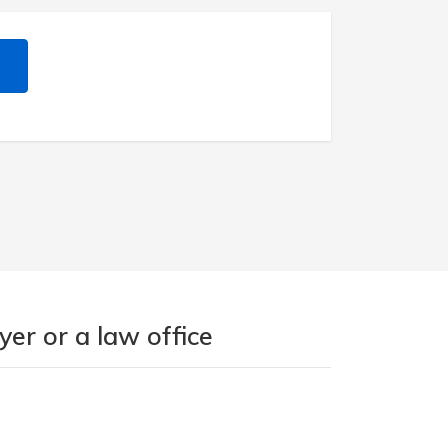
er or a law office