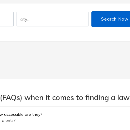
Search Now
(FAQs) when it comes to finding a lawy
w accessible are they?
 clients?