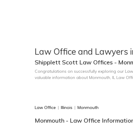
Law Office and Lawyers 
Shipplett Scott Law Offices - Monm
Congratulations on successfully exploring our Law
valuable information about Monmouth, IL Law Off
Law Office
|
Illinois
|
Monmouth
Monmouth - Law Office Informatio