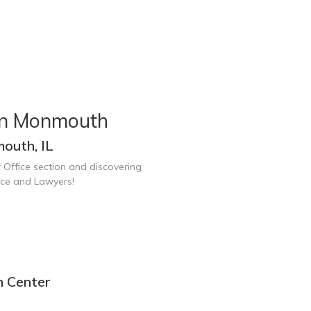
in Monmouth
outh, IL
 Office section and discovering
ice and Lawyers!
n Center