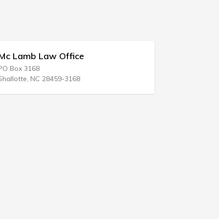
fice
Firm Stevens Law
1736 E Sunshine St
3168
Springfield, MO 65804-1343