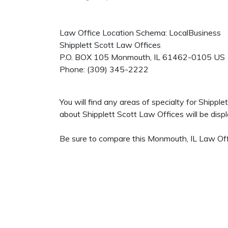
Law Office Location Schema: LocalBusiness
Shipplett Scott Law Offices
P.O. BOX 105
Monmouth
,
IL
61462-0105
US
Phone:
(309) 345-2222
You will find any areas of specialty for Shippl
about Shipplett Scott Law Offices will be displa
Be sure to compare this Monmouth, IL Law Offi