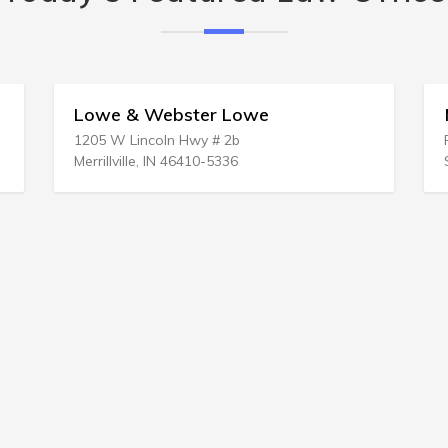
 Webster Lowe
Mc Lamb Law Of
incoln Hwy # 2b
PO Box 3168
le, IN 46410-5336
Shallotte, NC 28459-