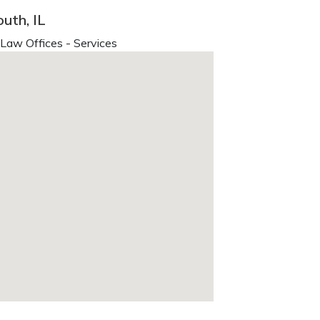
uth, IL
 Law Offices - Services