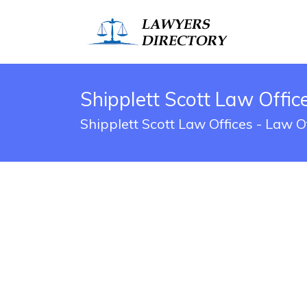
Shipplett Scott Law Offic
Shipplett Scott Law Offices - Law 