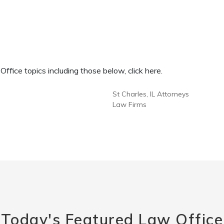
fice topics including those below, click here.
St Charles, IL Attorneys
Law Firms
Today's Featured Law Office