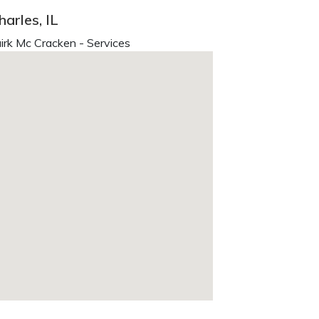
arles, IL
irk Mc Cracken - Services