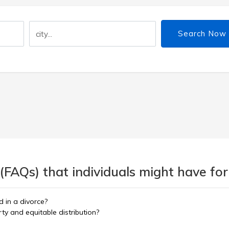
Search Now
(FAQs) that individuals might have for
 in a divorce?
y and equitable distribution?