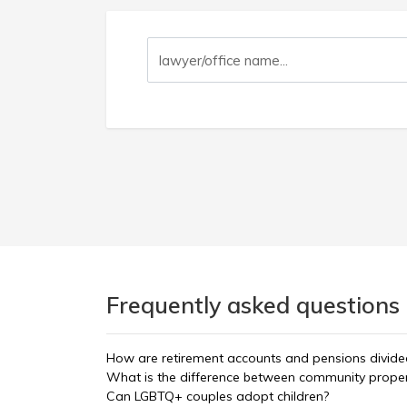
Frequently asked questions 
How are retirement accounts and pensions divided
What is the difference between community propert
Can LGBTQ+ couples adopt children?