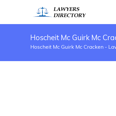
Hoscheit Mc Guirk Mc Crac
Hoscheit Mc Guirk Mc Cracken - Law