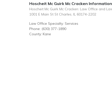
Hoscheit Mc Guirk Mc Cracken Information
Hoscheit Mc Guirk Mc Cracken: Law Office and La
1001 E Main St St Charles, IL 60174-2202
Law Office Specialty: Services
Phone: (630) 377-1890
County: Kane