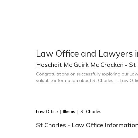
Law Office and Lawyers i
Hoscheit Mc Guirk Mc Cracken - St 
Congratulations on successfully exploring our Law
valuable information about St Charles, IL Law Off
Law Office
|
Illinois
|
St Charles
St Charles - Law Office Informatio