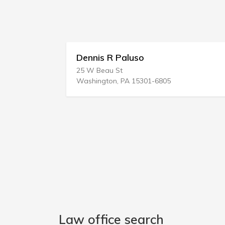
C
Dennis R Paluso
25 W Beau St
Washington, PA 15301-6805
Law office search