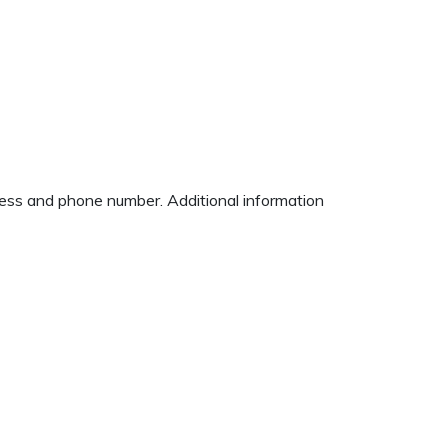
dress and phone number. Additional information