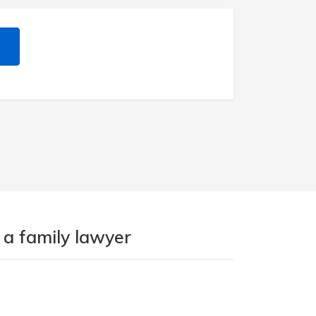
 a family lawyer