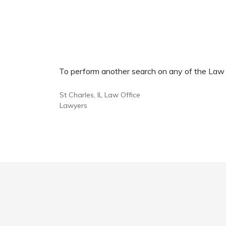
To perform another search on any of the Law Of
St Charles, IL Law Office
Lawyers