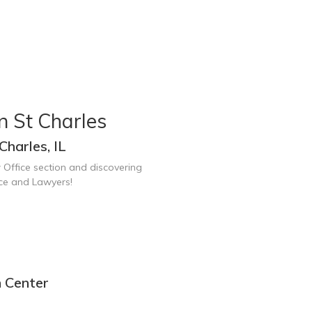
n St Charles
Charles, IL
 Office section and discovering
ice and Lawyers!
n Center