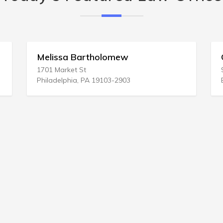
Melissa Bartholomew
Co
1701 Market St
93 
Philadelphia, PA 19103-2903
Bet