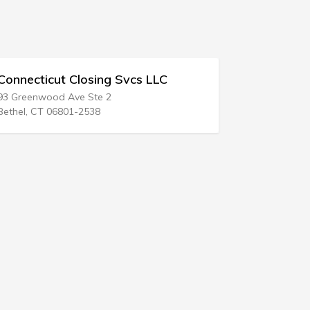
nnecticut Closing Svcs LLC
Courtin Law
Greenwood Ave Ste 2
408 N Lake St
hel, CT 06801-2538
Aurora, IL 605