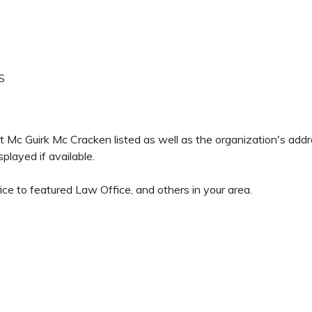
S
eit Mc Guirk Mc Cracken listed as well as the organization's ad
played if available.
ice to featured Law Office, and others in your area.