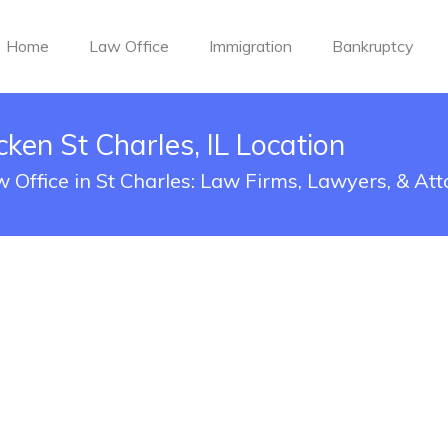
Home
Law Office
Immigration
Bankruptcy
ken St Charles, IL Location
 Office in St Charles: Law Firms, Lawyers, & At