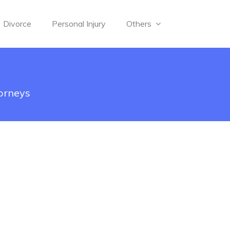
Divorce
Personal Injury
Others
torneys