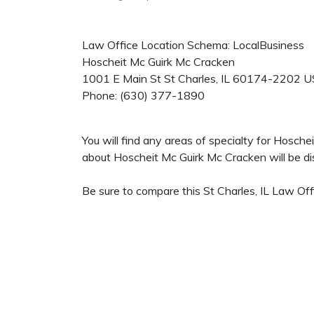
Law Office Location Schema: LocalBusiness
Hoscheit Mc Guirk Mc Cracken
1001 E Main St
St Charles
,
IL
60174-2202
U
Phone:
(630) 377-1890
You will find any areas of specialty for Hosch
about Hoscheit Mc Guirk Mc Cracken will be dis
Be sure to compare this St Charles, IL Law Off