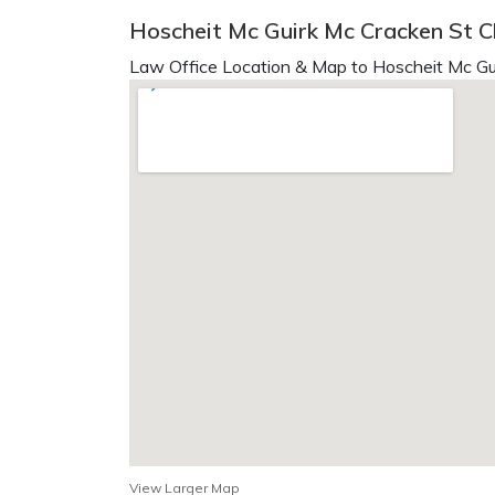
Hoscheit Mc Guirk Mc Cracken St Ch
Law Office Location & Map to Hoscheit Mc Gu
View Larger Map