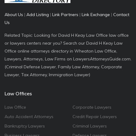
About Us
|
Add Listing
|
Link Partners
|
Link Exchange
|
Contact
Us
Related Topic: Looking for David H Keay Law Office law office
or lawyers centers near you? Search our David H Keay Law
Office online attorneys directory in Wheaton Law Office,
Lawyers, Attorneys, Law Firms on LawyersAttorneysGuide.com.
(Criminal Defense Lawyer, Family Law Attorney, Corporate
Lawyer, Tax Attorney, Immigration Lawyer)
Law Offices
Law Office
Corporate Lawyers
Auto Accident Attorneys
Credit Repair Lawyers
Bankruptcy Lawyers
Criminal Lawyers
Business Lawyers
Defense Lawyers