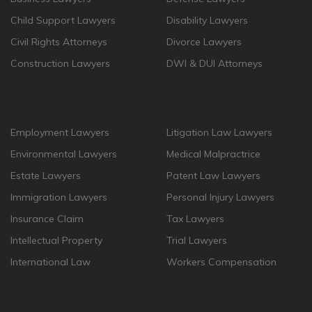
Child Support Lawyers
Disability Lawyers
Civil Rights Attorneys
Divorce Lawyers
Construction Lawyers
DWI & DUI Attorneys
Employment Lawyers
Litigation Law Lawyers
Environmental Lawyers
Medical Malpractrice
Estate Lawyers
Patent Law Lawyers
Immigration Lawyers
Personal Injury Lawyers
Insurance Claim
Tax Lawyers
Intellectual Property
Trial Lawyers
International Law
Workers Compensation