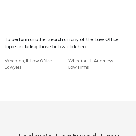
To perform another search on any of the Law Office
topics including those below, click here.
Wheaton, IL Law Office
Wheaton, IL Attorneys
Lawyers
Law Firms