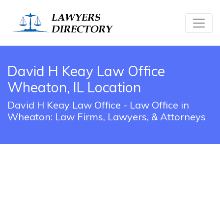
David H Keay Law Office
Wheaton, IL Location
David H Keay Law Office - Law Office in
Wheaton: Law Firms, Lawyers, & Attorneys