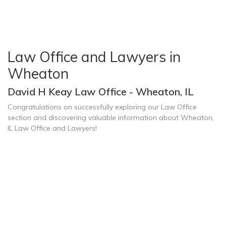
Law Office and Lawyers in
Wheaton
David H Keay Law Office - Wheaton, IL
Congratulations on successfully exploring our Law Office
section and discovering valuable information about Wheaton,
IL Law Office and Lawyers!