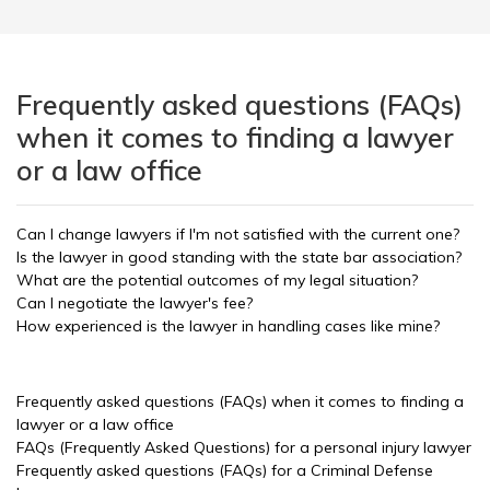
Frequently asked questions (FAQs)
when it comes to finding a lawyer
or a law office
Can I change lawyers if I'm not satisfied with the current one?
Is the lawyer in good standing with the state bar association?
What are the potential outcomes of my legal situation?
Can I negotiate the lawyer's fee?
How experienced is the lawyer in handling cases like mine?
Frequently asked questions (FAQs) when it comes to finding a
lawyer or a law office
FAQs (Frequently Asked Questions) for a personal injury lawyer
Frequently asked questions (FAQs) for a Criminal Defense