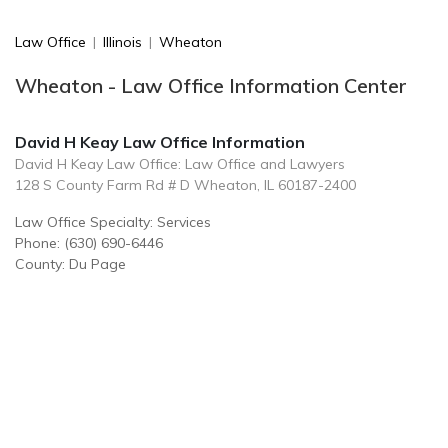
Law Office
|
Illinois
|
Wheaton
Wheaton - Law Office Information Center
David H Keay Law Office Information
David H Keay Law Office: Law Office and Lawyers
128 S County Farm Rd # D Wheaton, IL 60187-2400
Law Office Specialty: Services
Phone: (630) 690-6446
County: Du Page