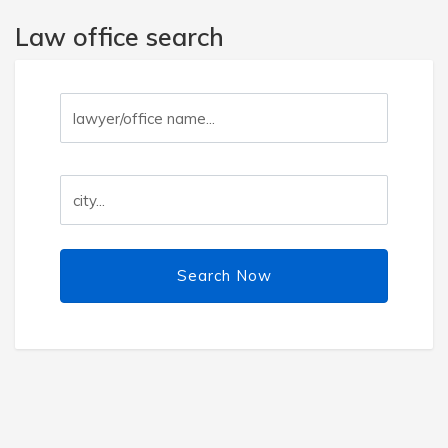
Law office search
Search Now