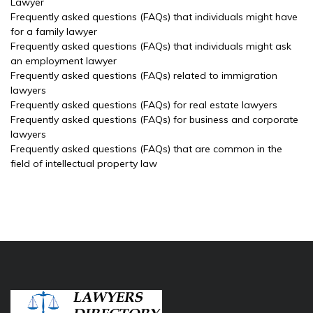
Lawyer
Frequently asked questions (FAQs) that individuals might have
for a family lawyer
Frequently asked questions (FAQs) that individuals might ask
an employment lawyer
Frequently asked questions (FAQs) related to immigration
lawyers
Frequently asked questions (FAQs) for real estate lawyers
Frequently asked questions (FAQs) for business and corporate
lawyers
Frequently asked questions (FAQs) that are common in the
field of intellectual property law