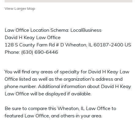
View Larger Map
Law Office Location Schema: LocalBusiness
David H Keay Law Office
128 S County Farm Rd # D
Wheaton
,
IL
60187-2400
US
Phone:
(630) 690-6446
You will find any areas of specialty for David H Keay Law
Office listed as well as the organization's address and
phone number. Additional information about David H Keay
Law Office will be displayed if available.
Be sure to compare this Wheaton, IL Law Office to
featured Law Office, and others in your area.