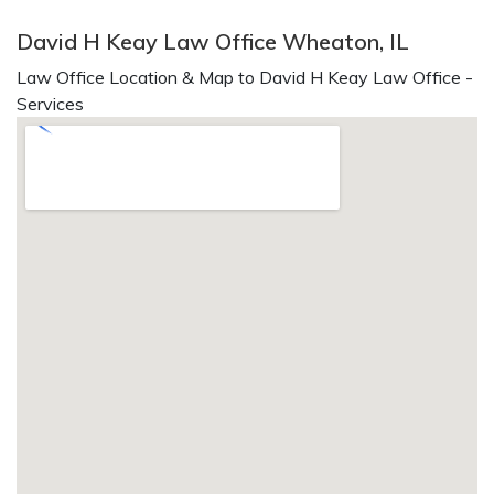
David H Keay Law Office Wheaton, IL
Law Office Location & Map to David H Keay Law Office -
Services