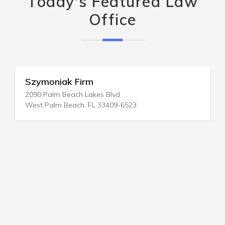
Today's Featured Law
Office
Szymoniak Firm
2090 Palm Beach Lakes Blvd
West Palm Beach, FL 33409-6523