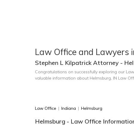
Law Office and Lawyers 
Stephen L Kilpatrick Attorney - He
Congratulations on successfully exploring our Law
valuable information about Helmsburg, IN Law Off
Law Office
|
Indiana
|
Helmsburg
Helmsburg - Law Office Informatio