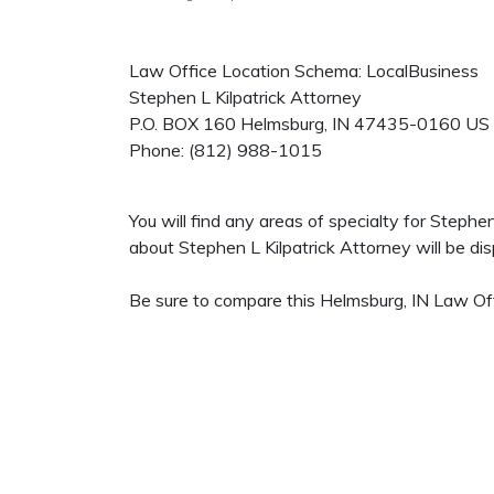
Law Office Location Schema: LocalBusiness
Stephen L Kilpatrick Attorney
P.O. BOX 160
Helmsburg
,
IN
47435-0160
US
Phone:
(812) 988-1015
You will find any areas of specialty for Stephe
about Stephen L Kilpatrick Attorney will be disp
Be sure to compare this Helmsburg, IN Law Off