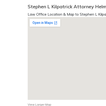
Stephen L Kilpatrick Attorney Helm
Law Office Location & Map to Stephen L Kilpat
View Larger Map