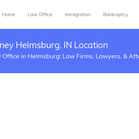
Home
Law Office
Immigration
Bankruptcy
rney Helmsburg, IN Location
w Office in Helmsburg: Law Firms, Lawyers, & At