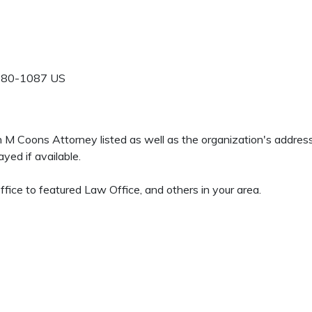
280-1087
US
en M Coons Attorney listed as well as the organization's addre
yed if available.
ffice to featured Law Office, and others in your area.