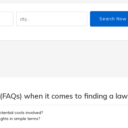
Search Now
(FAQs) when it comes to finding a lawy
tential costs involved?
ights in simple terms?