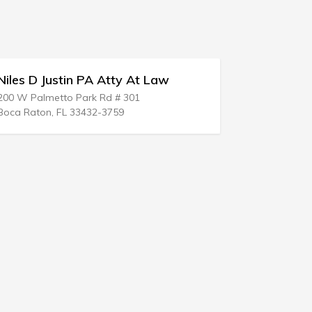
les D Justin PA Atty At Law
Weiksnar &
 W Palmetto Park Rd # 301
221 SE Osceola
a Raton, FL 33432-3759
Stuart, FL 349