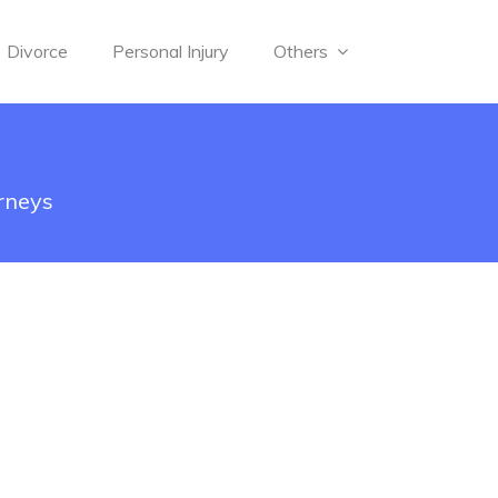
Divorce
Personal Injury
Others
rneys