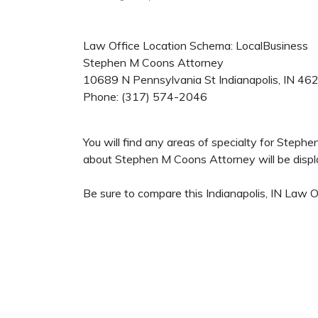
Law Office Location Schema: LocalBusiness
Stephen M Coons Attorney
10689 N Pennsylvania St
Indianapolis
,
IN
46
Phone:
(317) 574-2046
You will find any areas of specialty for Steph
about Stephen M Coons Attorney will be displa
Be sure to compare this Indianapolis, IN Law O