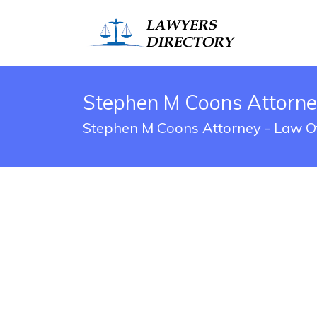
Stephen M Coons Attorney
Stephen M Coons Attorney - Law Off