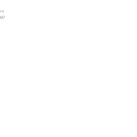
rs
087