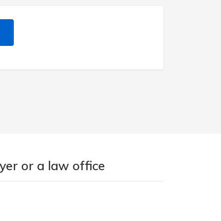
er or a law office