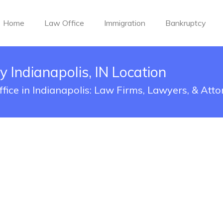
Home
Law Office
Immigration
Bankruptcy
 Indianapolis, IN Location
ice in Indianapolis: Law Firms, Lawyers, & Atto