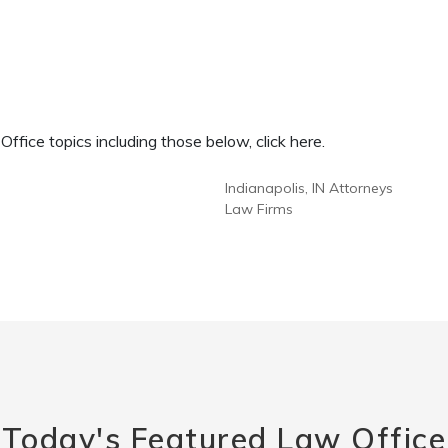
fice topics including those below, click here.
Indianapolis, IN Attorneys
Law Firms
Today's Featured Law Office