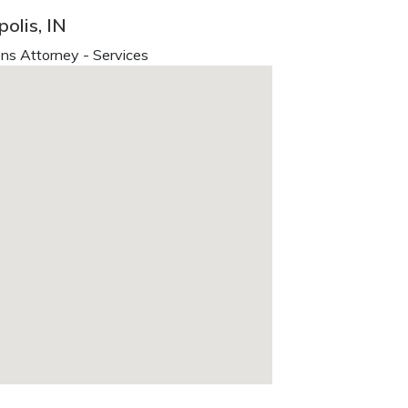
olis, IN
ns Attorney - Services