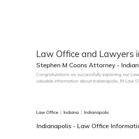
Law Office and Lawyers i
Stephen M Coons Attorney - Indiana
Congratulations on successfully exploring our Law
valuable information about Indianapolis, IN Law O
Law Office
|
Indiana
|
Indianapolis
Indianapolis - Law Office Informat