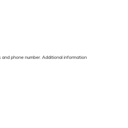
ss and phone number. Additional information