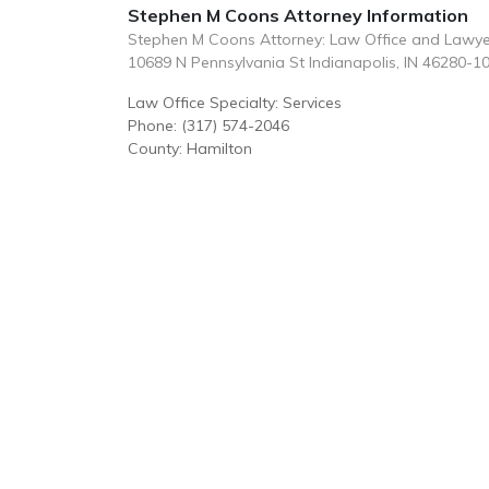
Stephen M Coons Attorney Information
Stephen M Coons Attorney: Law Office and Lawye
10689 N Pennsylvania St Indianapolis, IN 46280-1
Law Office Specialty: Services
Phone: (317) 574-2046
County: Hamilton