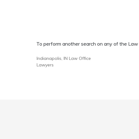
To perform another search on any of the Law Of
Indianapolis, IN Law Office
Lawyers