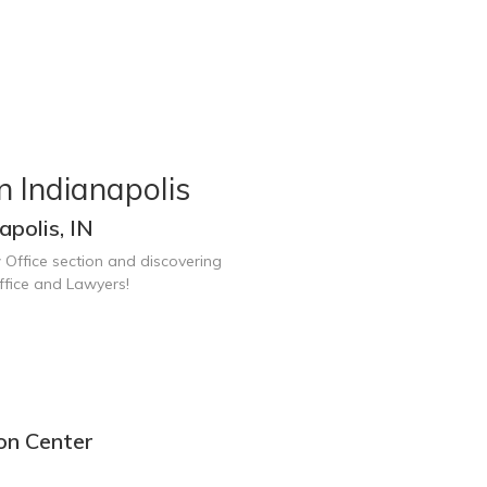
n Indianapolis
polis, IN
 Office section and discovering
ffice and Lawyers!
ion Center