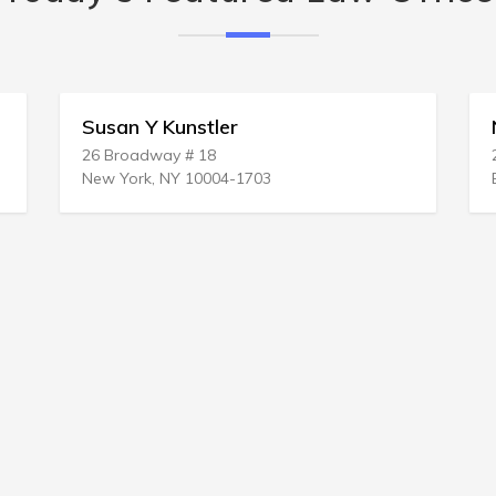
Susan Y Kunstler
Ni
26 Broadway # 18
200
New York, NY 10004-1703
Boc