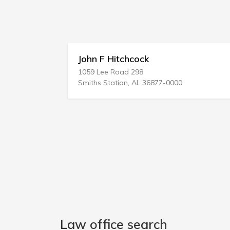
John F Hitchcock
1059 Lee Road 298
Smiths Station, AL 36877-0000
Law office search