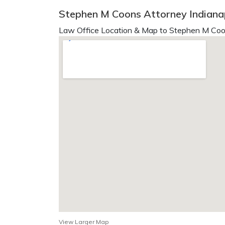
Stephen M Coons Attorney Indianap
Law Office Location & Map to Stephen M Coo
View Larger Map