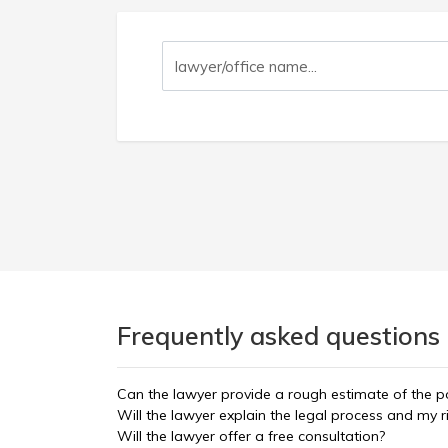
Frequently asked questions 
Can the lawyer provide a rough estimate of the po
Will the lawyer explain the legal process and my r
Will the lawyer offer a free consultation?