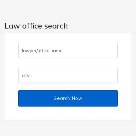
Law office search
Search Now