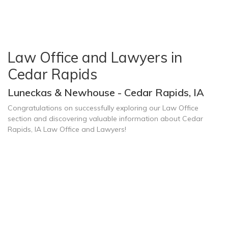
Law Office and Lawyers in
Cedar Rapids
Luneckas & Newhouse - Cedar Rapids, IA
Congratulations on successfully exploring our Law Office
section and discovering valuable information about Cedar
Rapids, IA Law Office and Lawyers!