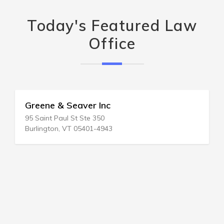
Today's Featured Law
Office
Greene & Seaver Inc
95 Saint Paul St Ste 350
Burlington, VT 05401-4943