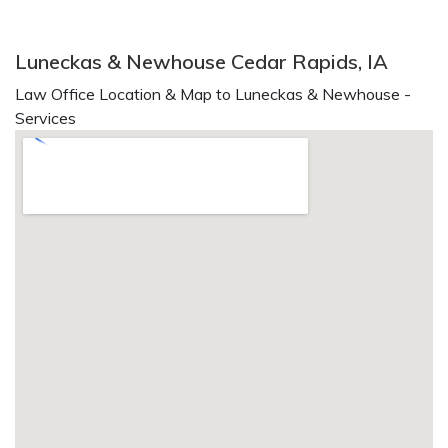
Luneckas & Newhouse Cedar Rapids, IA
Law Office Location & Map to Luneckas & Newhouse -
Services