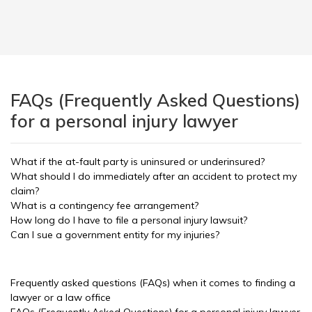
FAQs (Frequently Asked Questions)
for a personal injury lawyer
What if the at-fault party is uninsured or underinsured?
What should I do immediately after an accident to protect my
claim?
What is a contingency fee arrangement?
How long do I have to file a personal injury lawsuit?
Can I sue a government entity for my injuries?
Frequently asked questions (FAQs) when it comes to finding a
lawyer or a law office