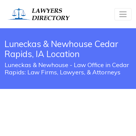
Luneckas & Newhouse Cedar
Rapids, IA Location
Luneckas & Newhouse - Law Office in Cedar
Rapids: Law Firms, Lawyers, & Attorneys