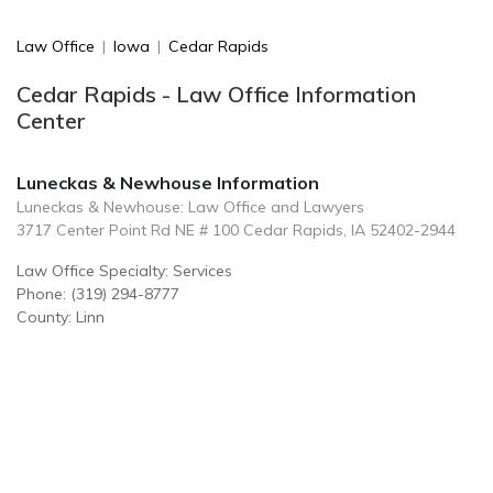
Law Office
|
Iowa
|
Cedar Rapids
Cedar Rapids - Law Office Information
Center
Luneckas & Newhouse Information
Luneckas & Newhouse: Law Office and Lawyers
3717 Center Point Rd NE # 100 Cedar Rapids, IA 52402-2944
Law Office Specialty: Services
Phone: (319) 294-8777
County: Linn