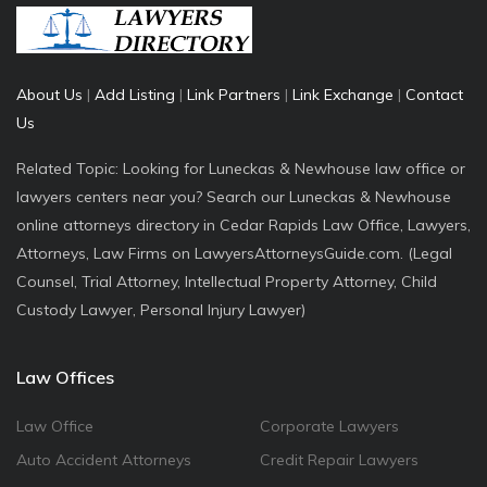
About Us
|
Add Listing
|
Link Partners
|
Link Exchange
|
Contact
Us
Related Topic: Looking for Luneckas & Newhouse law office or
lawyers centers near you? Search our Luneckas & Newhouse
online attorneys directory in Cedar Rapids Law Office, Lawyers,
Attorneys, Law Firms on LawyersAttorneysGuide.com. (Legal
Counsel, Trial Attorney, Intellectual Property Attorney, Child
Custody Lawyer, Personal Injury Lawyer)
Law Offices
Law Office
Corporate Lawyers
Auto Accident Attorneys
Credit Repair Lawyers