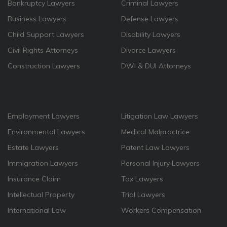
Bankruptcy Lawyers
Criminal Lawyers
Business Lawyers
Defense Lawyers
Child Support Lawyers
Disability Lawyers
Civil Rights Attorneys
Divorce Lawyers
Construction Lawyers
DWI & DUI Attorneys
Employment Lawyers
Litigation Law Lawyers
Environmental Lawyers
Medical Malpractrice
Estate Lawyers
Patent Law Lawyers
Immigration Lawyers
Personal Injury Lawyers
Insurance Claim
Tax Lawyers
Intellectual Property
Trial Lawyers
International Law
Workers Compensation