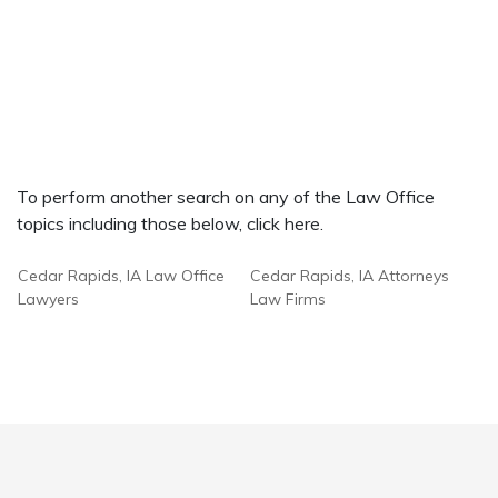
To perform another search on any of the Law Office
topics including those below, click here.
Cedar Rapids, IA Law Office
Cedar Rapids, IA Attorneys
Lawyers
Law Firms