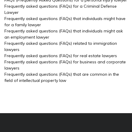
FAQs (Frequently Asked Questions) for a personal injury lawyer
Frequently asked questions (FAQs) for a Criminal Defense
Lawyer
Frequently asked questions (FAQs) that individuals might have
for a family lawyer
Frequently asked questions (FAQs) that individuals might ask
an employment lawyer
Frequently asked questions (FAQs) related to immigration
lawyers
Frequently asked questions (FAQs) for real estate lawyers
Frequently asked questions (FAQs) for business and corporate
lawyers
Frequently asked questions (FAQs) that are common in the
field of intellectual property law