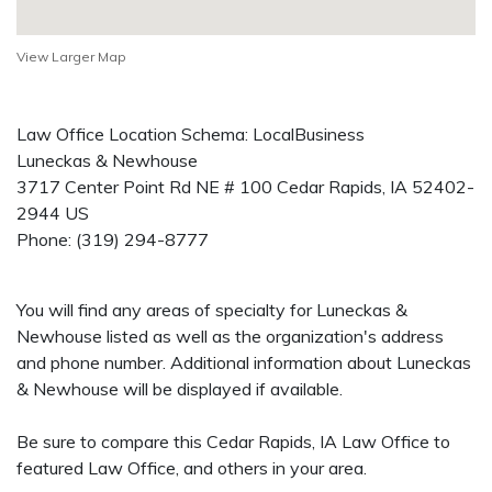
View Larger Map
Law Office Location Schema: LocalBusiness
Luneckas & Newhouse
3717 Center Point Rd NE # 100
Cedar Rapids
,
IA
52402-
2944
US
Phone:
(319) 294-8777
You will find any areas of specialty for Luneckas &
Newhouse listed as well as the organization's address
and phone number. Additional information about Luneckas
& Newhouse will be displayed if available.
Be sure to compare this Cedar Rapids, IA Law Office to
featured Law Office, and others in your area.