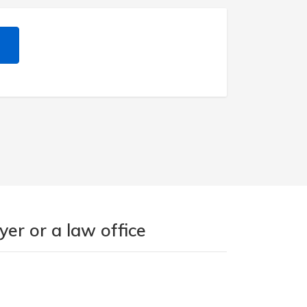
er or a law office