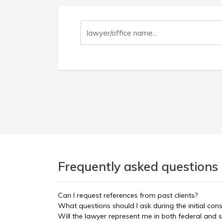
Frequently asked questions 
Can I request references from past clients?
What questions should I ask during the initial con
Will the lawyer represent me in both federal and s