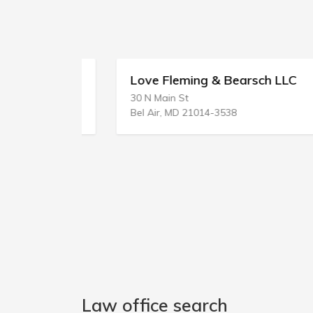
Love Fleming & Bearsch LLC
30 N Main St
Bel Air, MD 21014-3538
Law office search