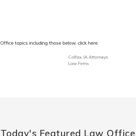
fice topics including those below, click here.
Colfax, IA Attorneys
Law Firms
Today's Featured Law Office