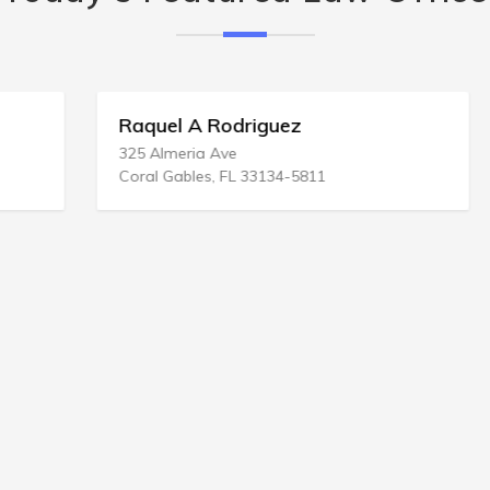
Raquel A Rodriguez
325 Almeria Ave
Coral Gables, FL 33134-5811