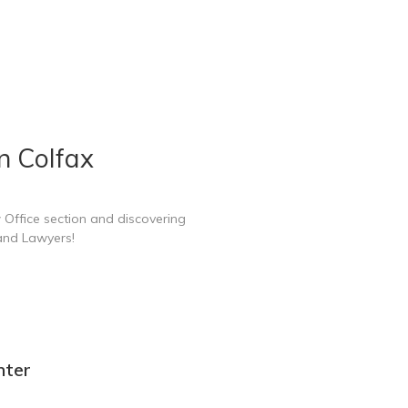
n Colfax
 Office section and discovering
 and Lawyers!
nter