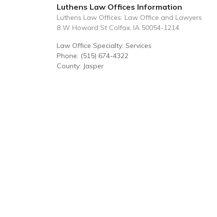
Luthens Law Offices Information
Luthens Law Offices: Law Office and Lawyers
8 W Howard St Colfax, IA 50054-1214
Law Office Specialty: Services
Phone: (515) 674-4322
County: Jasper