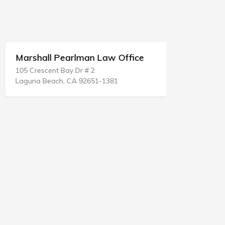
Marshall Pearlman Law Office
Don A Al
105 Crescent Bay Dr # 2
11 James Bl
Laguna Beach, CA 92651-1381
St Rose, LA