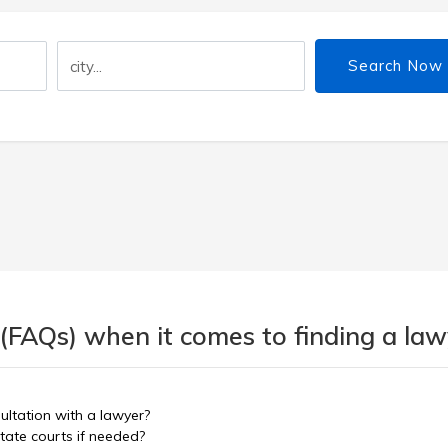
Search Now
(FAQs) when it comes to finding a lawy
sultation with a lawyer?
tate courts if needed?