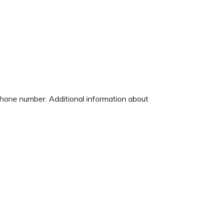
 phone number. Additional information about