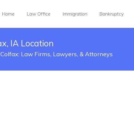
Home
Law Office
Immigration
Bankruptcy
x, IA Location
 Colfax: Law Firms, Lawyers, & Attorneys