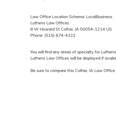
Law Office Location Schema: LocalBusiness
Luthens Law Offices
8 W Howard St
Colfax
,
IA
50054-1214
US
Phone:
(515) 674-4322
You will find any areas of specialty for Luthe
Luthens Law Offices will be displayed if availa
Be sure to compare this Colfax, IA Law Office 