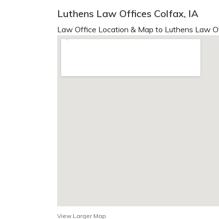
Luthens Law Offices Colfax, IA
Law Office Location & Map to Luthens Law Of
View Larger Map