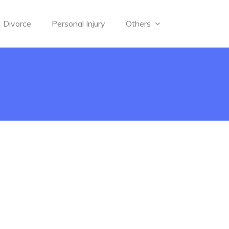
Divorce
Personal Injury
Others