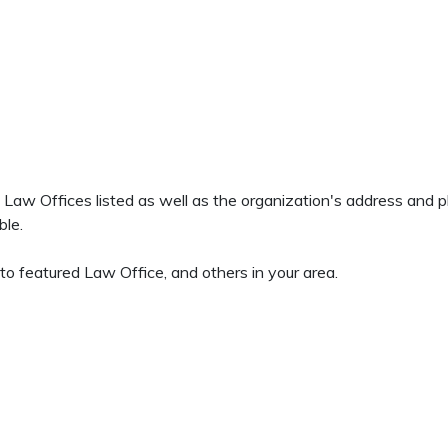
ns Law Offices listed as well as the organization's address and
ble.
to featured Law Office, and others in your area.