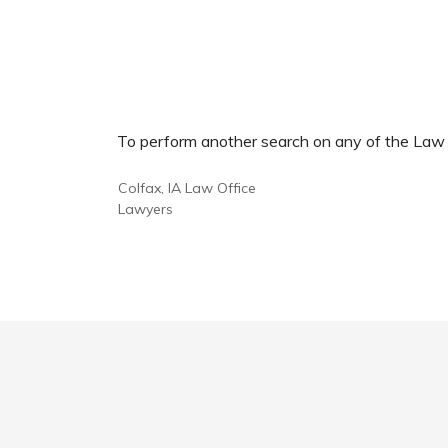
To perform another search on any of the Law Of
Colfax, IA Law Office
Lawyers