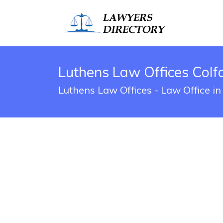
Luthens Law Offices Colfa
Luthens Law Offices - Law Office in