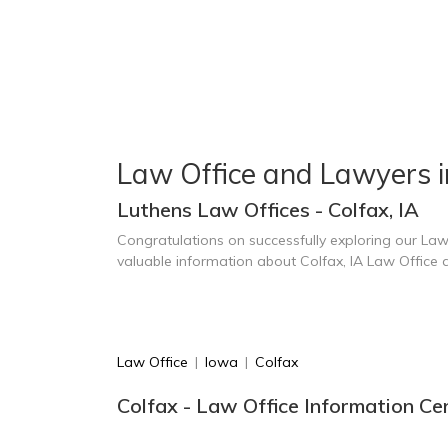
Law Office and Lawyers i
Luthens Law Offices - Colfax, IA
Congratulations on successfully exploring our Law
valuable information about Colfax, IA Law Office
Law Office
|
Iowa
|
Colfax
Colfax - Law Office Information Ce