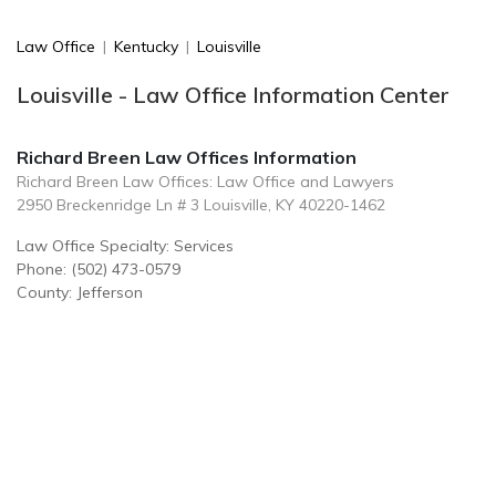
Law Office
|
Kentucky
|
Louisville
Louisville - Law Office Information Center
Richard Breen Law Offices Information
Richard Breen Law Offices: Law Office and Lawyers
2950 Breckenridge Ln # 3 Louisville, KY 40220-1462
Law Office Specialty: Services
Phone: (502) 473-0579
County: Jefferson