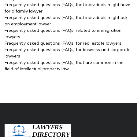
Frequently asked questions (FAQs) that individuals might have
for a family lawyer
Frequently asked questions (FAQs) that individuals might ask
an employment lawyer
Frequently asked questions (FAQs) related to immigration
lawyers
Frequently asked questions (FAQs) for real estate lawyers
Frequently asked questions (FAQs) for business and corporate
lawyers
Frequently asked questions (FAQs) that are common in the
field of intellectual property law