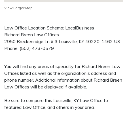
View Larger Map
Law Office Location Schema: LocalBusiness
Richard Breen Law Offices
2950 Breckenridge Ln # 3
Louisville
,
KY
40220-1462
US
Phone:
(502) 473-0579
You will find any areas of specialty for Richard Breen Law
Offices listed as well as the organization's address and
phone number. Additional information about Richard Breen
Law Offices will be displayed if available.
Be sure to compare this Louisville, KY Law Office to
featured Law Office, and others in your area.