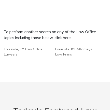
To perform another search on any of the Law Office
topics including those below, click here.
Louisville, KY Law Office
Louisville, KY Attorneys
Lawyers
Law Firms