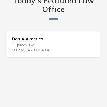
Today's Featured Law
Office
Don A Almerico
11 James Blvd
St Rose, LA 70087-4004