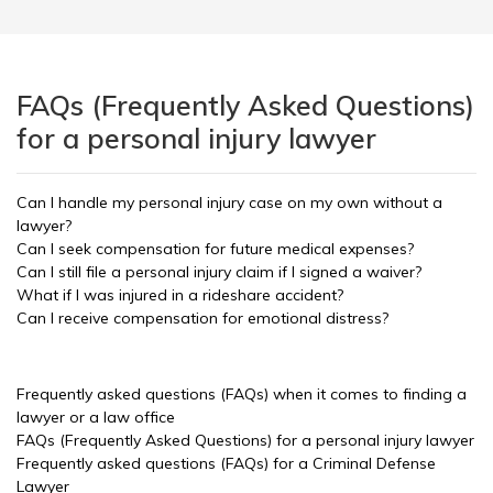
FAQs (Frequently Asked Questions)
for a personal injury lawyer
Can I handle my personal injury case on my own without a
lawyer?
Can I seek compensation for future medical expenses?
Can I still file a personal injury claim if I signed a waiver?
What if I was injured in a rideshare accident?
Can I receive compensation for emotional distress?
Frequently asked questions (FAQs) when it comes to finding a
lawyer or a law office
FAQs (Frequently Asked Questions) for a personal injury lawyer
Frequently asked questions (FAQs) for a Criminal Defense
Lawyer