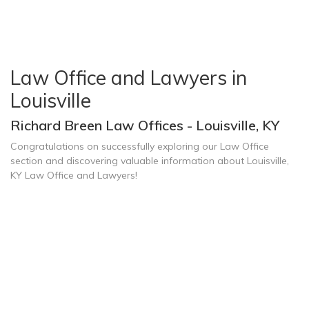
Law Office and Lawyers in
Louisville
Richard Breen Law Offices - Louisville, KY
Congratulations on successfully exploring our Law Office
section and discovering valuable information about Louisville,
KY Law Office and Lawyers!