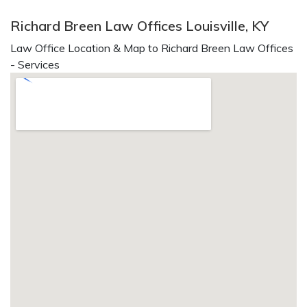
Richard Breen Law Offices Louisville, KY
Law Office Location & Map to Richard Breen Law Offices
- Services