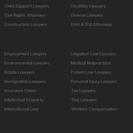
Child Support Lawyers
Disability Lawyers
Civil Rights Attorneys
Divorce Lawyers
Construction Lawyers
DWI & DUI Attorneys
Employment Lawyers
Litigation Law Lawyers
Environmental Lawyers
Medical Malpractrice
Estate Lawyers
Patent Law Lawyers
Immigration Lawyers
Personal Injury Lawyers
Insurance Claim
Tax Lawyers
Intellectual Property
Trial Lawyers
International Law
Workers Compensation