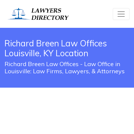
Richard Breen Law Offices
Louisville, KY Location
Richard Breen Law Offices - Law Office in
Louisville: Law Firms, Lawyers, & Attorneys