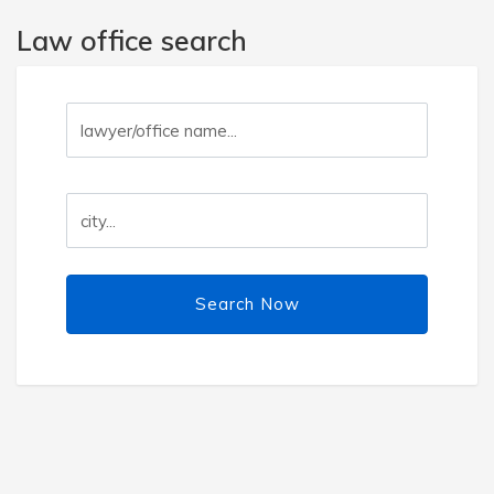
Law office search
Search Now