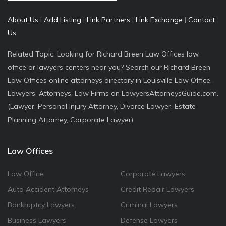
About Us
|
Add Listing
|
Link Partners
|
Link Exchange
|
Contact
Us
Related Topic: Looking for Richard Breen Law Offices law
office or lawyers centers near you? Search our Richard Breen
Law Offices online attorneys directory in Louisville Law Office,
Lawyers, Attorneys, Law Firms on LawyersAttorneysGuide.com.
(Lawyer, Personal Injury Attorney, Divorce Lawyer, Estate
Planning Attorney, Corporate Lawyer)
Law Offices
Law Office
Corporate Lawyers
Auto Accident Attorneys
Credit Repair Lawyers
Bankruptcy Lawyers
Criminal Lawyers
Business Lawyers
Defense Lawyers