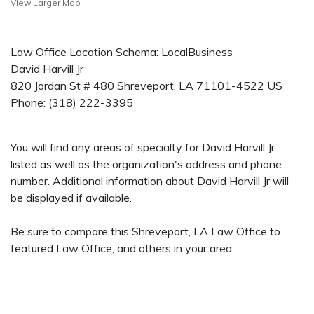
View Larger Map
Law Office Location Schema: LocalBusiness
David Harvill Jr
820 Jordan St # 480
Shreveport
,
LA
71101-4522
US
Phone:
(318) 222-3395
You will find any areas of specialty for David Harvill Jr
listed as well as the organization's address and phone
number. Additional information about David Harvill Jr will
be displayed if available.
Be sure to compare this Shreveport, LA Law Office to
featured Law Office, and others in your area.