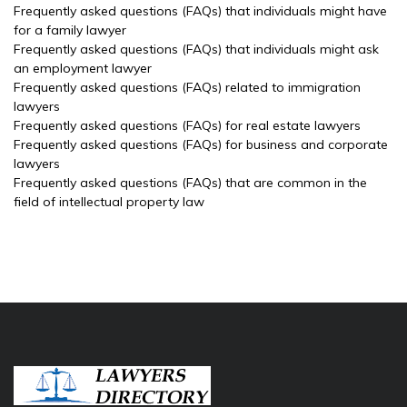
Frequently asked questions (FAQs) that individuals might have
for a family lawyer
Frequently asked questions (FAQs) that individuals might ask
an employment lawyer
Frequently asked questions (FAQs) related to immigration
lawyers
Frequently asked questions (FAQs) for real estate lawyers
Frequently asked questions (FAQs) for business and corporate
lawyers
Frequently asked questions (FAQs) that are common in the
field of intellectual property law