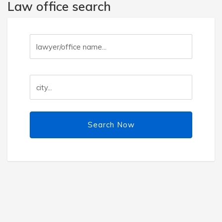
Law office search
Search Now