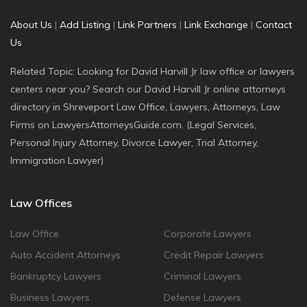
About Us
|
Add Listing
|
Link Partners
|
Link Exchange
|
Contact
Us
Related Topic: Looking for David Harvill Jr law office or lawyers
centers near you? Search our David Harvill Jr online attorneys
directory in Shreveport Law Office, Lawyers, Attorneys, Law
Firms on LawyersAttorneysGuide.com. (Legal Services,
Personal Injury Attorney, Divorce Lawyer, Trial Attorney,
Immigration Lawyer)
Law Offices
Law Office
Corporate Lawyers
Auto Accident Attorneys
Credit Repair Lawyers
Bankruptcy Lawyers
Criminal Lawyers
Business Lawyers
Defense Lawyers