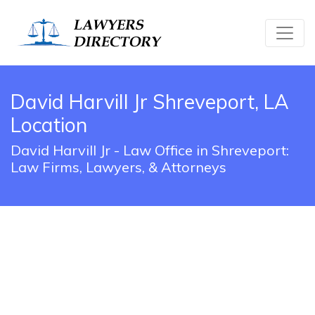
David Harvill Jr Shreveport, LA
Location
David Harvill Jr - Law Office in Shreveport:
Law Firms, Lawyers, & Attorneys