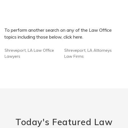
To perform another search on any of the Law Office
topics including those below, click here.
Shreveport, LA Law Office
Shreveport, LA Attorneys
Lawyers
Law Firms
Today's Featured Law