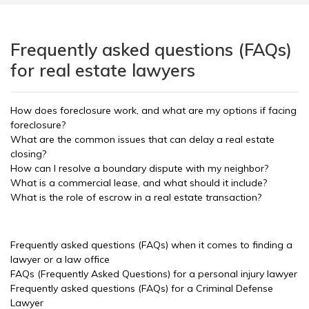
Frequently asked questions (FAQs)
for real estate lawyers
How does foreclosure work, and what are my options if facing
foreclosure?
What are the common issues that can delay a real estate
closing?
How can I resolve a boundary dispute with my neighbor?
What is a commercial lease, and what should it include?
What is the role of escrow in a real estate transaction?
Frequently asked questions (FAQs) when it comes to finding a
lawyer or a law office
FAQs (Frequently Asked Questions) for a personal injury lawyer
Frequently asked questions (FAQs) for a Criminal Defense
Lawyer