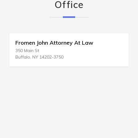
Office
Fromen John Attorney At Law
350 Main St
Buffalo, NY 14202-3750