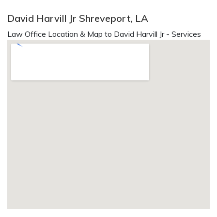
David Harvill Jr Shreveport, LA
Law Office Location & Map to David Harvill Jr - Services