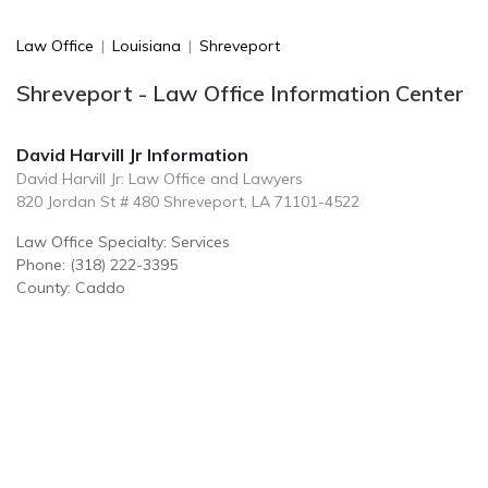
Law Office
|
Louisiana
|
Shreveport
Shreveport - Law Office Information Center
David Harvill Jr Information
David Harvill Jr: Law Office and Lawyers
820 Jordan St # 480 Shreveport, LA 71101-4522
Law Office Specialty: Services
Phone: (318) 222-3395
County: Caddo