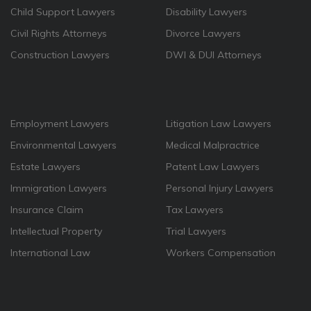
Child Support Lawyers
Disability Lawyers
Civil Rights Attorneys
Divorce Lawyers
Construction Lawyers
DWI & DUI Attorneys
Employment Lawyers
Litigation Law Lawyers
Environmental Lawyers
Medical Malpractrice
Estate Lawyers
Patent Law Lawyers
Immigration Lawyers
Personal Injury Lawyers
Insurance Claim
Tax Lawyers
Intellectual Property
Trial Lawyers
International Law
Workers Compensation