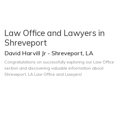
Law Office and Lawyers in
Shreveport
David Harvill Jr - Shreveport, LA
Congratulations on successfully exploring our Law Office
section and discovering valuable information about
Shreveport, LA Law Office and Lawyers!