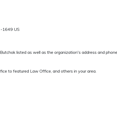
2-1649
US
rd Butchok listed as well as the organization's address and pho
ice to featured Law Office, and others in your area.