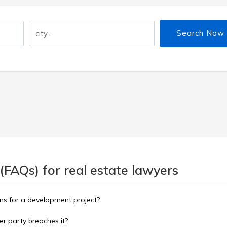
Search Now
(FAQs) for real estate lawyers
ns for a development project?
er party breaches it?