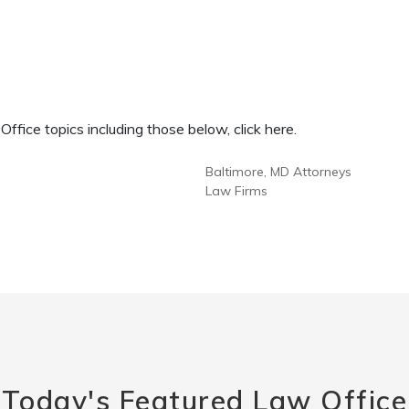
fice topics including those below, click here.
Baltimore, MD Attorneys
Law Firms
Today's Featured Law Office