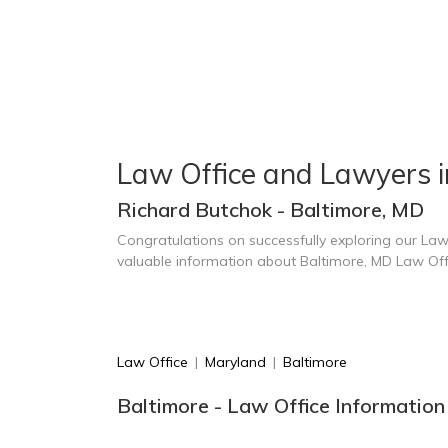
Law Office and Lawyers i
Richard Butchok - Baltimore, MD
Congratulations on successfully exploring our Law
valuable information about Baltimore, MD Law Of
Law Office
|
Maryland
|
Baltimore
Baltimore - Law Office Information