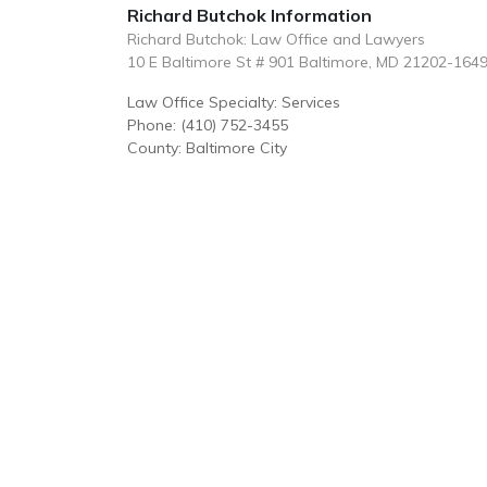
Richard Butchok Information
Richard Butchok: Law Office and Lawyers
10 E Baltimore St # 901 Baltimore, MD 21202-164
Law Office Specialty: Services
Phone: (410) 752-3455
County: Baltimore City