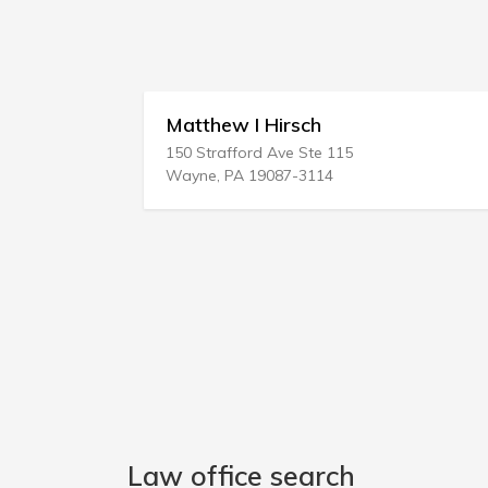
 Hirsch
Andrew D Crawley
rd Ave Ste 115
34 Hayden Rowe St # 1
19087-3114
Hopkinton, MA 01748-1
Law office search