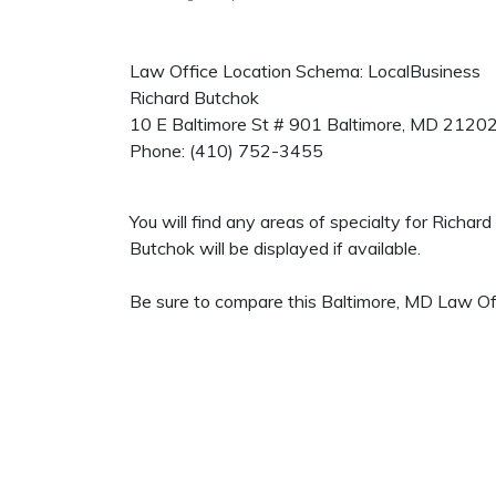
Law Office Location Schema: LocalBusiness
Richard Butchok
10 E Baltimore St # 901
Baltimore
,
MD
2120
Phone:
(410) 752-3455
You will find any areas of specialty for Richa
Butchok will be displayed if available.
Be sure to compare this Baltimore, MD Law Off