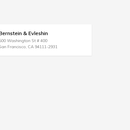
Steven A Schneider & Assoc
3232 Mckinney Ave # 1400
Dallas, TX 75204-7422