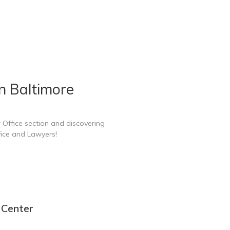
n Baltimore
 Office section and discovering
fice and Lawyers!
 Center