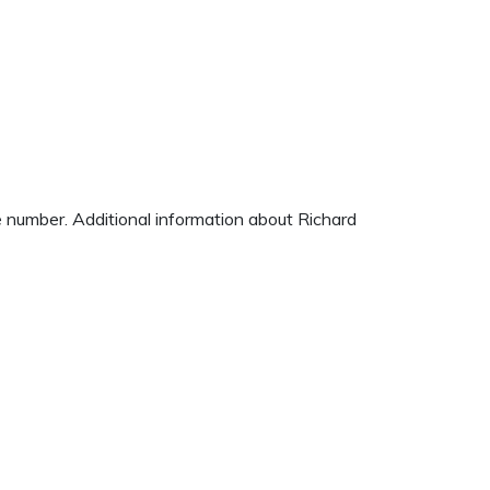
ne number. Additional information about Richard