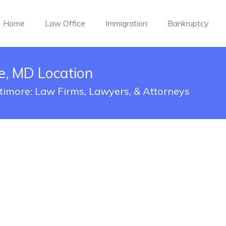
Home
Law Office
Immigration
Bankruptcy
e, MD Location
ltimore: Law Firms, Lawyers, & Attorneys