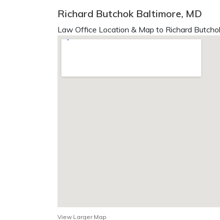
Richard Butchok Baltimore, MD
Law Office Location & Map to Richard Butchok
View Larger Map