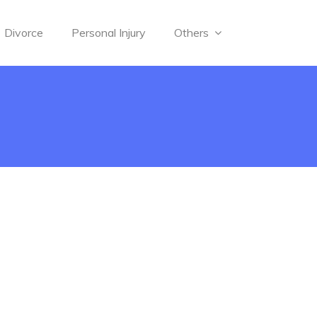
Divorce
Personal Injury
Others