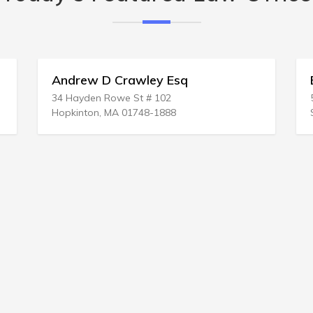
 Esq
Bernstein & Evleshin
02
500 Washington St # 400
888
San Francisco, CA 94111-2931