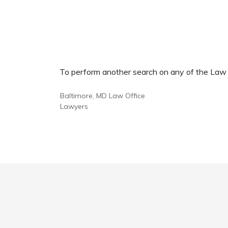
To perform another search on any of the Law Of
Baltimore, MD Law Office
Lawyers