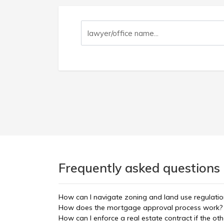
Frequently asked questions 
How can I navigate zoning and land use regulatio
How does the mortgage approval process work?
How can I enforce a real estate contract if the oth