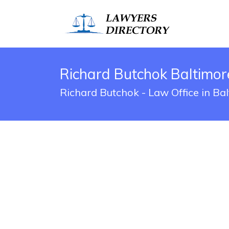
Richard Butchok Baltimor
Richard Butchok - Law Office in Ba