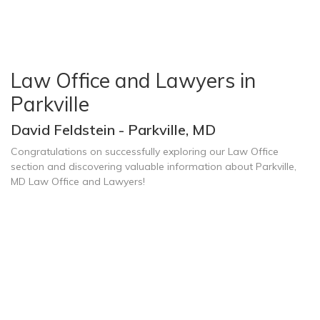
Law Office and Lawyers in
Parkville
David Feldstein - Parkville, MD
Congratulations on successfully exploring our Law Office
section and discovering valuable information about Parkville,
MD Law Office and Lawyers!