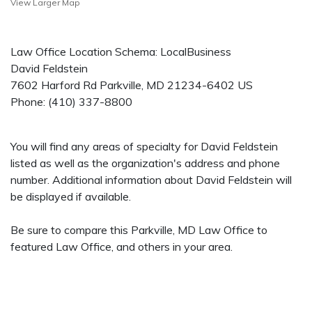
View Larger Map
Law Office Location Schema: LocalBusiness
David Feldstein
7602 Harford Rd
Parkville
,
MD
21234-6402
US
Phone:
(410) 337-8800
You will find any areas of specialty for David Feldstein
listed as well as the organization's address and phone
number. Additional information about David Feldstein will
be displayed if available.
Be sure to compare this Parkville, MD Law Office to
featured Law Office, and others in your area.