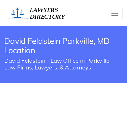
David Feldstein Parkville, MD
Location
David Feldstein - Law Office in Parkville:
Law Firms, Lawyers, & Attorneys