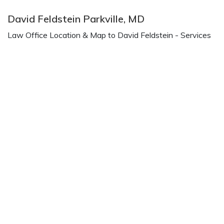
David Feldstein Parkville, MD
Law Office Location & Map to David Feldstein - Services