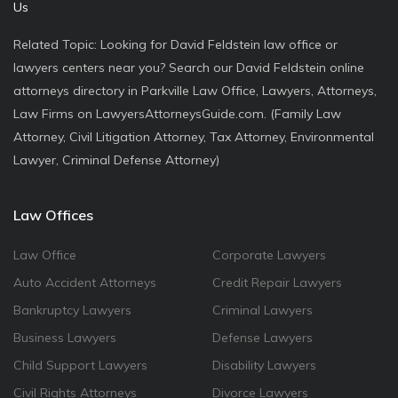
Us
Related Topic: Looking for David Feldstein law office or
lawyers centers near you? Search our David Feldstein online
attorneys directory in Parkville Law Office, Lawyers, Attorneys,
Law Firms on LawyersAttorneysGuide.com. (Family Law
Attorney, Civil Litigation Attorney, Tax Attorney, Environmental
Lawyer, Criminal Defense Attorney)
Law Offices
Law Office
Corporate Lawyers
Auto Accident Attorneys
Credit Repair Lawyers
Bankruptcy Lawyers
Criminal Lawyers
Business Lawyers
Defense Lawyers
Child Support Lawyers
Disability Lawyers
Civil Rights Attorneys
Divorce Lawyers