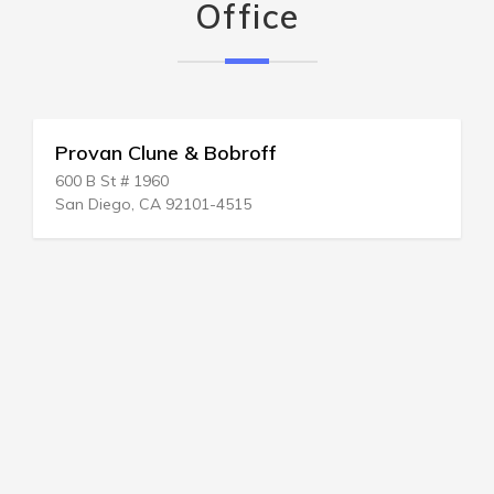
Office
Provan Clune & Bobroff
600 B St # 1960
San Diego, CA 92101-4515