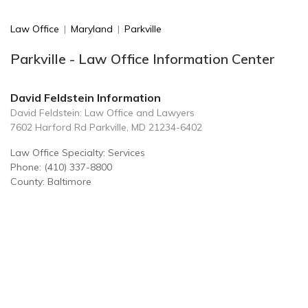
Law Office
|
Maryland
|
Parkville
Parkville - Law Office Information Center
David Feldstein Information
David Feldstein: Law Office and Lawyers
7602 Harford Rd Parkville, MD 21234-6402
Law Office Specialty: Services
Phone: (410) 337-8800
County: Baltimore