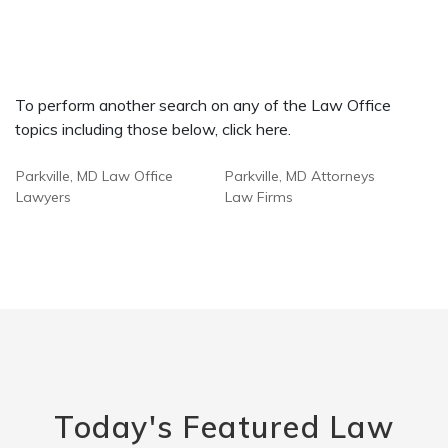
To perform another search on any of the Law Office
topics including those below, click here.
Parkville, MD Law Office
Parkville, MD Attorneys
Lawyers
Law Firms
Today's Featured Law