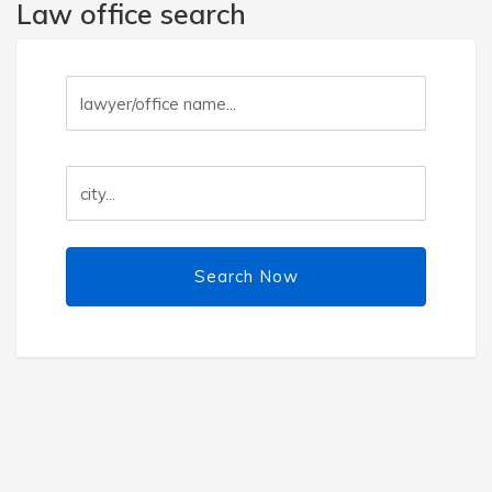
Law office search
Search Now