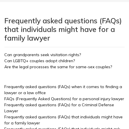
Frequently asked questions (FAQs)
that individuals might have for a
family lawyer
Can grandparents seek visitation rights?
Can LGBTQ+ couples adopt children?
Are the legal processes the same for same-sex couples?
Frequently asked questions (FAQs) when it comes to finding a
lawyer or a law office
FAQs (Frequently Asked Questions) for a personal injury lawyer
Frequently asked questions (FAQs) for a Criminal Defense
Lawyer
Frequently asked questions (FAQs) that individuals might have
for a family lawyer