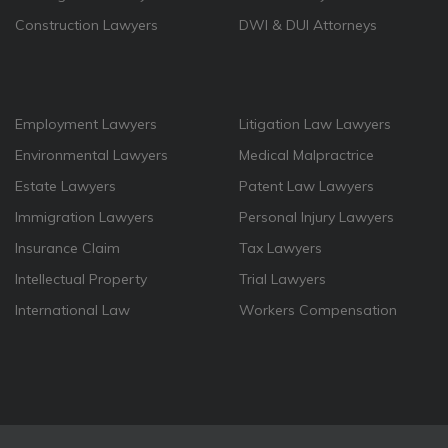
Construction Lawyers
DWI & DUI Attorneys
Employment Lawyers
Litigation Law Lawyers
Environmental Lawyers
Medical Malpractrice
Estate Lawyers
Patent Law Lawyers
Immigration Lawyers
Personal Injury Lawyers
Insurance Claim
Tax Lawyers
Intellectual Property
Trial Lawyers
International Law
Workers Compensation