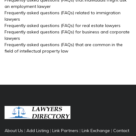
Frequently asked questions (FAQs) that individuals might ask
an employment lawyer
Frequently asked questions (FAQs) related to immigration
lawyers
Frequently asked questions (FAQs) for real estate lawyers
Frequently asked questions (FAQs) for business and corporate
lawyers
Frequently asked questions (FAQs) that are common in the
field of intellectual property law
About Us
|
Add Listing
|
Link Partners
|
Link Exchange
|
Contact