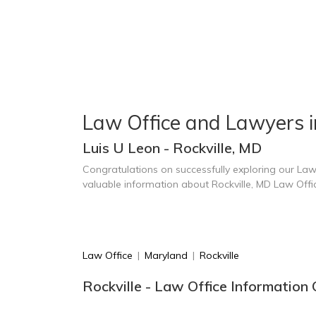
Law Office and Lawyers in
Luis U Leon - Rockville, MD
Congratulations on successfully exploring our Law
valuable information about Rockville, MD Law Off
Law Office
|
Maryland
|
Rockville
Rockville - Law Office Information