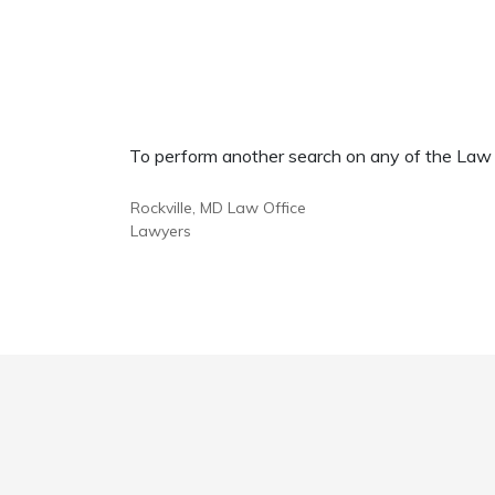
To perform another search on any of the Law Of
Rockville, MD Law Office
Lawyers