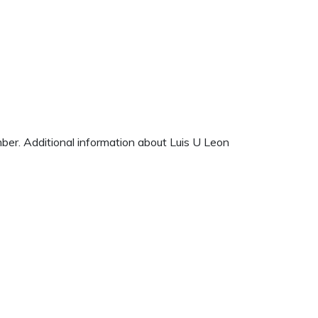
mber. Additional information about Luis U Leon