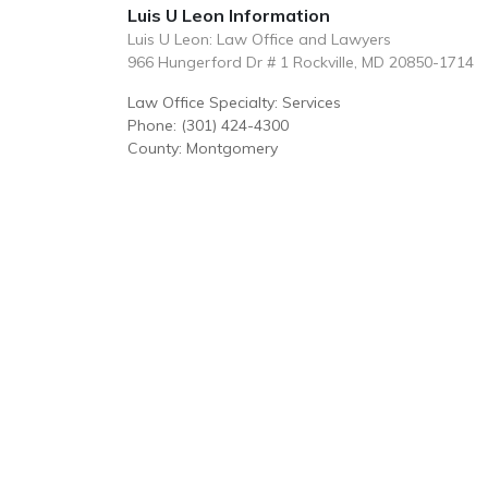
Luis U Leon Information
Luis U Leon: Law Office and Lawyers
966 Hungerford Dr # 1 Rockville, MD 20850-1714
Law Office Specialty: Services
Phone: (301) 424-4300
County: Montgomery