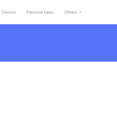
Divorce
Personal Injury
Others