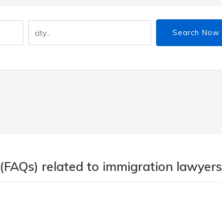
Search Now
(FAQs) related to immigration lawyers