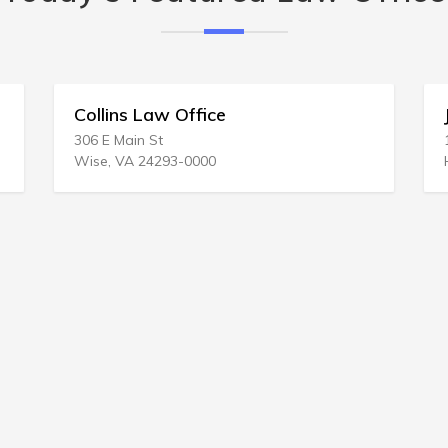
 Law Office
John L Jacobson
n St
14504 S Rock Creek 
 24293-0000
Haines, OR 97833-63