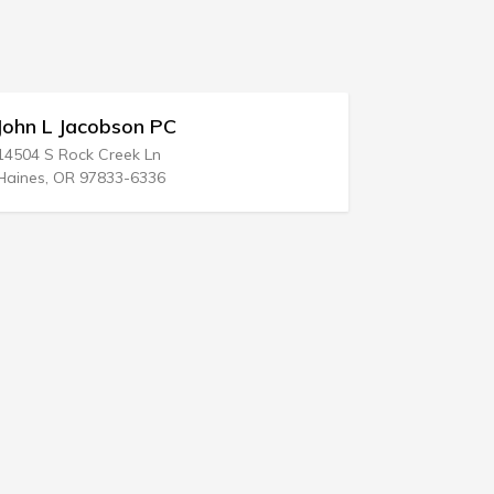
 PC
Stephen B Killian
Ln
345 Pierce St
36
Kingston, PA 18704-5120