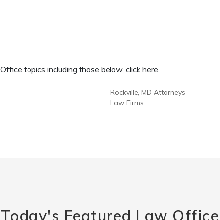
fice topics including those below, click here.
Rockville, MD Attorneys
Law Firms
Today's Featured Law Office