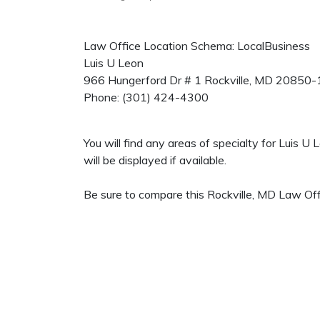
Law Office Location Schema: LocalBusiness
Luis U Leon
966 Hungerford Dr # 1
Rockville
,
MD
20850-
Phone:
(301) 424-4300
You will find any areas of specialty for Luis 
will be displayed if available.
Be sure to compare this Rockville, MD Law Offi