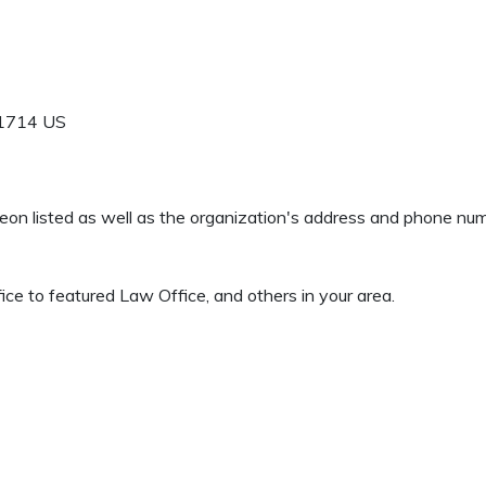
1714
US
U Leon listed as well as the organization's address and phone nu
ce to featured Law Office, and others in your area.