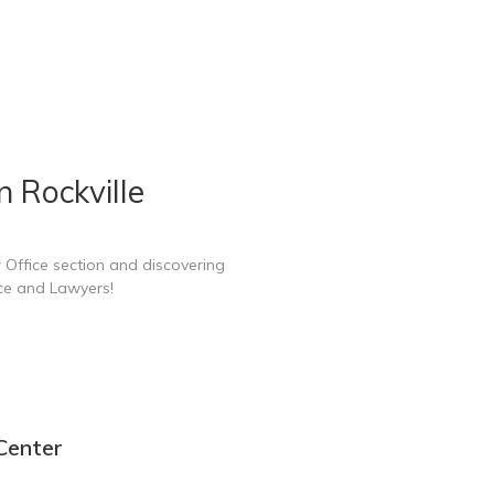
 Rockville
 Office section and discovering
ice and Lawyers!
 Center