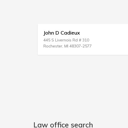
John D Cadieux
Collins
445 S Livernois Rd # 310
306 E Mai
Rochester, MI 48307-2577
Wise, VA
Law office search