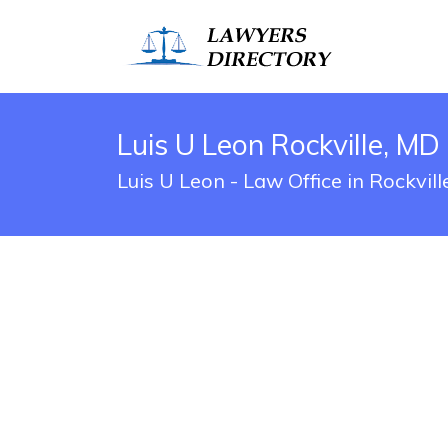
Luis U Leon Rockville, MD
Luis U Leon - Law Office in Rockvil