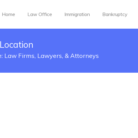
Home
Law Office
Immigration
Bankruptcy
 Location
le: Law Firms, Lawyers, & Attorneys