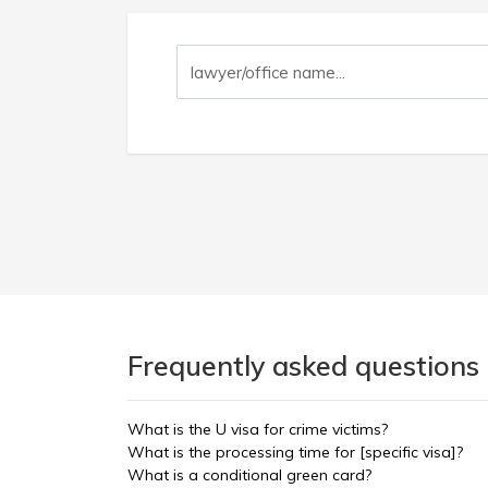
Frequently asked questions 
What is the U visa for crime victims?
What is the processing time for [specific visa]?
What is a conditional green card?