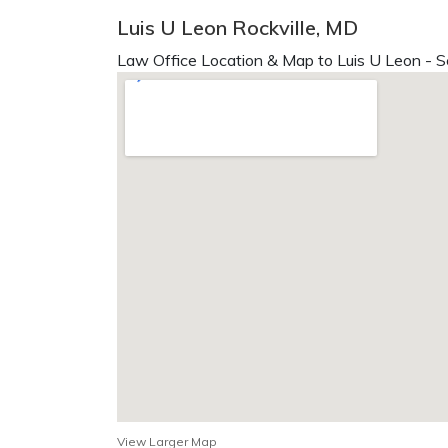
Luis U Leon Rockville, MD
Law Office Location & Map to Luis U Leon - S
View Larger Map