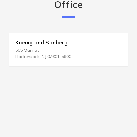
Office
Koenig and Sanberg
505 Main St
Hackensack, NJ 07601-5900