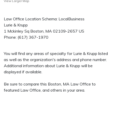
View Larger Map
Law Office Location Schema: LocalBusiness
Lurie & Krupp
1 Mckinley Sq
Boston
,
MA
02109-2657
US
Phone:
(617) 367-1970
You will find any areas of specialty for Lurie & Krupp listed
as well as the organization's address and phone number.
Additional information about Lurie & Krupp will be
displayed if available.
Be sure to compare this Boston, MA Law Office to
featured Law Office, and others in your area.