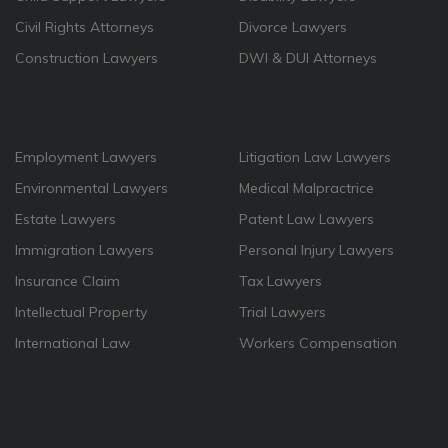
Civil Rights Attorneys
Divorce Lawyers
Construction Lawyers
DWI & DUI Attorneys
Employment Lawyers
Litigation Law Lawyers
Environmental Lawyers
Medical Malpractrice
Estate Lawyers
Patent Law Lawyers
Immigration Lawyers
Personal Injury Lawyers
Insurance Claim
Tax Lawyers
Intellectual Property
Trial Lawyers
International Law
Workers Compensation