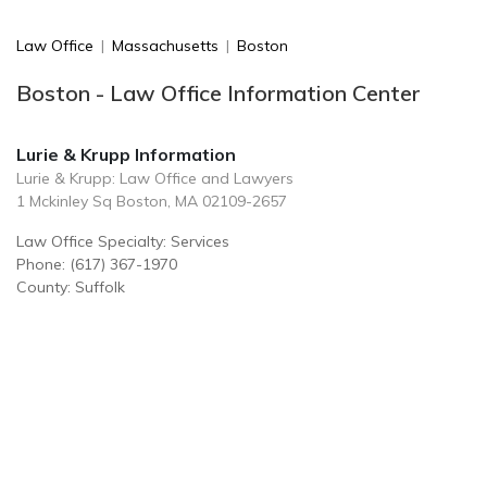
Law Office
|
Massachusetts
|
Boston
Boston - Law Office Information Center
Lurie & Krupp Information
Lurie & Krupp: Law Office and Lawyers
1 Mckinley Sq Boston, MA 02109-2657
Law Office Specialty: Services
Phone: (617) 367-1970
County: Suffolk