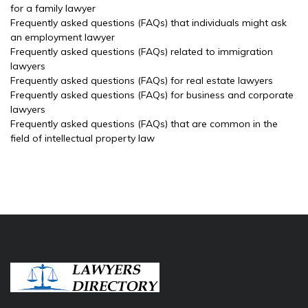
for a family lawyer
Frequently asked questions (FAQs) that individuals might ask
an employment lawyer
Frequently asked questions (FAQs) related to immigration
lawyers
Frequently asked questions (FAQs) for real estate lawyers
Frequently asked questions (FAQs) for business and corporate
lawyers
Frequently asked questions (FAQs) that are common in the
field of intellectual property law