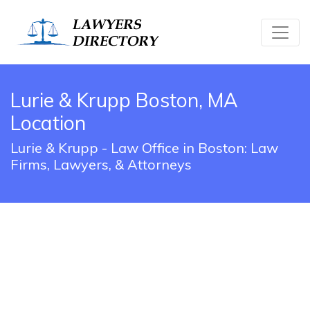
Lurie & Krupp Boston, MA
Location
Lurie & Krupp - Law Office in Boston: Law
Firms, Lawyers, & Attorneys