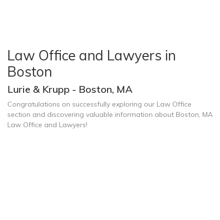
Law Office and Lawyers in
Boston
Lurie & Krupp - Boston, MA
Congratulations on successfully exploring our Law Office
section and discovering valuable information about Boston, MA
Law Office and Lawyers!