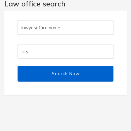
Law office search
Search Now