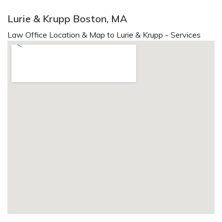
Lurie & Krupp Boston, MA
Law Office Location & Map to Lurie & Krupp - Services