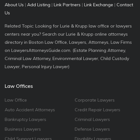
About Us
|
Add Listing
|
Link Partners
|
Link Exchange
|
Contact
Us
Related Topic: Looking for Lurie & Krupp law office or lawyers
centers near you? Search our Lurie & Krupp online attorneys
directory in Boston Law Office, Lawyers, Attorneys, Law Firms
on LawyersAttorneysGuide.com. (Estate Planning Attorney,
Criminal Law Attorney, Environmental Lawyer, Child Custody
Lawyer, Personal Injury Lawyer)
Law Offices
Law Office
Corporate Lawyers
Auto Accident Attorneys
Credit Repair Lawyers
Bankruptcy Lawyers
Criminal Lawyers
Business Lawyers
Defense Lawyers
Child Support Lawyers
Disability Lawyers