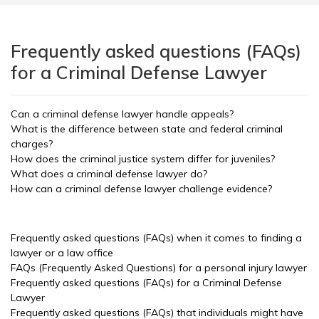
Frequently asked questions (FAQs)
for a Criminal Defense Lawyer
Can a criminal defense lawyer handle appeals?
What is the difference between state and federal criminal
charges?
How does the criminal justice system differ for juveniles?
What does a criminal defense lawyer do?
How can a criminal defense lawyer challenge evidence?
Frequently asked questions (FAQs) when it comes to finding a
lawyer or a law office
FAQs (Frequently Asked Questions) for a personal injury lawyer
Frequently asked questions (FAQs) for a Criminal Defense
Lawyer
Frequently asked questions (FAQs) that individuals might have