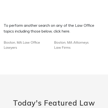
To perform another search on any of the Law Office
topics including those below, click here.
Boston, MA Law Office
Boston, MA Attorneys
Lawyers
Law Firms
Today's Featured Law