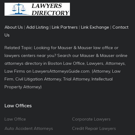
About Us
|
Add Listing
|
Link Partners
|
Link Exchange
|
Contact
Us
Related Topic: Looking for Mauser & Mauser law office or
lawyers centers near you? Search our Mauser & Mauser online
attorneys directory in Boston Law Office, Lawyers, Attorneys,
Law Firms on LawyersAttorneysGuide.com. (Attorney, Law
Firm, Civil Litigation Attorney, Trial Attorney, Intellectual
Property Attorney)
Law Offices
Law Office
Corporate Lawyers
Auto Accident Attorneys
Credit Repair Lawyers