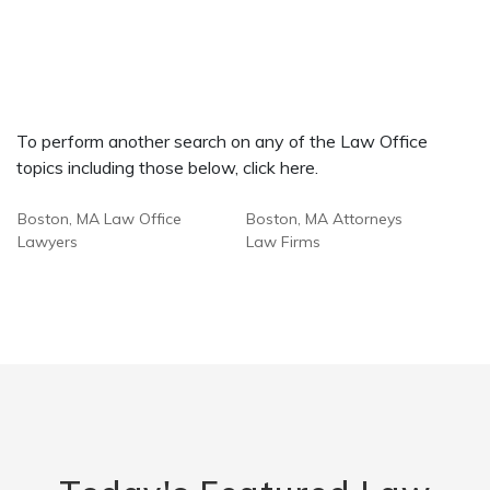
To perform another search on any of the Law Office
topics including those below, click here.
Boston, MA Law Office
Boston, MA Attorneys
Lawyers
Law Firms