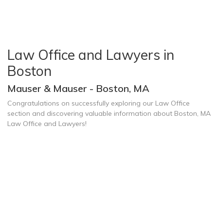
Law Office and Lawyers in
Boston
Mauser & Mauser - Boston, MA
Congratulations on successfully exploring our Law Office
section and discovering valuable information about Boston, MA
Law Office and Lawyers!