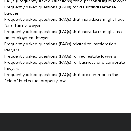
FAQs (Frequently Asked Questions) for a personal injury lawyer
Frequently asked questions (FAQs) for a Criminal Defense
Lawyer
Frequently asked questions (FAQs) that individuals might have
for a family lawyer
Frequently asked questions (FAQs) that individuals might ask
an employment lawyer
Frequently asked questions (FAQs) related to immigration
lawyers
Frequently asked questions (FAQs) for real estate lawyers
Frequently asked questions (FAQs) for business and corporate
lawyers
Frequently asked questions (FAQs) that are common in the
field of intellectual property law