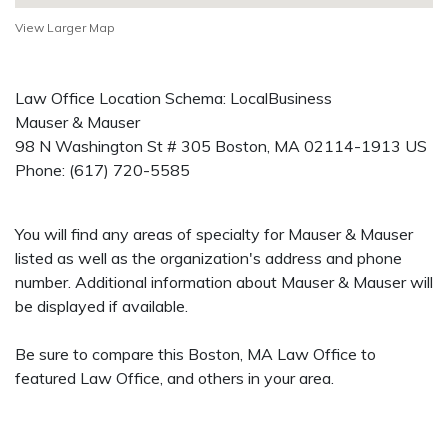
View Larger Map
Law Office Location Schema: LocalBusiness
Mauser & Mauser
98 N Washington St # 305
Boston
,
MA
02114-1913
US
Phone:
(617) 720-5585
You will find any areas of specialty for Mauser & Mauser
listed as well as the organization's address and phone
number. Additional information about Mauser & Mauser will
be displayed if available.
Be sure to compare this Boston, MA Law Office to
featured Law Office, and others in your area.