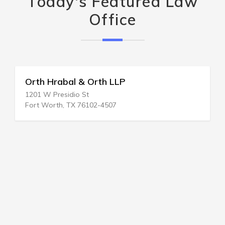
Today's Featured Law
Office
Orth Hrabal & Orth LLP
1201 W Presidio St
Fort Worth, TX 76102-4507