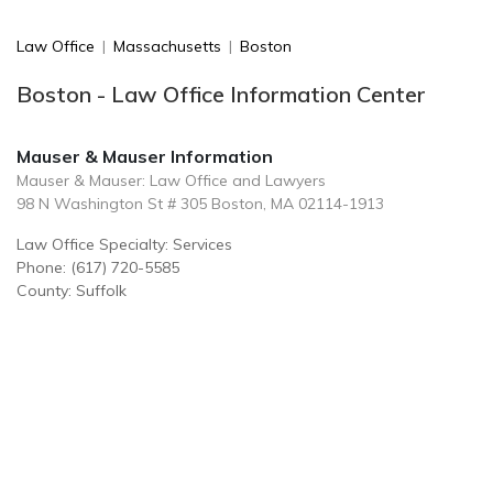
Law Office
|
Massachusetts
|
Boston
Boston - Law Office Information Center
Mauser & Mauser Information
Mauser & Mauser: Law Office and Lawyers
98 N Washington St # 305 Boston, MA 02114-1913
Law Office Specialty: Services
Phone: (617) 720-5585
County: Suffolk