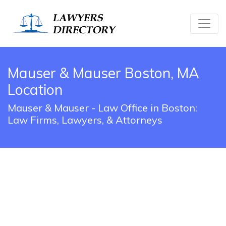
Mauser & Mauser Boston, MA
Location
Mauser & Mauser - Law Office in Boston:
Law Firms, Lawyers, & Attorneys