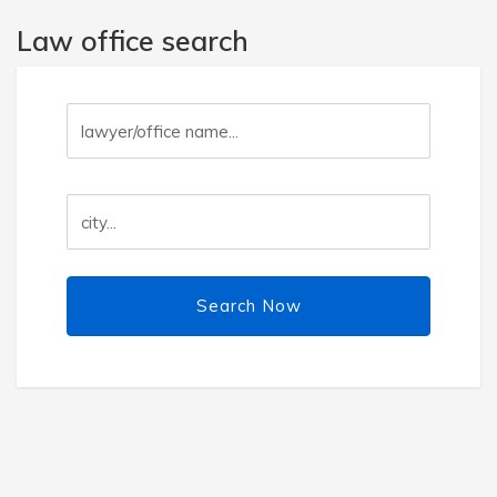
Law office search
Search Now