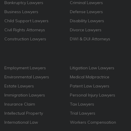
Bankruptcy Lawyers
Criminal Lawyers
Business Lawyers
Defense Lawyers
Child Support Lawyers
Disability Lawyers
Civil Rights Attorneys
Divorce Lawyers
Construction Lawyers
DWI & DUI Attorneys
Employment Lawyers
Litigation Law Lawyers
Environmental Lawyers
Medical Malpractrice
Estate Lawyers
Patent Law Lawyers
Immigration Lawyers
Personal Injury Lawyers
Insurance Claim
Tax Lawyers
Intellectual Property
Trial Lawyers
International Law
Workers Compensation