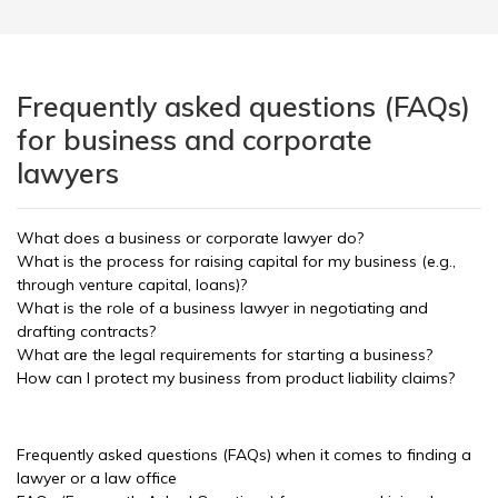
Frequently asked questions (FAQs)
for business and corporate
lawyers
What does a business or corporate lawyer do?
What is the process for raising capital for my business (e.g.,
through venture capital, loans)?
What is the role of a business lawyer in negotiating and
drafting contracts?
What are the legal requirements for starting a business?
How can I protect my business from product liability claims?
Frequently asked questions (FAQs) when it comes to finding a
lawyer or a law office