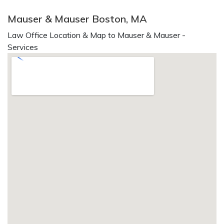
Mauser & Mauser Boston, MA
Law Office Location & Map to Mauser & Mauser -
Services