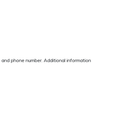
ss and phone number. Additional information