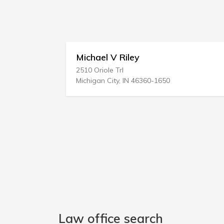
iley
Eugene D Roth
2520 Highway 35 Ste 305
 IN 46360-1650
Manasquan, NJ 08736-190
Law office search