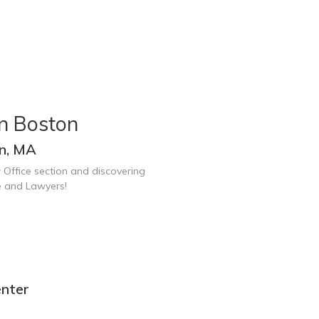
n Boston
on, MA
 Office section and discovering
e and Lawyers!
enter