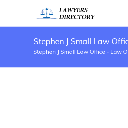
Stephen J Small Law Offi
Stephen J Small Law Office - Law O