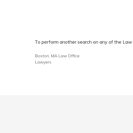
To perform another search on any of the Law Of
Boston, MA Law Office
Lawyers