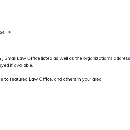
36
US
en J Small Law Office listed as well as the organization's addre
yed if available.
 to featured Law Office, and others in your area.