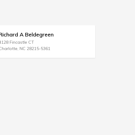
Hasten & Hansen
3825 W Green Oaks Blvd # 250
Arlington, TX 76016-6702