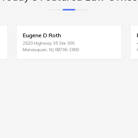
Richard A Beldegreen
4128 Fincastle CT
0
Charlotte, NC 28215-5361