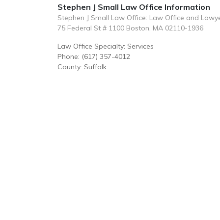
Stephen J Small Law Office Information
Stephen J Small Law Office: Law Office and Lawy
75 Federal St # 1100 Boston, MA 02110-1936
Law Office Specialty: Services
Phone: (617) 357-4012
County: Suffolk