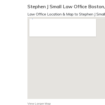
Stephen J Small Law Office Boston
Law Office Location & Map to Stephen J Small
View Larger Map