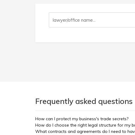
Frequently asked questions
How can I protect my business's trade secrets?
How do I choose the right legal structure for my bu
What contracts and agreements do I need to have