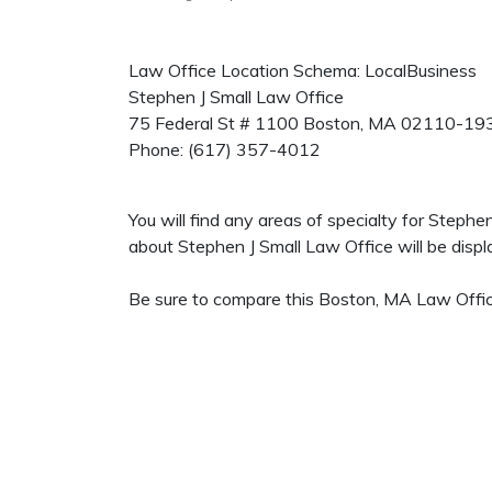
Law Office Location Schema: LocalBusiness
Stephen J Small Law Office
75 Federal St # 1100
Boston
,
MA
02110-19
Phone:
(617) 357-4012
You will find any areas of specialty for Steph
about Stephen J Small Law Office will be displa
Be sure to compare this Boston, MA Law Office