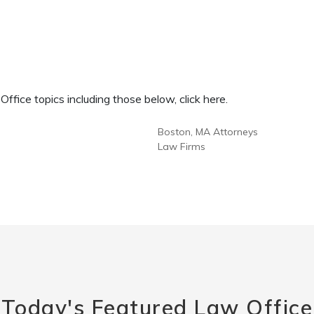
fice topics including those below, click here.
Boston, MA Attorneys
Law Firms
Today's Featured Law Office