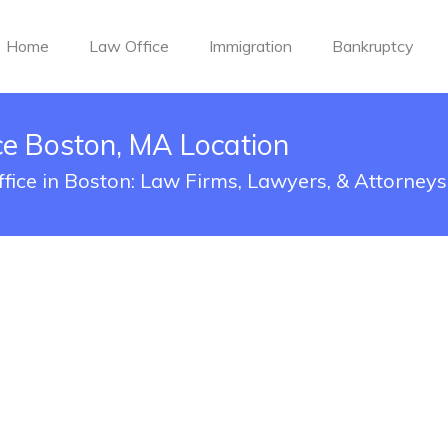
Home
Law Office
Immigration
Bankruptcy
ce Boston, MA Location
ffice in Boston: Law Firms, Lawyers, & Attorneys