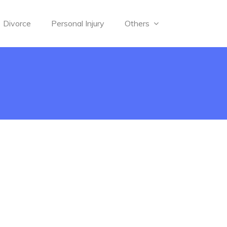
Divorce
Personal Injury
Others