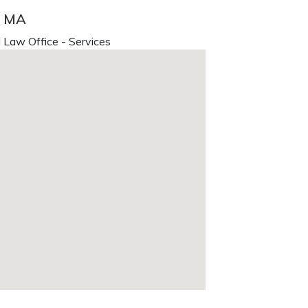
, MA
 Law Office - Services