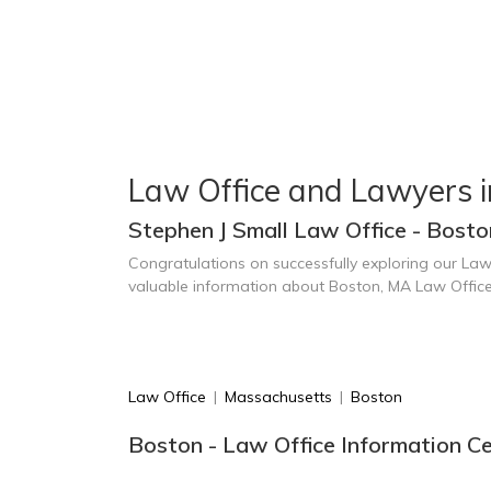
Law Office and Lawyers i
Stephen J Small Law Office - Bost
Congratulations on successfully exploring our Law
valuable information about Boston, MA Law Offic
Law Office
|
Massachusetts
|
Boston
Boston - Law Office Information C