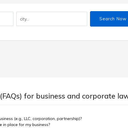
Search Now
 (FAQs) for business and corporate la
siness (e.g., LLC, corporation, partnership)?
 in place for my business?