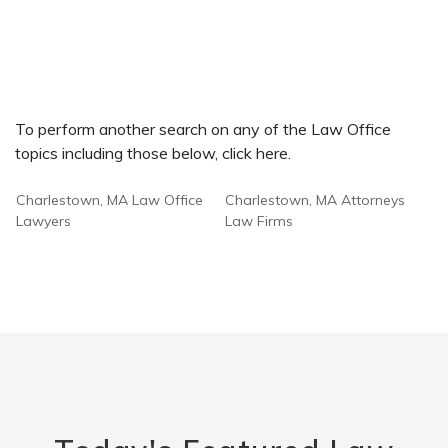
To perform another search on any of the Law Office
topics including those below, click here.
Charlestown, MA Law Office
Charlestown, MA Attorneys
Lawyers
Law Firms