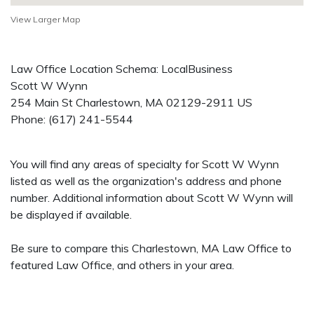
View Larger Map
Law Office Location Schema: LocalBusiness
Scott W Wynn
254 Main St
Charlestown
,
MA
02129-2911
US
Phone:
(617) 241-5544
You will find any areas of specialty for Scott W Wynn
listed as well as the organization's address and phone
number. Additional information about Scott W Wynn will
be displayed if available.
Be sure to compare this Charlestown, MA Law Office to
featured Law Office, and others in your area.