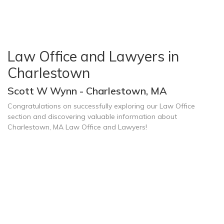
Law Office and Lawyers in
Charlestown
Scott W Wynn - Charlestown, MA
Congratulations on successfully exploring our Law Office
section and discovering valuable information about
Charlestown, MA Law Office and Lawyers!