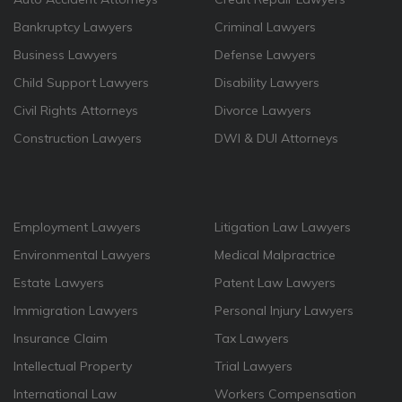
Bankruptcy Lawyers
Criminal Lawyers
Business Lawyers
Defense Lawyers
Child Support Lawyers
Disability Lawyers
Civil Rights Attorneys
Divorce Lawyers
Construction Lawyers
DWI & DUI Attorneys
Employment Lawyers
Litigation Law Lawyers
Environmental Lawyers
Medical Malpractrice
Estate Lawyers
Patent Law Lawyers
Immigration Lawyers
Personal Injury Lawyers
Insurance Claim
Tax Lawyers
Intellectual Property
Trial Lawyers
International Law
Workers Compensation