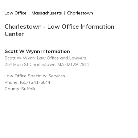
Law Office
|
Massachusetts
|
Charlestown
Charlestown - Law Office Information
Center
Scott W Wynn Information
Scott W Wynn: Law Office and Lawyers
254 Main St Charlestown, MA 02129-2911
Law Office Specialty: Services
Phone: (617) 241-5544
County: Suffolk