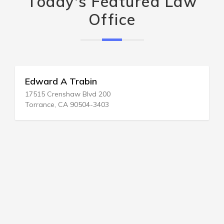
Today's Featured Law
Office
Edward A Trabin
17515 Crenshaw Blvd 200
Torrance, CA 90504-3403