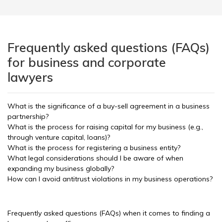
Frequently asked questions (FAQs)
for business and corporate
lawyers
What is the significance of a buy-sell agreement in a business
partnership?
What is the process for raising capital for my business (e.g.,
through venture capital, loans)?
What is the process for registering a business entity?
What legal considerations should I be aware of when
expanding my business globally?
How can I avoid antitrust violations in my business operations?
Frequently asked questions (FAQs) when it comes to finding a