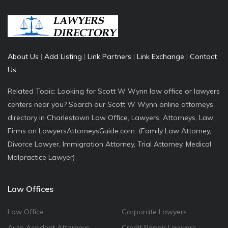
About Us
|
Add Listing
|
Link Partners
|
Link Exchange
|
Contact
Us
Related Topic: Looking for Scott W Wynn law office or lawyers
centers near you? Search our Scott W Wynn online attorneys
directory in Charlestown Law Office, Lawyers, Attorneys, Law
Firms on LawyersAttorneysGuide.com. (Family Law Attorney,
Divorce Lawyer, Immigration Attorney, Trial Attorney, Medical
Malpractice Lawyer)
Law Offices
Law Office
Corporate Lawyers
Auto Accident Attorneys
Credit Repair Lawyers