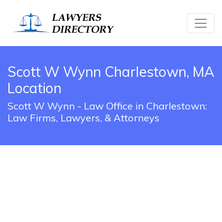
Scott W Wynn Charlestown, MA
Location
Scott W Wynn - Law Office in Charlestown:
Law Firms, Lawyers, & Attorneys