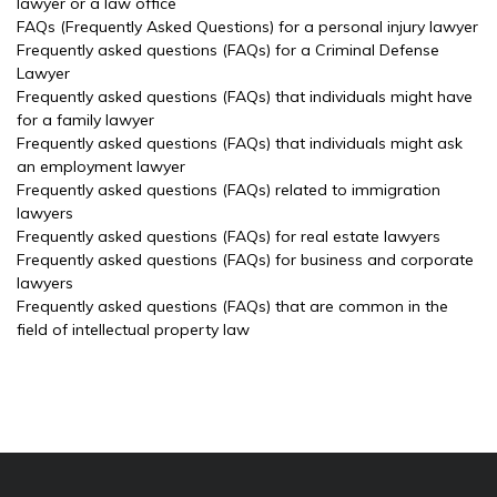
lawyer or a law office
FAQs (Frequently Asked Questions) for a personal injury lawyer
Frequently asked questions (FAQs) for a Criminal Defense
Lawyer
Frequently asked questions (FAQs) that individuals might have
for a family lawyer
Frequently asked questions (FAQs) that individuals might ask
an employment lawyer
Frequently asked questions (FAQs) related to immigration
lawyers
Frequently asked questions (FAQs) for real estate lawyers
Frequently asked questions (FAQs) for business and corporate
lawyers
Frequently asked questions (FAQs) that are common in the
field of intellectual property law