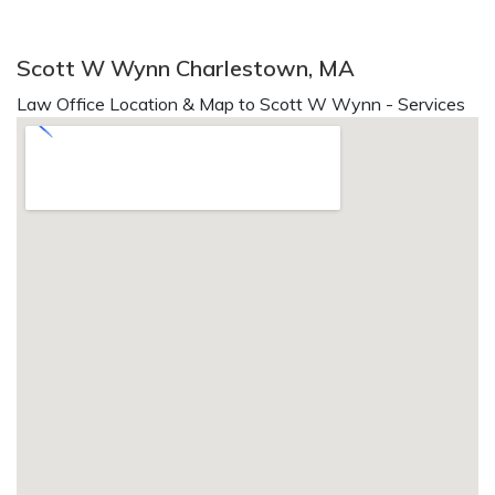
Scott W Wynn Charlestown, MA
Law Office Location & Map to Scott W Wynn - Services