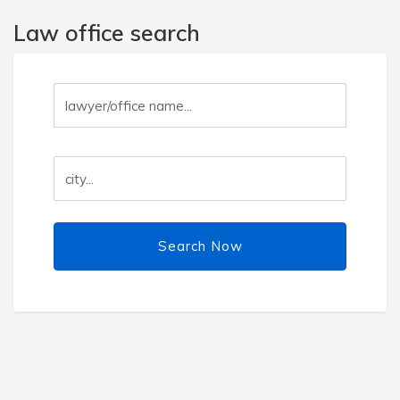
Law office search
Search Now