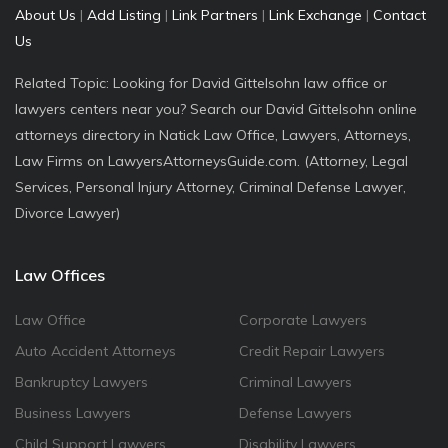
About Us
|
Add Listing
|
Link Partners
|
Link Exchange
|
Contact
Us
Related Topic: Looking for David Gittelsohn law office or
lawyers centers near you? Search our David Gittelsohn online
attorneys directory in Natick Law Office, Lawyers, Attorneys,
Law Firms on LawyersAttorneysGuide.com. (Attorney, Legal
Services, Personal Injury Attorney, Criminal Defense Lawyer,
Divorce Lawyer)
Law Offices
Law Office
Corporate Lawyers
Auto Accident Attorneys
Credit Repair Lawyers
Bankruptcy Lawyers
Criminal Lawyers
Business Lawyers
Defense Lawyers
Child Support Lawyers
Disability Lawyers