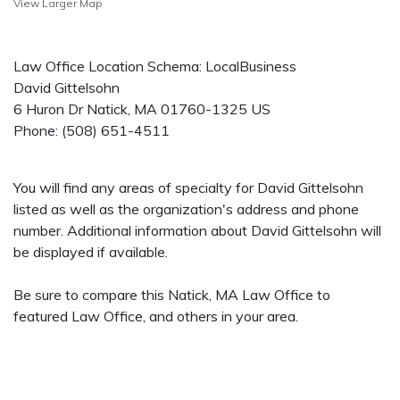
View Larger Map
Law Office Location Schema: LocalBusiness
David Gittelsohn
6 Huron Dr
Natick
,
MA
01760-1325
US
Phone:
(508) 651-4511
You will find any areas of specialty for David Gittelsohn
listed as well as the organization's address and phone
number. Additional information about David Gittelsohn will
be displayed if available.
Be sure to compare this Natick, MA Law Office to
featured Law Office, and others in your area.