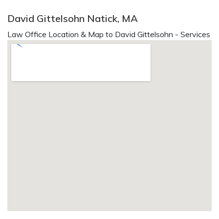
David Gittelsohn Natick, MA
Law Office Location & Map to David Gittelsohn - Services