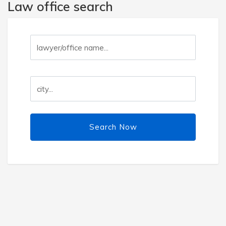
Law office search
Search Now