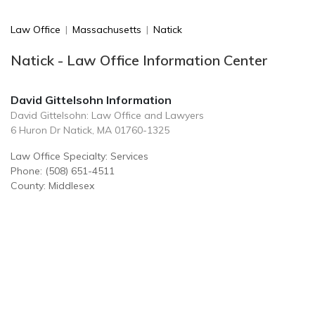
Law Office
|
Massachusetts
|
Natick
Natick - Law Office Information Center
David Gittelsohn Information
David Gittelsohn: Law Office and Lawyers
6 Huron Dr Natick, MA 01760-1325
Law Office Specialty: Services
Phone: (508) 651-4511
County: Middlesex