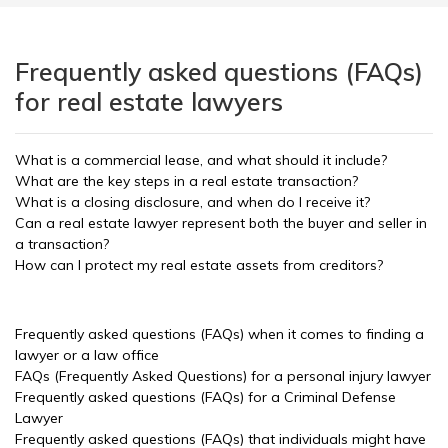
Frequently asked questions (FAQs)
for real estate lawyers
What is a commercial lease, and what should it include?
What are the key steps in a real estate transaction?
What is a closing disclosure, and when do I receive it?
Can a real estate lawyer represent both the buyer and seller in
a transaction?
How can I protect my real estate assets from creditors?
Frequently asked questions (FAQs) when it comes to finding a
lawyer or a law office
FAQs (Frequently Asked Questions) for a personal injury lawyer
Frequently asked questions (FAQs) for a Criminal Defense
Lawyer
Frequently asked questions (FAQs) that individuals might have