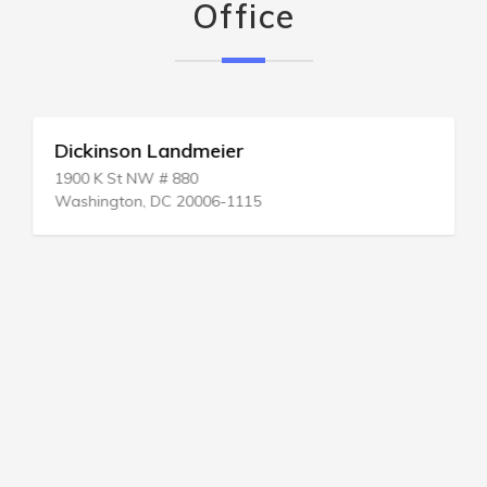
Office
Dickinson Landmeier
1900 K St NW # 880
Washington, DC 20006-1115