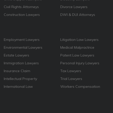
Civil Rights Attorneys
Divorce Lawyers
Construction Lawyers
DWI & DUI Attorneys
Employment Lawyers
Litigation Law Lawyers
Environmental Lawyers
Medical Malpractrice
Estate Lawyers
Patent Law Lawyers
Immigration Lawyers
Personal Injury Lawyers
Insurance Claim
Tax Lawyers
Intellectual Property
Trial Lawyers
International Law
Workers Compensation