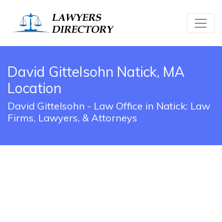
David Gittelsohn Natick, MA
Location
David Gittelsohn - Law Office in Natick: Law
Firms, Lawyers, & Attorneys