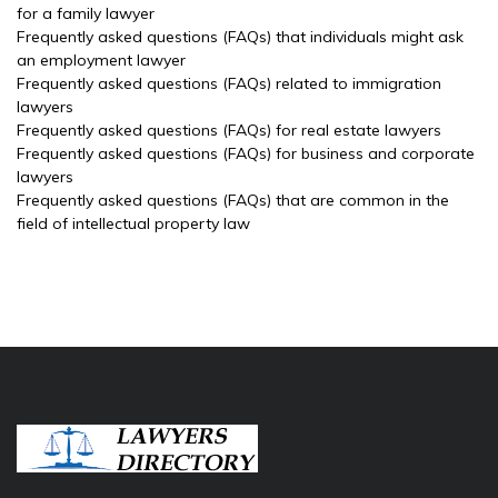
for a family lawyer
Frequently asked questions (FAQs) that individuals might ask
an employment lawyer
Frequently asked questions (FAQs) related to immigration
lawyers
Frequently asked questions (FAQs) for real estate lawyers
Frequently asked questions (FAQs) for business and corporate
lawyers
Frequently asked questions (FAQs) that are common in the
field of intellectual property law