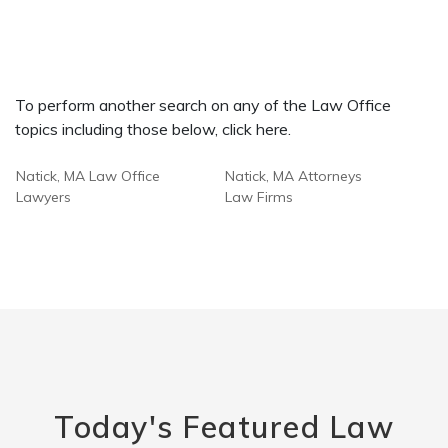
To perform another search on any of the Law Office
topics including those below, click here.
Natick, MA Law Office
Natick, MA Attorneys
Lawyers
Law Firms
Today's Featured Law