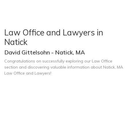
Law Office and Lawyers in
Natick
David Gittelsohn - Natick, MA
Congratulations on successfully exploring our Law Office
section and discovering valuable information about Natick, MA
Law Office and Lawyers!