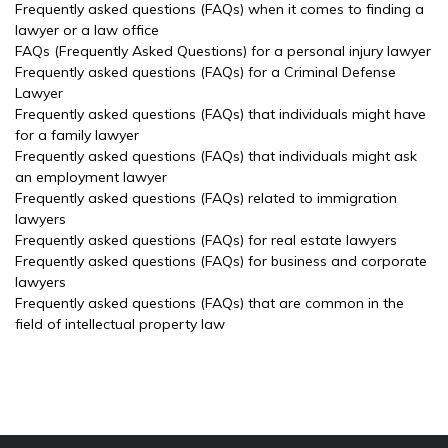
Frequently asked questions (FAQs) when it comes to finding a
lawyer or a law office
FAQs (Frequently Asked Questions) for a personal injury lawyer
Frequently asked questions (FAQs) for a Criminal Defense
Lawyer
Frequently asked questions (FAQs) that individuals might have
for a family lawyer
Frequently asked questions (FAQs) that individuals might ask
an employment lawyer
Frequently asked questions (FAQs) related to immigration
lawyers
Frequently asked questions (FAQs) for real estate lawyers
Frequently asked questions (FAQs) for business and corporate
lawyers
Frequently asked questions (FAQs) that are common in the
field of intellectual property law