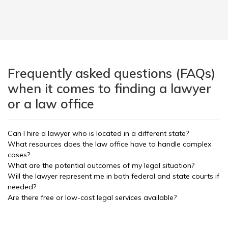
Frequently asked questions (FAQs)
when it comes to finding a lawyer
or a law office
Can I hire a lawyer who is located in a different state?
What resources does the law office have to handle complex
cases?
What are the potential outcomes of my legal situation?
Will the lawyer represent me in both federal and state courts if
needed?
Are there free or low-cost legal services available?