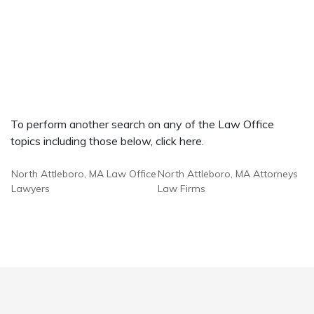
To perform another search on any of the Law Office
topics including those below, click here.
North Attleboro, MA Law Office
North Attleboro, MA Attorneys
Lawyers
Law Firms