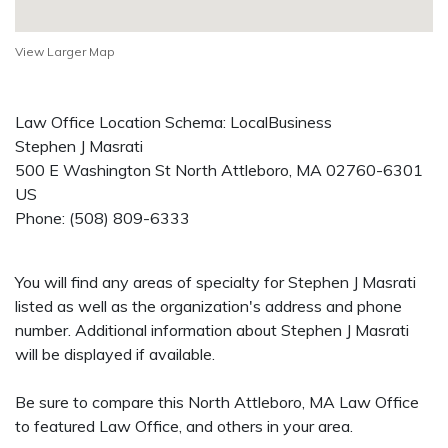
View Larger Map
Law Office Location Schema: LocalBusiness
Stephen J Masrati
500 E Washington St
North Attleboro
,
MA
02760-6301
US
Phone:
(508) 809-6333
You will find any areas of specialty for Stephen J Masrati
listed as well as the organization's address and phone
number. Additional information about Stephen J Masrati
will be displayed if available.
Be sure to compare this North Attleboro, MA Law Office
to featured Law Office, and others in your area.