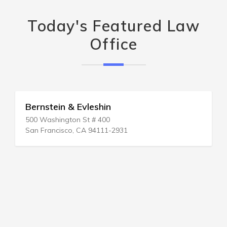
Today's Featured Law
Office
Bernstein & Evleshin
500 Washington St # 400
San Francisco, CA 94111-2931