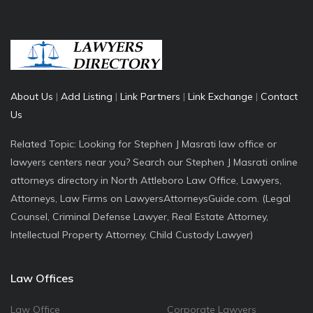
About Us
|
Add Listing
|
Link Partners
|
Link Exchange
|
Contact
Us
Related Topic: Looking for Stephen J Masrati law office or
lawyers centers near you? Search our Stephen J Masrati online
attorneys directory in North Attleboro Law Office, Lawyers,
Attorneys, Law Firms on LawyersAttorneysGuide.com. (Legal
Counsel, Criminal Defense Lawyer, Real Estate Attorney,
Intellectual Property Attorney, Child Custody Lawyer)
Law Offices
Law Office
Corporate Lawyers