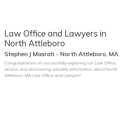
Law Office and Lawyers in
North Attleboro
Stephen J Masrati - North Attleboro, MA
Congratulations on successfully exploring our Law Office
section and discovering valuable information about North
Attleboro, MA Law Office and Lawyers!