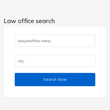
Law office search
Search Now