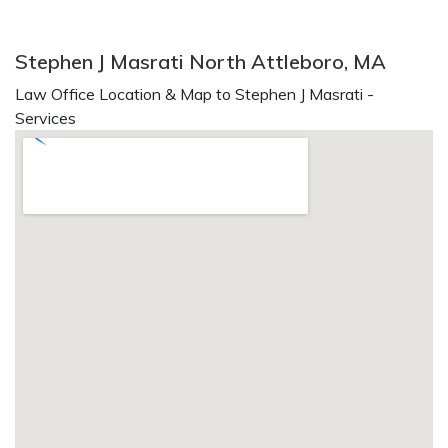
Stephen J Masrati North Attleboro, MA
Law Office Location & Map to Stephen J Masrati -
Services