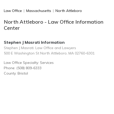
Law Office
|
Massachusetts
|
North Attleboro
North Attleboro - Law Office Information
Center
Stephen J Masrati Information
Stephen J Masrati: Law Office and Lawyers
500 E Washington St North Attleboro, MA 02760-6301
Law Office Specialty: Services
Phone: (508) 809-6333
County: Bristol