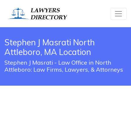
Stephen J Masrati North
Attleboro, MA Location
Stephen J Masrati - Law Office in North
Attleboro: Law Firms, Lawyers, & Attorneys