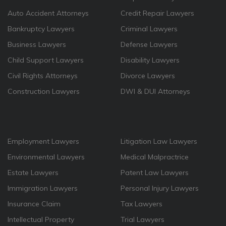
Auto Accident Attorneys
Credit Repair Lawyers
Bankruptcy Lawyers
Criminal Lawyers
Business Lawyers
Defense Lawyers
Child Support Lawyers
Disability Lawyers
Civil Rights Attorneys
Divorce Lawyers
Construction Lawyers
DWI & DUI Attorneys
Employment Lawyers
Litigation Law Lawyers
Environmental Lawyers
Medical Malpractrice
Estate Lawyers
Patent Law Lawyers
Immigration Lawyers
Personal Injury Lawyers
Insurance Claim
Tax Lawyers
Intellectual Property
Trial Lawyers