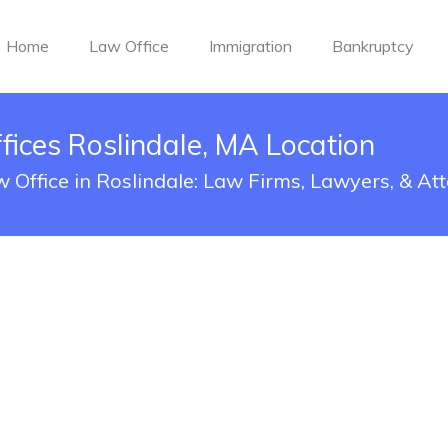
Home
Law Office
Immigration
Bankruptcy
ices Roslindale, MA Location
Office in Roslindale: Law Firms, Lawyers, & At