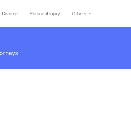
Divorce
Personal Injury
Others
torneys