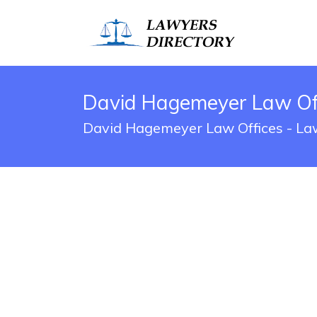
David Hagemeyer Law Off
David Hagemeyer Law Offices - Law 