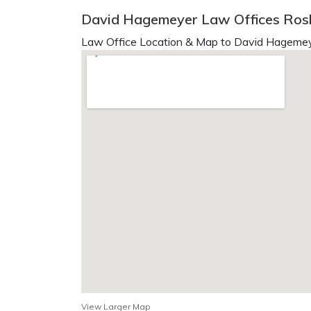
David Hagemeyer Law Offices Rosl
Law Office Location & Map to David Hagemey
View Larger Map