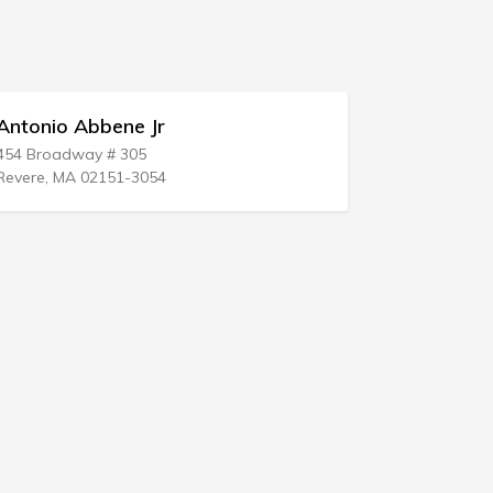
Jr
Parrish Kruidenier Moss 
2910 Grand Ave
54
Des Moines, IA 50312-4205