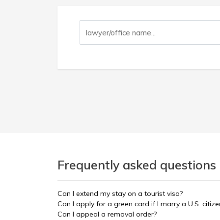
Frequently asked questions 
Can I extend my stay on a tourist visa?
Can I apply for a green card if I marry a U.S. citize
Can I appeal a removal order?