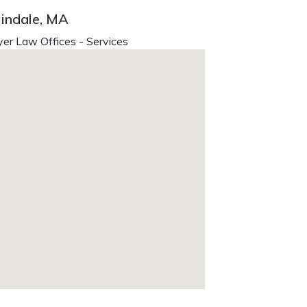
indale, MA
er Law Offices - Services