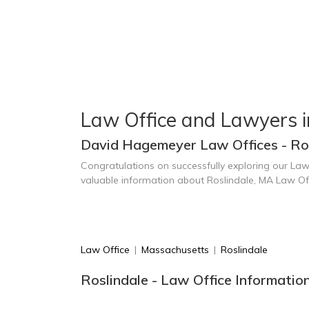
Law Office and Lawyers i
David Hagemeyer Law Offices - Ro
Congratulations on successfully exploring our Law
valuable information about Roslindale, MA Law Of
Law Office
|
Massachusetts
|
Roslindale
Roslindale - Law Office Informatio