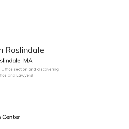
n Roslindale
slindale, MA
 Office section and discovering
fice and Lawyers!
n Center