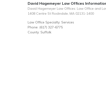
David Hagemeyer Law Offices Informatio
David Hagemeyer Law Offices: Law Office and L
1408 Centre St Roslindale, MA 02131-1400
Law Office Specialty: Services
Phone: (617) 327-6775
County: Suffolk