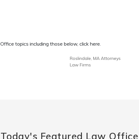
fice topics including those below, click here.
Roslindale, MA Attorneys
Law Firms
Today's Featured Law Office