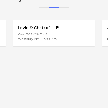
 Chetkof LLP
Antonio Abbene 
 Ave # 290
454 Broadway # 305
, NY 11590-2251
Revere, MA 02151-30