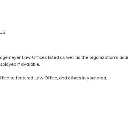
US
 Hagemeyer Law Offices listed as well as the organization's ad
played if available.
ice to featured Law Office, and others in your area.