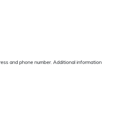
dress and phone number. Additional information