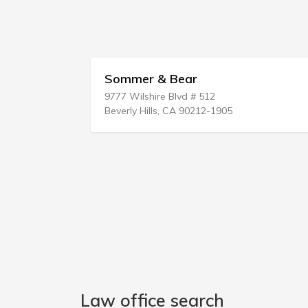
Sommer & Bear
Levin &
9777 Wilshire Blvd # 512
265 Post
Beverly Hills, CA 90212-1905
Westbury
Law office search