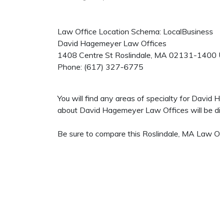
Law Office Location Schema: LocalBusiness
David Hagemeyer Law Offices
1408 Centre St
Roslindale
,
MA
02131-1400
Phone:
(617) 327-6775
You will find any areas of specialty for David
about David Hagemeyer Law Offices will be dis
Be sure to compare this Roslindale, MA Law Off