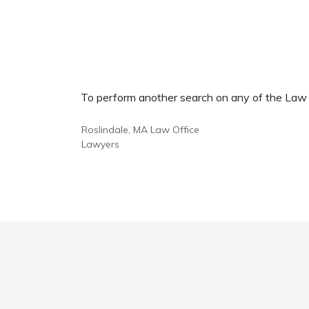
To perform another search on any of the Law Of
Roslindale, MA Law Office
Lawyers