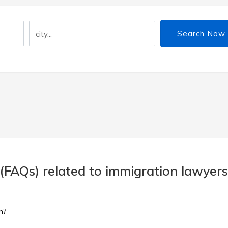
Search Now
(FAQs) related to immigration lawyers
n?