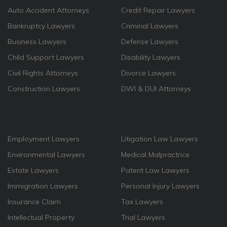
Auto Accident Attorneys
Credit Repair Lawyers
Bankruptcy Lawyers
Criminal Lawyers
Business Lawyers
Defense Lawyers
Child Support Lawyers
Disability Lawyers
Civil Rights Attorneys
Divorce Lawyers
Construction Lawyers
DWI & DUI Attorneys
Employment Lawyers
Litigation Law Lawyers
Environmental Lawyers
Medical Malpractrice
Estate Lawyers
Patent Law Lawyers
Immigration Lawyers
Personal Injury Lawyers
Insurance Claim
Tax Lawyers
Intellectual Property
Trial Lawyers