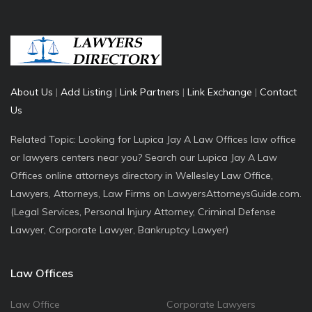
About Us
|
Add Listing
|
Link Partners
|
Link Exchange
|
Contact
Us
Related Topic: Looking for Lupica Jay A Law Offices law office
or lawyers centers near you? Search our Lupica Jay A Law
Offices online attorneys directory in Wellesley Law Office,
Lawyers, Attorneys, Law Firms on LawyersAttorneysGuide.com.
(Legal Services, Personal Injury Attorney, Criminal Defense
Lawyer, Corporate Lawyer, Bankruptcy Lawyer)
Law Offices
Law Office
Corporate Lawyers