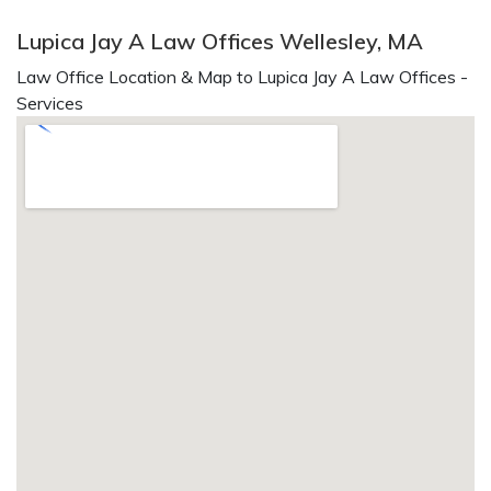
Lupica Jay A Law Offices Wellesley, MA
Law Office Location & Map to Lupica Jay A Law Offices -
Services