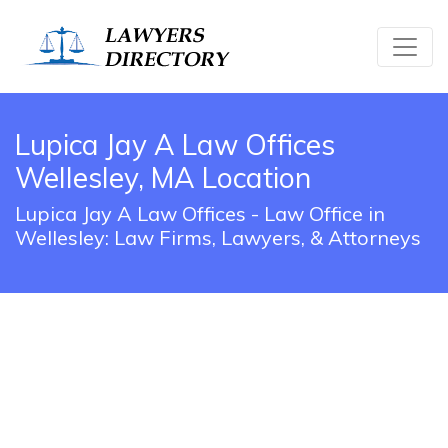
Lupica Jay A Law Offices
Wellesley, MA Location
Lupica Jay A Law Offices - Law Office in
Wellesley: Law Firms, Lawyers, & Attorneys