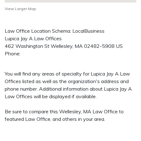
View Larger Map
Law Office Location Schema: LocalBusiness
Lupica Jay A Law Offices
462 Washington St
Wellesley
,
MA
02482-5908
US
Phone:
You will find any areas of specialty for Lupica Jay A Law
Offices listed as well as the organization's address and
phone number. Additional information about Lupica Jay A
Law Offices will be displayed if available.
Be sure to compare this Wellesley, MA Law Office to
featured Law Office, and others in your area.