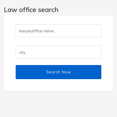
Law office search
Search Now