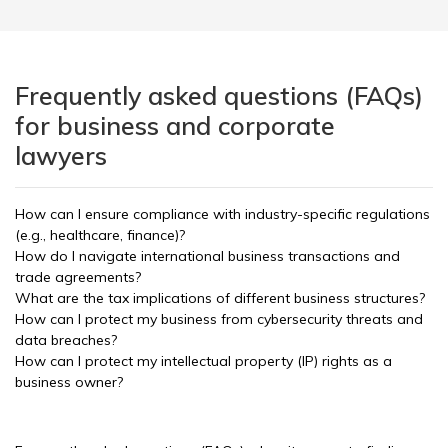
Frequently asked questions (FAQs)
for business and corporate
lawyers
How can I ensure compliance with industry-specific regulations
(e.g., healthcare, finance)?
How do I navigate international business transactions and
trade agreements?
What are the tax implications of different business structures?
How can I protect my business from cybersecurity threats and
data breaches?
How can I protect my intellectual property (IP) rights as a
business owner?