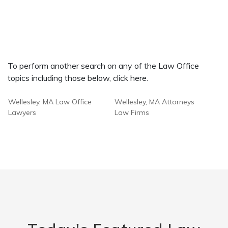
To perform another search on any of the Law Office
topics including those below, click here.
Wellesley, MA Law Office
Wellesley, MA Attorneys
Lawyers
Law Firms