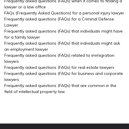
Frequently asked questions (FAQs) when it comes to finding a
lawyer or a law office
FAQs (Frequently Asked Questions) for a personal injury lawyer
Frequently asked questions (FAQs) for a Criminal Defense
Lawyer
Frequently asked questions (FAQs) that individuals might have
for a family lawyer
Frequently asked questions (FAQs) that individuals might ask
an employment lawyer
Frequently asked questions (FAQs) related to immigration
lawyers
Frequently asked questions (FAQs) for real estate lawyers
Frequently asked questions (FAQs) for business and corporate
lawyers
Frequently asked questions (FAQs) that are common in the
field of intellectual property law