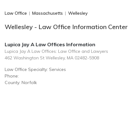
Law Office
|
Massachusetts
|
Wellesley
Wellesley - Law Office Information Center
Lupica Jay A Law Offices Information
Lupica Jay A Law Offices: Law Office and Lawyers
462 Washington St Wellesley, MA 02482-5908
Law Office Specialty: Services
Phone:
County: Norfolk