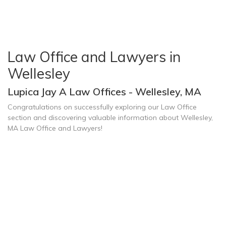
Law Office and Lawyers in
Wellesley
Lupica Jay A Law Offices - Wellesley, MA
Congratulations on successfully exploring our Law Office
section and discovering valuable information about Wellesley,
MA Law Office and Lawyers!