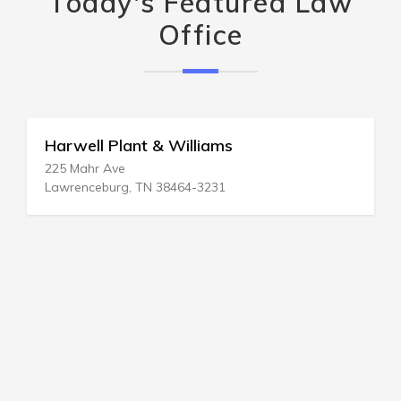
Today's Featured Law
Office
Harwell Plant & Williams
225 Mahr Ave
Lawrenceburg, TN 38464-3231