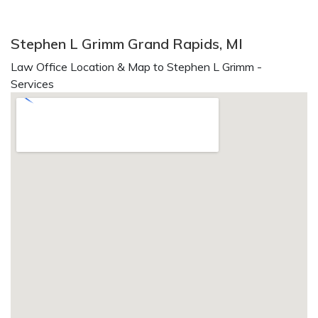
Stephen L Grimm Grand Rapids, MI
Law Office Location & Map to Stephen L Grimm -
Services