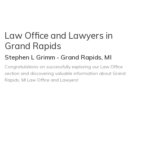
Law Office and Lawyers in
Grand Rapids
Stephen L Grimm - Grand Rapids, MI
Congratulations on successfully exploring our Law Office
section and discovering valuable information about Grand
Rapids, MI Law Office and Lawyers!