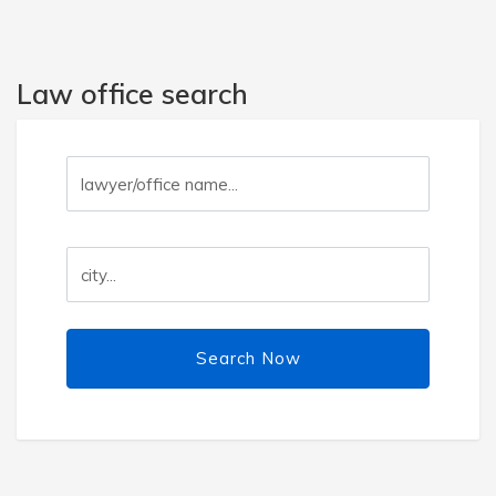
Law office search
Search Now