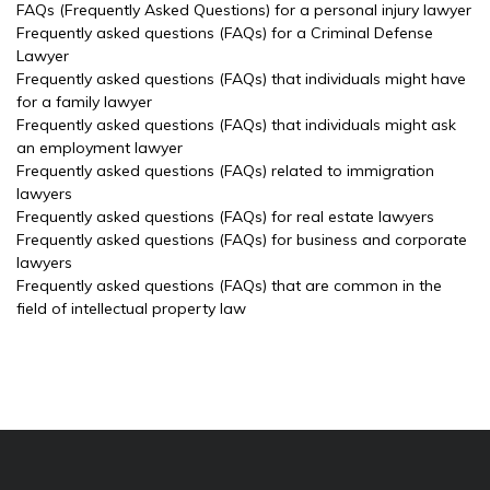
FAQs (Frequently Asked Questions) for a personal injury lawyer
Frequently asked questions (FAQs) for a Criminal Defense
Lawyer
Frequently asked questions (FAQs) that individuals might have
for a family lawyer
Frequently asked questions (FAQs) that individuals might ask
an employment lawyer
Frequently asked questions (FAQs) related to immigration
lawyers
Frequently asked questions (FAQs) for real estate lawyers
Frequently asked questions (FAQs) for business and corporate
lawyers
Frequently asked questions (FAQs) that are common in the
field of intellectual property law