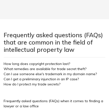
Frequently asked questions (FAQs)
that are common in the field of
intellectual property law
How long does copyright protection last?
What remedies are available for trade secret theft?
Can I use someone else's trademark in my domain name?
Can I get a preliminary injunction in an IP case?
How do I protect my trade secrets?
Frequently asked questions (FAQs) when it comes to finding a
lawyer or a law office