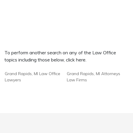
To perform another search on any of the Law Office
topics including those below, click here.
Grand Rapids, MI Law Office
Grand Rapids, MI Attorneys
Lawyers
Law Firms