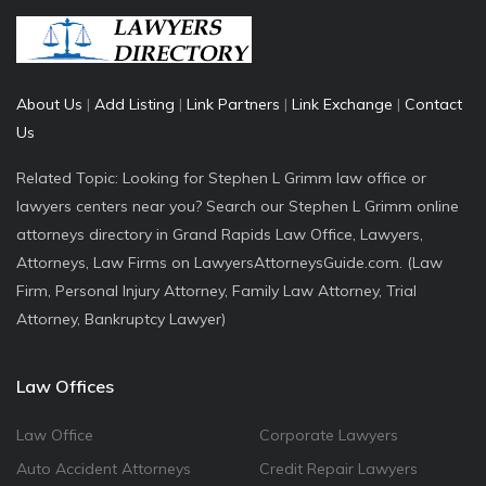
About Us
|
Add Listing
|
Link Partners
|
Link Exchange
|
Contact
Us
Related Topic: Looking for Stephen L Grimm law office or
lawyers centers near you? Search our Stephen L Grimm online
attorneys directory in Grand Rapids Law Office, Lawyers,
Attorneys, Law Firms on LawyersAttorneysGuide.com. (Law
Firm, Personal Injury Attorney, Family Law Attorney, Trial
Attorney, Bankruptcy Lawyer)
Law Offices
Law Office
Corporate Lawyers
Auto Accident Attorneys
Credit Repair Lawyers