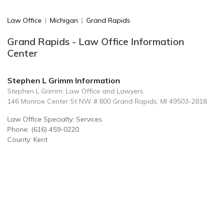
Law Office
|
Michigan
|
Grand Rapids
Grand Rapids - Law Office Information
Center
Stephen L Grimm Information
Stephen L Grimm: Law Office and Lawyers
146 Monroe Center St NW # 800 Grand Rapids, MI 49503-2818
Law Office Specialty: Services
Phone: (616) 459-0220
County: Kent