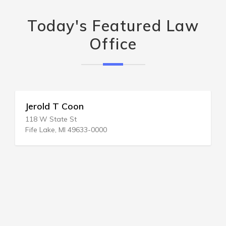
Today's Featured Law
Office
Jerold T Coon
118 W State St
Fife Lake, MI 49633-0000