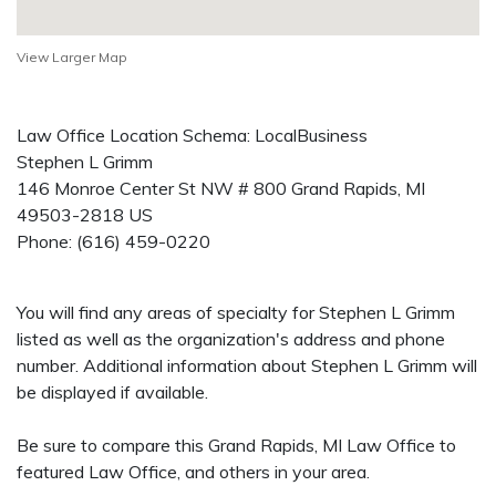
View Larger Map
Law Office Location Schema: LocalBusiness
Stephen L Grimm
146 Monroe Center St NW # 800
Grand Rapids
,
MI
49503-2818
US
Phone:
(616) 459-0220
You will find any areas of specialty for Stephen L Grimm
listed as well as the organization's address and phone
number. Additional information about Stephen L Grimm will
be displayed if available.
Be sure to compare this Grand Rapids, MI Law Office to
featured Law Office, and others in your area.