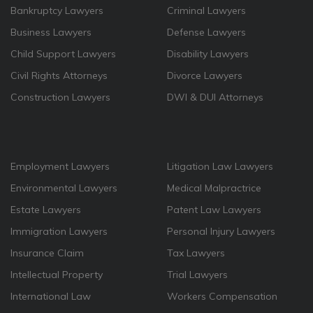
Bankruptcy Lawyers
Criminal Lawyers
Business Lawyers
Defense Lawyers
Child Support Lawyers
Disability Lawyers
Civil Rights Attorneys
Divorce Lawyers
Construction Lawyers
DWI & DUI Attorneys
Employment Lawyers
Litigation Law Lawyers
Environmental Lawyers
Medical Malpractrice
Estate Lawyers
Patent Law Lawyers
Immigration Lawyers
Personal Injury Lawyers
Insurance Claim
Tax Lawyers
Intellectual Property
Trial Lawyers
International Law
Workers Compensation