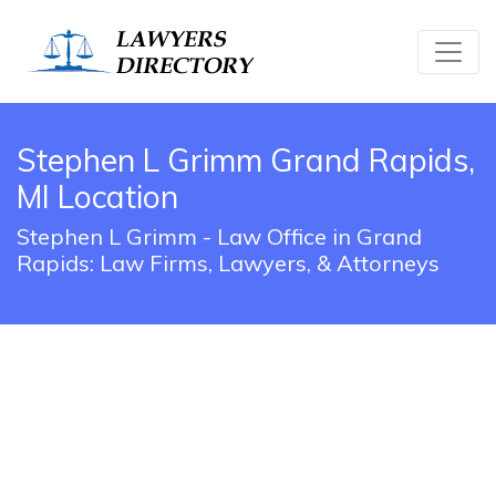
Stephen L Grimm Grand Rapids,
MI Location
Stephen L Grimm - Law Office in Grand
Rapids: Law Firms, Lawyers, & Attorneys