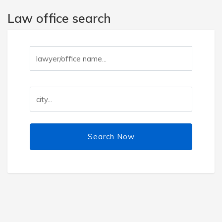
Law office search
Search Now