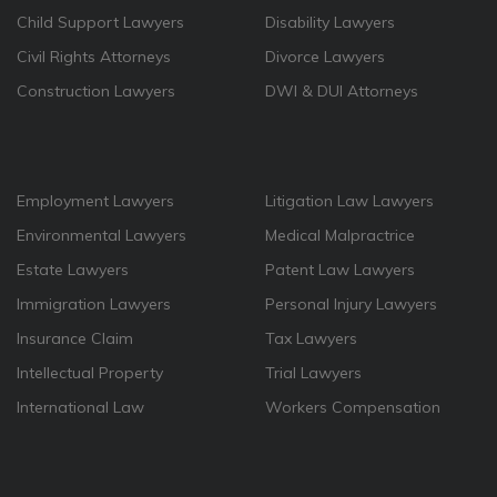
Child Support Lawyers
Disability Lawyers
Civil Rights Attorneys
Divorce Lawyers
Construction Lawyers
DWI & DUI Attorneys
Employment Lawyers
Litigation Law Lawyers
Environmental Lawyers
Medical Malpractrice
Estate Lawyers
Patent Law Lawyers
Immigration Lawyers
Personal Injury Lawyers
Insurance Claim
Tax Lawyers
Intellectual Property
Trial Lawyers
International Law
Workers Compensation