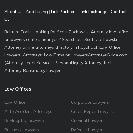
About Us
|
Add Listing
|
Link Partners
|
Link Exchange
|
Contact
Us
Related Topic: Looking for Scott Zochowski Attorney law office
or lawyers centers near you? Search our Scott Zochowski
Attorney online attorneys directory in Royal Oak Law Office,
Lawyers, Attorneys, Law Firms on LawyersAttorneysGuide.com.
(Attorney, Legal Services, Personal Injury Attorney, Trial
Attorney, Bankruptcy Lawyer)
Law Offices
Law Office
Corporate Lawyers
Auto Accident Attorneys
Credit Repair Lawyers
Bankruptcy Lawyers
Criminal Lawyers
Business Lawyers
Defense Lawyers