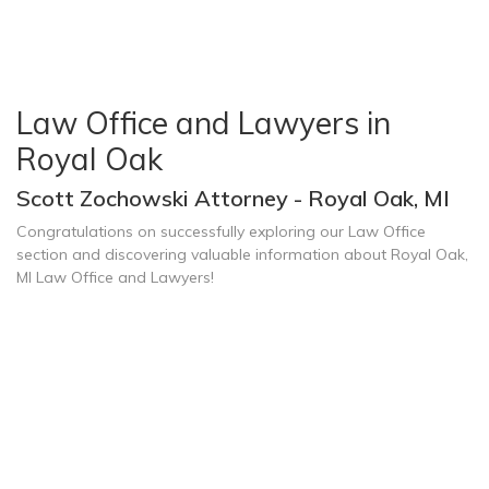
Law Office and Lawyers in
Royal Oak
Scott Zochowski Attorney - Royal Oak, MI
Congratulations on successfully exploring our Law Office
section and discovering valuable information about Royal Oak,
MI Law Office and Lawyers!