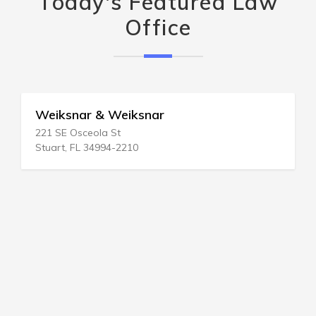
Today's Featured Law
Office
Weiksnar & Weiksnar
221 SE Osceola St
Stuart, FL 34994-2210