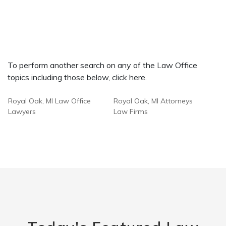
To perform another search on any of the Law Office
topics including those below, click here.
Royal Oak, MI Law Office
Royal Oak, MI Attorneys
Lawyers
Law Firms