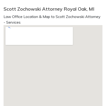
Scott Zochowski Attorney Royal Oak, MI
Law Office Location & Map to Scott Zochowski Attorney
- Services