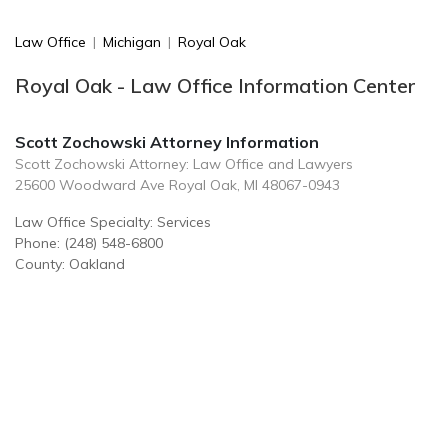
Law Office
|
Michigan
|
Royal Oak
Royal Oak - Law Office Information Center
Scott Zochowski Attorney Information
Scott Zochowski Attorney: Law Office and Lawyers
25600 Woodward Ave Royal Oak, MI 48067-0943
Law Office Specialty: Services
Phone: (248) 548-6800
County: Oakland