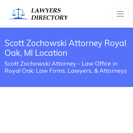
Scott Zochowski Attorney Royal
Oak, MI Location
Scott Zochowski Attorney - Law Office in
Royal Oak: Law Firms, Lawyers, & Attorneys