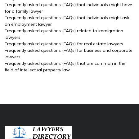
Frequently asked questions (FAQs) that individuals might have
for a family lawyer
Frequently asked questions (FAQs) that individuals might ask
an employment lawyer
Frequently asked questions (FAQs) related to immigration
lawyers
Frequently asked questions (FAQs) for real estate lawyers
Frequently asked questions (FAQs) for business and corporate
lawyers
Frequently asked questions (FAQs) that are common in the
field of intellectual property law