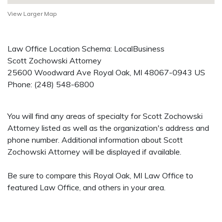
View Larger Map
Law Office Location Schema: LocalBusiness
Scott Zochowski Attorney
25600 Woodward Ave
Royal Oak
,
MI
48067-0943
US
Phone:
(248) 548-6800
You will find any areas of specialty for Scott Zochowski
Attorney listed as well as the organization's address and
phone number. Additional information about Scott
Zochowski Attorney will be displayed if available.
Be sure to compare this Royal Oak, MI Law Office to
featured Law Office, and others in your area.