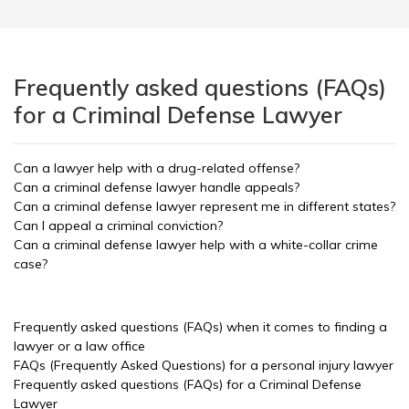
Frequently asked questions (FAQs)
for a Criminal Defense Lawyer
Can a lawyer help with a drug-related offense?
Can a criminal defense lawyer handle appeals?
Can a criminal defense lawyer represent me in different states?
Can I appeal a criminal conviction?
Can a criminal defense lawyer help with a white-collar crime
case?
Frequently asked questions (FAQs) when it comes to finding a
lawyer or a law office
FAQs (Frequently Asked Questions) for a personal injury lawyer
Frequently asked questions (FAQs) for a Criminal Defense
Lawyer