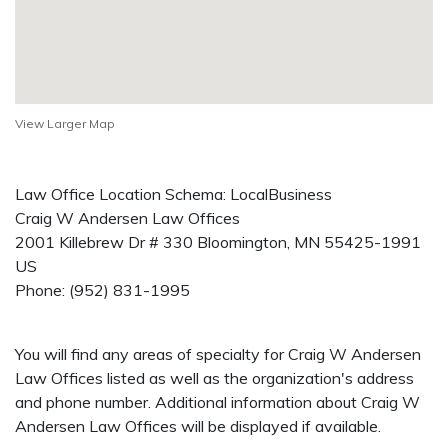
View Larger Map
Law Office Location Schema: LocalBusiness
Craig W Andersen Law Offices
2001 Killebrew Dr # 330
Bloomington
,
MN
55425-1991
US
Phone:
(952) 831-1995
You will find any areas of specialty for Craig W Andersen
Law Offices listed as well as the organization's address
and phone number. Additional information about Craig W
Andersen Law Offices will be displayed if available.