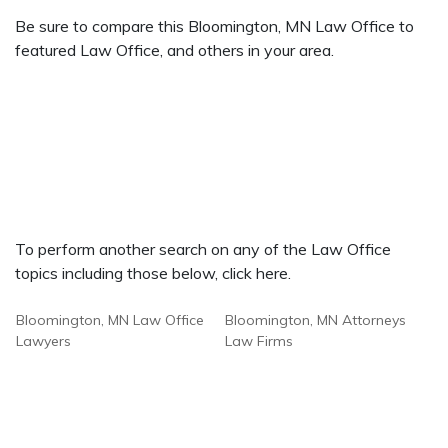
Be sure to compare this Bloomington, MN Law Office to
featured Law Office, and others in your area.
To perform another search on any of the Law Office
topics including those below, click here.
Bloomington, MN Law Office
Bloomington, MN Attorneys
Lawyers
Law Firms