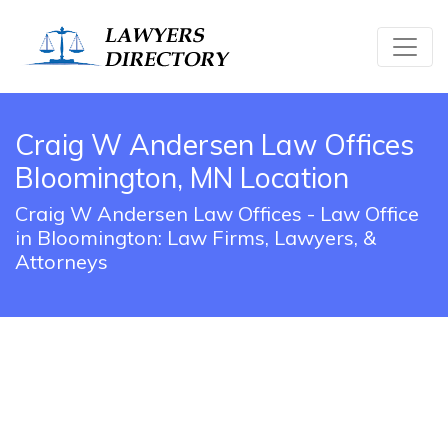
Craig W Andersen Law Offices
Bloomington, MN Location
Craig W Andersen Law Offices - Law Office
in Bloomington: Law Firms, Lawyers, &
Attorneys