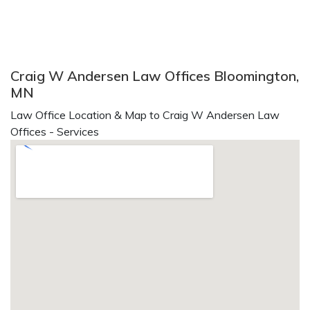
Craig W Andersen Law Offices Bloomington,
MN
Law Office Location & Map to Craig W Andersen Law
Offices - Services