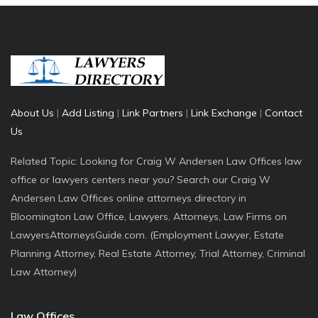
About Us
|
Add Listing
|
Link Partners
|
Link Exchange
|
Contact
Us
Related Topic: Looking for Craig W Andersen Law Offices law
office or lawyers centers near you? Search our Craig W
Andersen Law Offices online attorneys directory in
Bloomington Law Office, Lawyers, Attorneys, Law Firms on
LawyersAttorneysGuide.com. (Employment Lawyer, Estate
Planning Attorney, Real Estate Attorney, Trial Attorney, Criminal
Law Attorney)
Law Offices