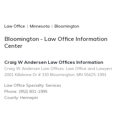
Law Office
|
Minnesota
|
Bloomington
Bloomington - Law Office Information
Center
Craig W Andersen Law Offices Information
Craig W Andersen Law Offices: Law Office and Lawyers
2001 Killebrew Dr # 330 Bloomington, MN 55425-1991
Law Office Specialty: Services
Phone: (952) 831-1995
County: Hennepin