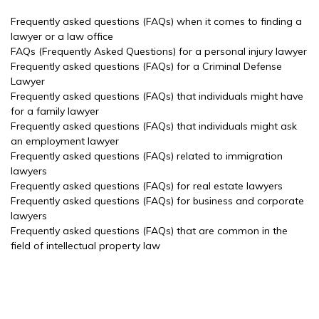
Frequently asked questions (FAQs) when it comes to finding a
lawyer or a law office
FAQs (Frequently Asked Questions) for a personal injury lawyer
Frequently asked questions (FAQs) for a Criminal Defense
Lawyer
Frequently asked questions (FAQs) that individuals might have
for a family lawyer
Frequently asked questions (FAQs) that individuals might ask
an employment lawyer
Frequently asked questions (FAQs) related to immigration
lawyers
Frequently asked questions (FAQs) for real estate lawyers
Frequently asked questions (FAQs) for business and corporate
lawyers
Frequently asked questions (FAQs) that are common in the
field of intellectual property law