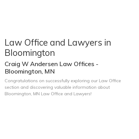
Law Office and Lawyers in
Bloomington
Craig W Andersen Law Offices -
Bloomington, MN
Congratulations on successfully exploring our Law Office
section and discovering valuable information about
Bloomington, MN Law Office and Lawyers!