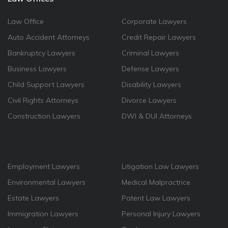
Law Office
Corporate Lawyers
Auto Accident Attorneys
Credit Repair Lawyers
Bankruptcy Lawyers
Criminal Lawyers
Business Lawyers
Defense Lawyers
Child Support Lawyers
Disability Lawyers
Civil Rights Attorneys
Divorce Lawyers
Construction Lawyers
DWI & DUI Attorneys
Employment Lawyers
Litigation Law Lawyers
Environmental Lawyers
Medical Malpractrice
Estate Lawyers
Patent Law Lawyers
Immigration Lawyers
Personal Injury Lawyers