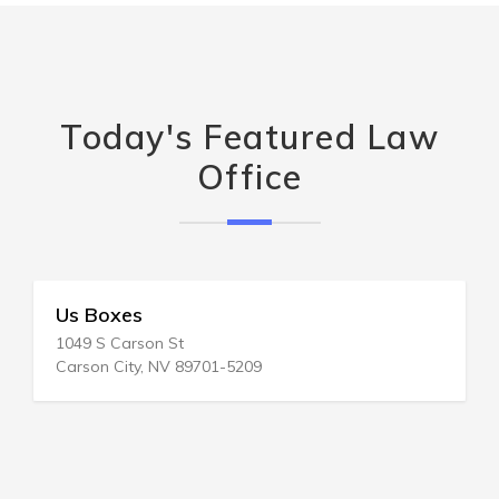
Today's Featured Law
Office
Us Boxes
1049 S Carson St
Carson City, NV 89701-5209