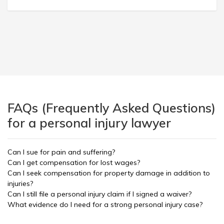
FAQs (Frequently Asked Questions)
for a personal injury lawyer
Can I sue for pain and suffering?
Can I get compensation for lost wages?
Can I seek compensation for property damage in addition to
injuries?
Can I still file a personal injury claim if I signed a waiver?
What evidence do I need for a strong personal injury case?