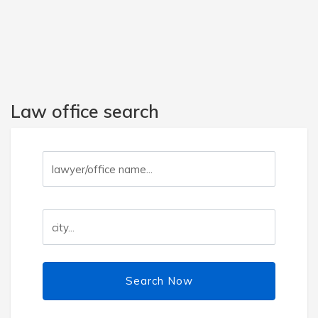
Law office search
Search Now