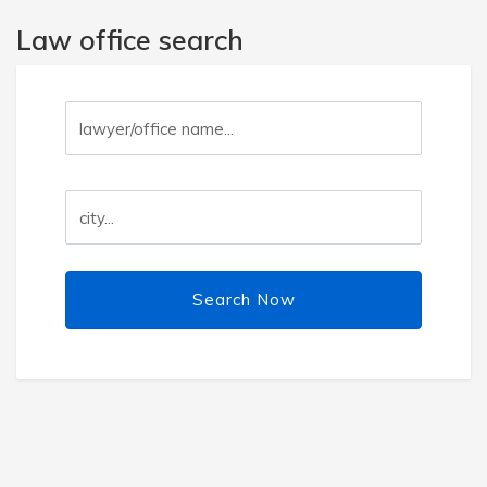
Law office search
Search Now