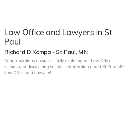
Law Office and Lawyers in St
Paul
Richard D Kampa - St Paul, MN
Congratulations on successfully exploring our Law Office
section and discovering valuable information about St Paul, MN
Law Office and Lawyers!