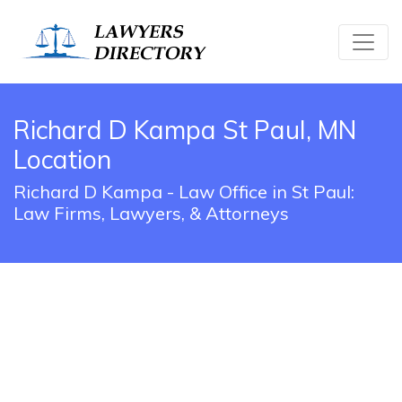
Richard D Kampa St Paul, MN
Location
Richard D Kampa - Law Office in St Paul:
Law Firms, Lawyers, & Attorneys