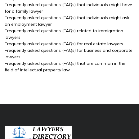
Frequently asked questions (FAQs) that individuals might have
for a family lawyer
Frequently asked questions (FAQs) that individuals might ask
an employment lawyer
Frequently asked questions (FAQs) related to immigration
lawyers
Frequently asked questions (FAQs) for real estate lawyers
Frequently asked questions (FAQs) for business and corporate
lawyers
Frequently asked questions (FAQs) that are common in the
field of intellectual property law