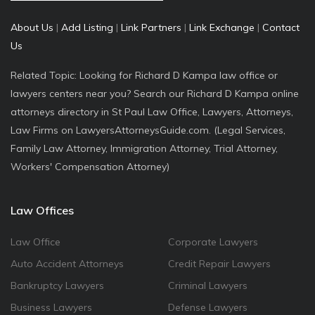
About Us
|
Add Listing
|
Link Partners
|
Link Exchange
|
Contact
Us
Related Topic: Looking for Richard D Kampa law office or
lawyers centers near you? Search our Richard D Kampa online
attorneys directory in St Paul Law Office, Lawyers, Attorneys,
Law Firms on LawyersAttorneysGuide.com. (Legal Services,
Family Law Attorney, Immigration Attorney, Trial Attorney,
Workers' Compensation Attorney)
Law Offices
Law Office
Corporate Lawyers
Auto Accident Attorneys
Credit Repair Lawyers
Bankruptcy Lawyers
Criminal Lawyers
Business Lawyers
Defense Lawyers