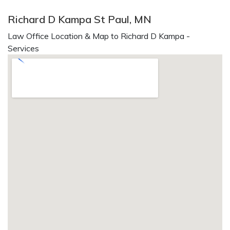
Richard D Kampa St Paul, MN
Law Office Location & Map to Richard D Kampa -
Services