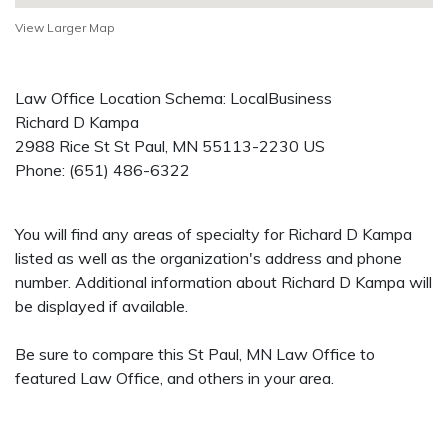
View Larger Map
Law Office Location Schema: LocalBusiness
Richard D Kampa
2988 Rice St
St Paul
,
MN
55113-2230
US
Phone:
(651) 486-6322
You will find any areas of specialty for Richard D Kampa
listed as well as the organization's address and phone
number. Additional information about Richard D Kampa will
be displayed if available.
Be sure to compare this St Paul, MN Law Office to
featured Law Office, and others in your area.