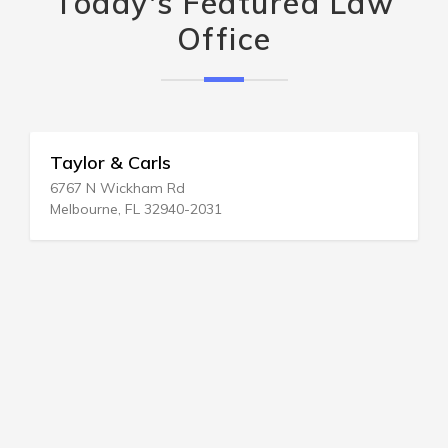
Today's Featured Law
Office
Taylor & Carls
6767 N Wickham Rd
Melbourne, FL 32940-2031