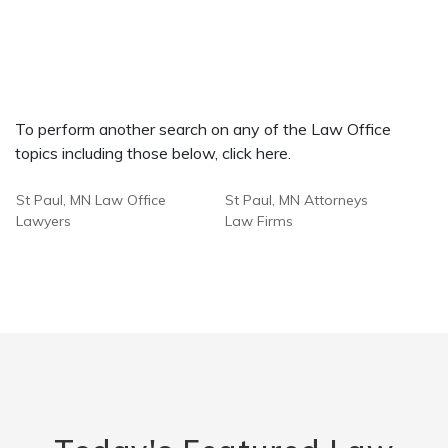
To perform another search on any of the Law Office
topics including those below, click here.
St Paul, MN Law Office
St Paul, MN Attorneys
Lawyers
Law Firms