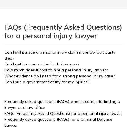
FAQs (Frequently Asked Questions)
for a personal injury lawyer
Can I still pursue a personal injury claim if the at-fault party
died?
Can I get compensation for lost wages?
How much does it cost to hire a personal injury lawyer?
What evidence do I need for a strong personal injury case?
Can I sue a government entity for my injuries?
Frequently asked questions (FAQs) when it comes to finding a
lawyer or a law office
FAQs (Frequently Asked Questions) for a personal injury lawyer
Frequently asked questions (FAQs) for a Criminal Defense
Lawyer