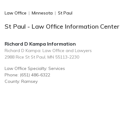
Law Office
|
Minnesota
|
St Paul
St Paul - Law Office Information Center
Richard D Kampa Information
Richard D Kampa: Law Office and Lawyers
2988 Rice St St Paul, MN 55113-2230
Law Office Specialty: Services
Phone: (651) 486-6322
County: Ramsey