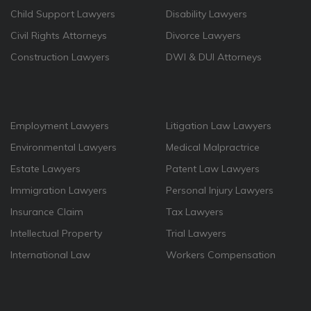
Child Support Lawyers
Disability Lawyers
Civil Rights Attorneys
Divorce Lawyers
Construction Lawyers
DWI & DUI Attorneys
Employment Lawyers
Litigation Law Lawyers
Environmental Lawyers
Medical Malpractrice
Estate Lawyers
Patent Law Lawyers
Immigration Lawyers
Personal Injury Lawyers
Insurance Claim
Tax Lawyers
Intellectual Property
Trial Lawyers
International Law
Workers Compensation