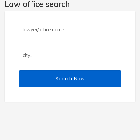
Law office search
Search Now