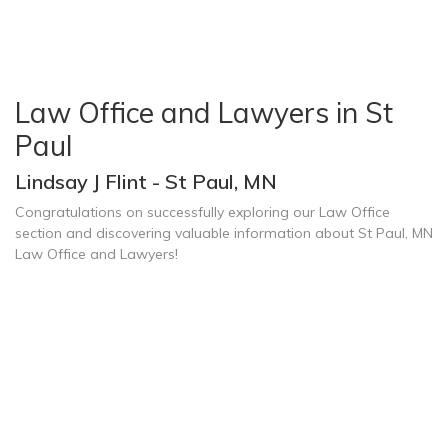
Law Office and Lawyers in St
Paul
Lindsay J Flint - St Paul, MN
Congratulations on successfully exploring our Law Office
section and discovering valuable information about St Paul, MN
Law Office and Lawyers!