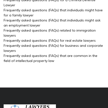
Frequently asked questions (FAQs) for a Criminal Defense
Lawyer
Frequently asked questions (FAQs) that individuals might have
for a family lawyer
Frequently asked questions (FAQs) that individuals might ask
an employment lawyer
Frequently asked questions (FAQs) related to immigration
lawyers
Frequently asked questions (FAQs) for real estate lawyers
Frequently asked questions (FAQs) for business and corporate
lawyers
Frequently asked questions (FAQs) that are common in the
field of intellectual property law