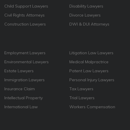
Child Support Lawyers
Disability Lawyers
Civil Rights Attorneys
Divorce Lawyers
Construction Lawyers
DWI & DUI Attorneys
Employment Lawyers
Litigation Law Lawyers
Environmental Lawyers
Medical Malpractrice
Estate Lawyers
Patent Law Lawyers
Immigration Lawyers
Personal Injury Lawyers
Insurance Claim
Tax Lawyers
Intellectual Property
Trial Lawyers
International Law
Workers Compensation