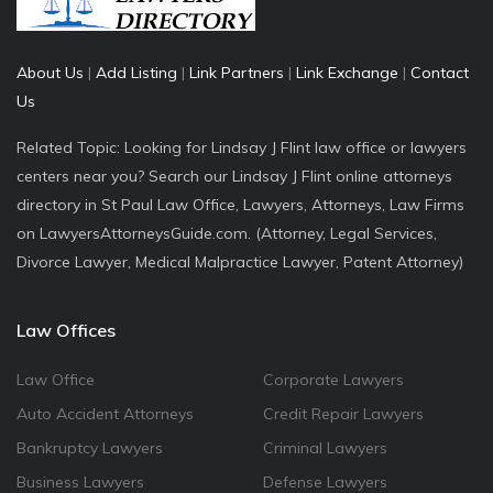
About Us
|
Add Listing
|
Link Partners
|
Link Exchange
|
Contact
Us
Related Topic: Looking for Lindsay J Flint law office or lawyers
centers near you? Search our Lindsay J Flint online attorneys
directory in St Paul Law Office, Lawyers, Attorneys, Law Firms
on LawyersAttorneysGuide.com. (Attorney, Legal Services,
Divorce Lawyer, Medical Malpractice Lawyer, Patent Attorney)
Law Offices
Law Office
Corporate Lawyers
Auto Accident Attorneys
Credit Repair Lawyers
Bankruptcy Lawyers
Criminal Lawyers
Business Lawyers
Defense Lawyers