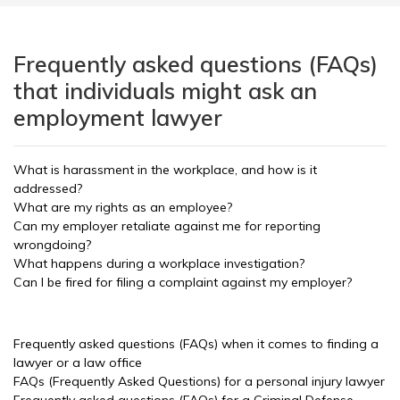
Frequently asked questions (FAQs)
that individuals might ask an
employment lawyer
What is harassment in the workplace, and how is it
addressed?
What are my rights as an employee?
Can my employer retaliate against me for reporting
wrongdoing?
What happens during a workplace investigation?
Can I be fired for filing a complaint against my employer?
Frequently asked questions (FAQs) when it comes to finding a
lawyer or a law office
FAQs (Frequently Asked Questions) for a personal injury lawyer