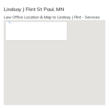
Lindsay J Flint St Paul, MN
Law Office Location & Map to Lindsay J Flint - Services