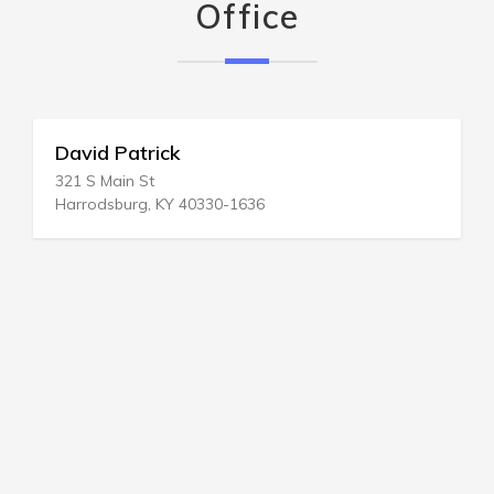
Office
David Patrick
321 S Main St
Harrodsburg, KY 40330-1636