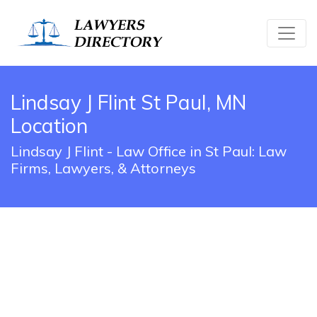
Lindsay J Flint St Paul, MN
Location
Lindsay J Flint - Law Office in St Paul: Law
Firms, Lawyers, & Attorneys