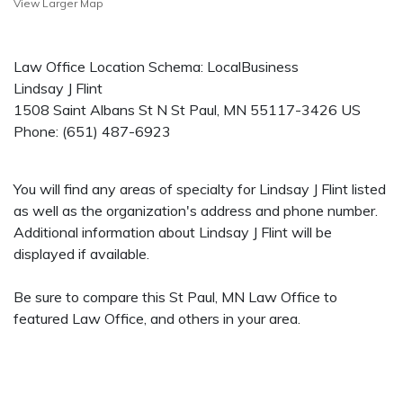
View Larger Map
Law Office Location Schema: LocalBusiness
Lindsay J Flint
1508 Saint Albans St N
St Paul
,
MN
55117-3426
US
Phone:
(651) 487-6923
You will find any areas of specialty for Lindsay J Flint listed
as well as the organization's address and phone number.
Additional information about Lindsay J Flint will be
displayed if available.
Be sure to compare this St Paul, MN Law Office to
featured Law Office, and others in your area.