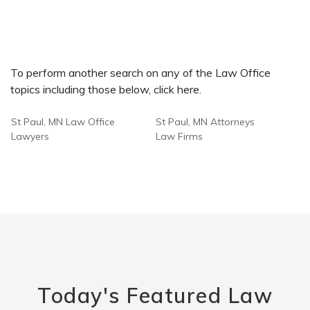
To perform another search on any of the Law Office
topics including those below, click here.
St Paul, MN Law Office
St Paul, MN Attorneys
Lawyers
Law Firms
Today's Featured Law