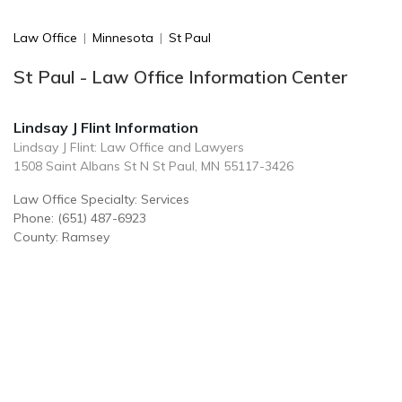
Law Office
|
Minnesota
|
St Paul
St Paul - Law Office Information Center
Lindsay J Flint Information
Lindsay J Flint: Law Office and Lawyers
1508 Saint Albans St N St Paul, MN 55117-3426
Law Office Specialty: Services
Phone: (651) 487-6923
County: Ramsey