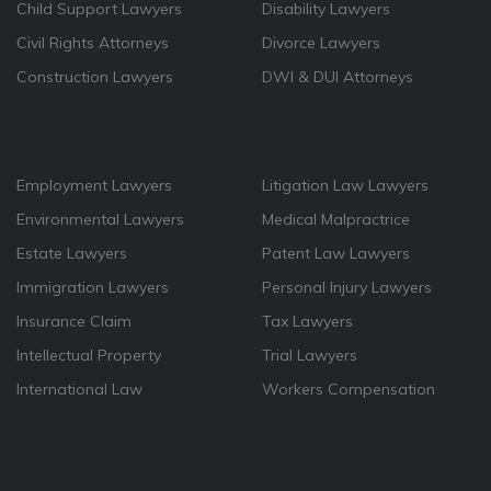
Child Support Lawyers
Disability Lawyers
Civil Rights Attorneys
Divorce Lawyers
Construction Lawyers
DWI & DUI Attorneys
Employment Lawyers
Litigation Law Lawyers
Environmental Lawyers
Medical Malpractrice
Estate Lawyers
Patent Law Lawyers
Immigration Lawyers
Personal Injury Lawyers
Insurance Claim
Tax Lawyers
Intellectual Property
Trial Lawyers
International Law
Workers Compensation