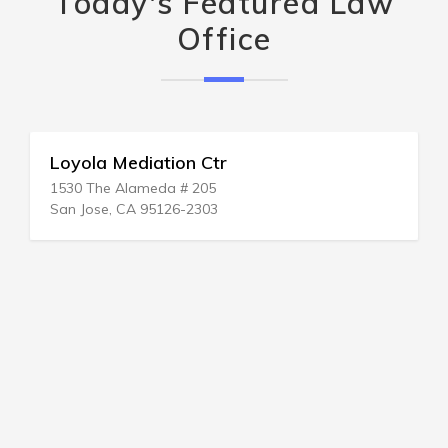
Today's Featured Law
Office
Loyola Mediation Ctr
1530 The Alameda # 205
San Jose, CA 95126-2303