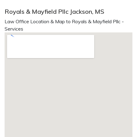
Royals & Mayfield Pllc Jackson, MS
Law Office Location & Map to Royals & Mayfield Pllc -
Services