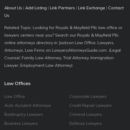
About Us
|
Add Listing
|
Link Partners
|
Link Exchange
|
Contact
Us
Related Topic: Looking for Royals & Mayfield Pllc law office or
lawyers centers near you? Search our Royals & Mayfield Pllc
online attorneys directory in Jackson Law Office, Lawyers,
Attorneys, Law Firms on LawyersAttorneysGuide.com. (Legal
Counsel, Family Law Attorney, Trial Attorney, Immigration
Lawyer, Employment Law Attorney)
Law Offices
Law Office
Corporate Lawyers
Auto Accident Attorneys
Credit Repair Lawyers
Bankruptcy Lawyers
Criminal Lawyers
Business Lawyers
Defense Lawyers