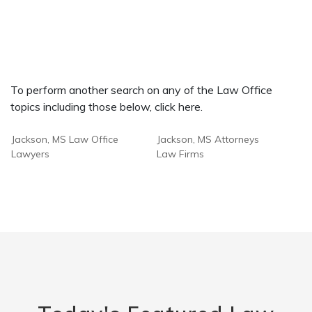
To perform another search on any of the Law Office
topics including those below, click here.
Jackson, MS Law Office
Jackson, MS Attorneys
Lawyers
Law Firms