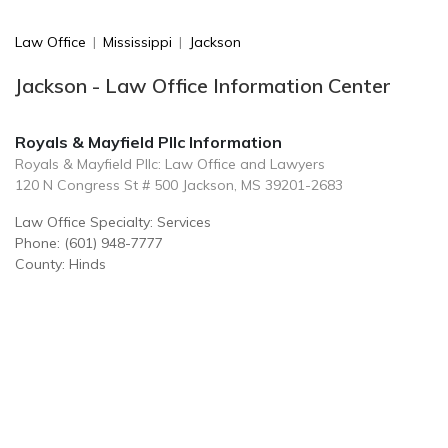
Law Office
|
Mississippi
|
Jackson
Jackson - Law Office Information Center
Royals & Mayfield Pllc Information
Royals & Mayfield Pllc: Law Office and Lawyers
120 N Congress St # 500 Jackson, MS 39201-2683
Law Office Specialty: Services
Phone: (601) 948-7777
County: Hinds