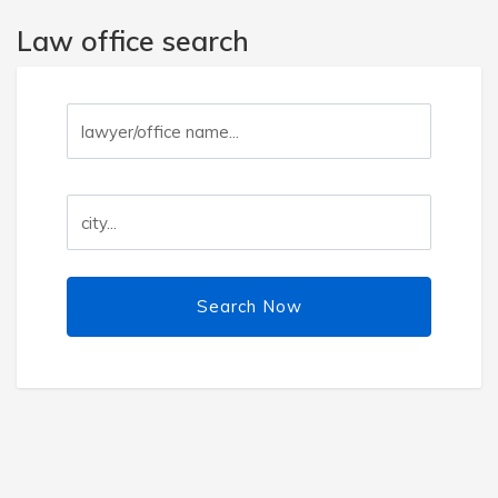
Law office search
Search Now