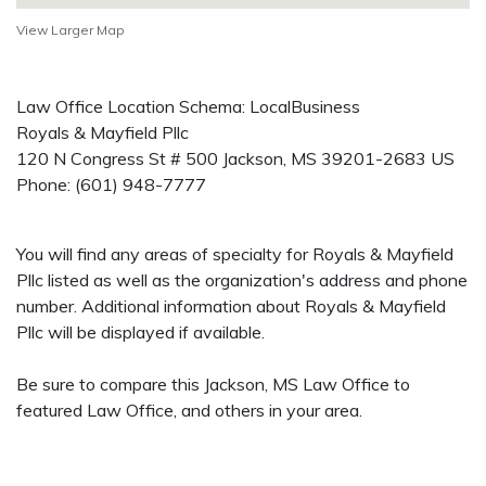
View Larger Map
Law Office Location Schema: LocalBusiness
Royals & Mayfield Pllc
120 N Congress St # 500
Jackson
,
MS
39201-2683
US
Phone:
(601) 948-7777
You will find any areas of specialty for Royals & Mayfield
Pllc listed as well as the organization's address and phone
number. Additional information about Royals & Mayfield
Pllc will be displayed if available.
Be sure to compare this Jackson, MS Law Office to
featured Law Office, and others in your area.