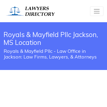
Royals & Mayfield Pllc Jackson,
MS Location
Royals & Mayfield Pllc - Law Office in
Jackson: Law Firms, Lawyers, & Attorneys