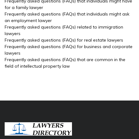
Frequently asked questions (FAQs) that individuals might have
for a family lawyer
Frequently asked questions (FAQs) that individuals might ask
an employment lawyer
Frequently asked questions (FAQs) related to immigration
lawyers
Frequently asked questions (FAQs) for real estate lawyers
Frequently asked questions (FAQs) for business and corporate
lawyers
Frequently asked questions (FAQs) that are common in the
field of intellectual property law