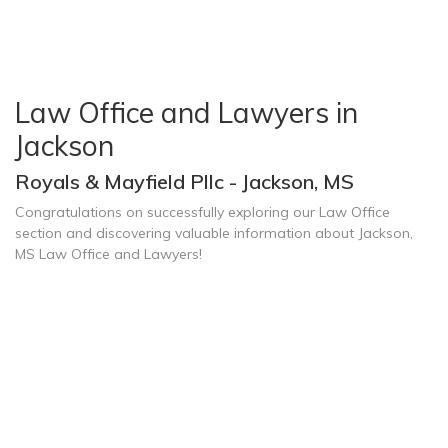
Law Office and Lawyers in
Jackson
Royals & Mayfield Pllc - Jackson, MS
Congratulations on successfully exploring our Law Office
section and discovering valuable information about Jackson,
MS Law Office and Lawyers!