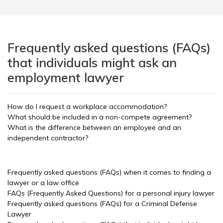
Frequently asked questions (FAQs)
that individuals might ask an
employment lawyer
How do I request a workplace accommodation?
What should be included in a non-compete agreement?
What is the difference between an employee and an
independent contractor?
Frequently asked questions (FAQs) when it comes to finding a
lawyer or a law office
FAQs (Frequently Asked Questions) for a personal injury lawyer
Frequently asked questions (FAQs) for a Criminal Defense
Lawyer