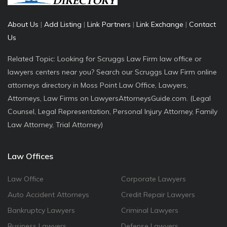
About Us
|
Add Listing
|
Link Partners
|
Link Exchange
|
Contact
Us
Related Topic: Looking for Scruggs Law Firm law office or
lawyers centers near you? Search our Scruggs Law Firm online
attorneys directory in Moss Point Law Office, Lawyers,
Attorneys, Law Firms on LawyersAttorneysGuide.com. (Legal
Counsel, Legal Representation, Personal Injury Attorney, Family
Law Attorney, Trial Attorney)
Law Offices
Law Office
Corporate Lawyers
Auto Accident Attorneys
Credit Repair Lawyers
Bankruptcy Lawyers
Criminal Lawyers
Business Lawyers
Defense Lawyers