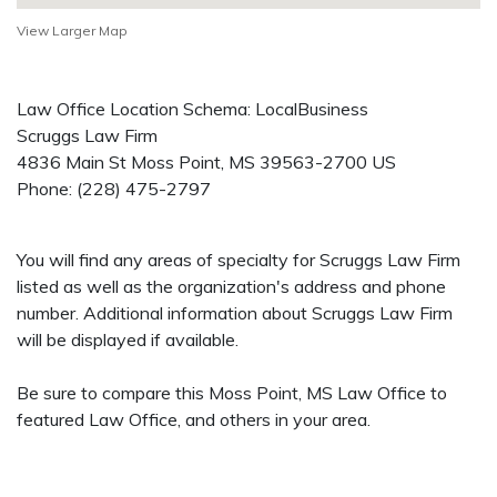
View Larger Map
Law Office Location Schema: LocalBusiness
Scruggs Law Firm
4836 Main St
Moss Point
,
MS
39563-2700
US
Phone:
(228) 475-2797
You will find any areas of specialty for Scruggs Law Firm
listed as well as the organization's address and phone
number. Additional information about Scruggs Law Firm
will be displayed if available.
Be sure to compare this Moss Point, MS Law Office to
featured Law Office, and others in your area.