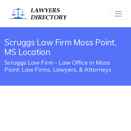
Scruggs Law Firm Moss Point,
MS Location
Scruggs Law Firm - Law Office in Moss
Point: Law Firms, Lawyers, & Attorneys