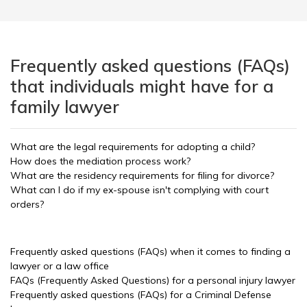
Frequently asked questions (FAQs)
that individuals might have for a
family lawyer
What are the legal requirements for adopting a child?
How does the mediation process work?
What are the residency requirements for filing for divorce?
What can I do if my ex-spouse isn't complying with court
orders?
Frequently asked questions (FAQs) when it comes to finding a
lawyer or a law office
FAQs (Frequently Asked Questions) for a personal injury lawyer
Frequently asked questions (FAQs) for a Criminal Defense