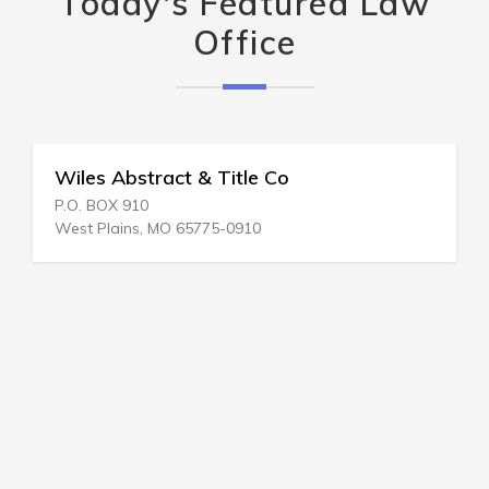
Today's Featured Law
Office
Wiles Abstract & Title Co
P.O. BOX 910
West Plains, MO 65775-0910