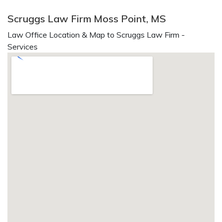
Scruggs Law Firm Moss Point, MS
Law Office Location & Map to Scruggs Law Firm -
Services