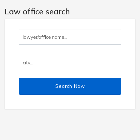
Law office search
Search Now