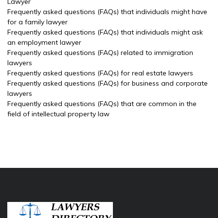
Lawyer
Frequently asked questions (FAQs) that individuals might have
for a family lawyer
Frequently asked questions (FAQs) that individuals might ask
an employment lawyer
Frequently asked questions (FAQs) related to immigration
lawyers
Frequently asked questions (FAQs) for real estate lawyers
Frequently asked questions (FAQs) for business and corporate
lawyers
Frequently asked questions (FAQs) that are common in the
field of intellectual property law