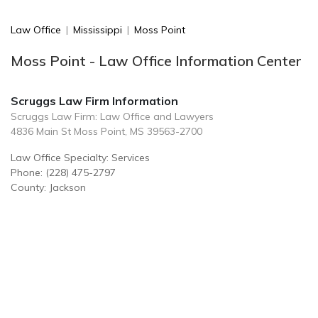
Law Office
|
Mississippi
|
Moss Point
Moss Point - Law Office Information Center
Scruggs Law Firm Information
Scruggs Law Firm: Law Office and Lawyers
4836 Main St Moss Point, MS 39563-2700
Law Office Specialty: Services
Phone: (228) 475-2797
County: Jackson