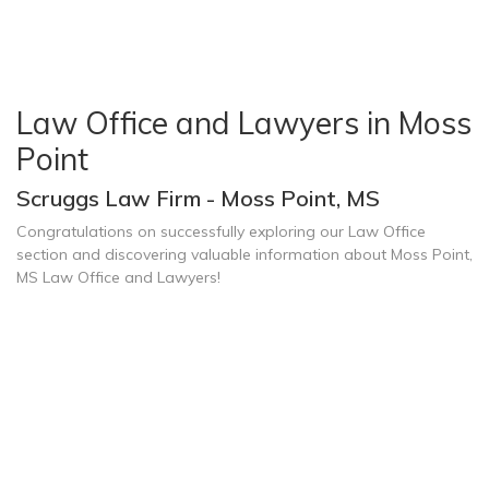
Law Office and Lawyers in Moss
Point
Scruggs Law Firm - Moss Point, MS
Congratulations on successfully exploring our Law Office
section and discovering valuable information about Moss Point,
MS Law Office and Lawyers!