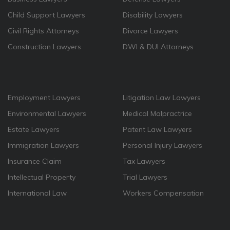
Child Support Lawyers
Disability Lawyers
Civil Rights Attorneys
Divorce Lawyers
Construction Lawyers
DWI & DUI Attorneys
Employment Lawyers
Litigation Law Lawyers
Environmental Lawyers
Medical Malpractrice
Estate Lawyers
Patent Law Lawyers
Immigration Lawyers
Personal Injury Lawyers
Insurance Claim
Tax Lawyers
Intellectual Property
Trial Lawyers
International Law
Workers Compensation