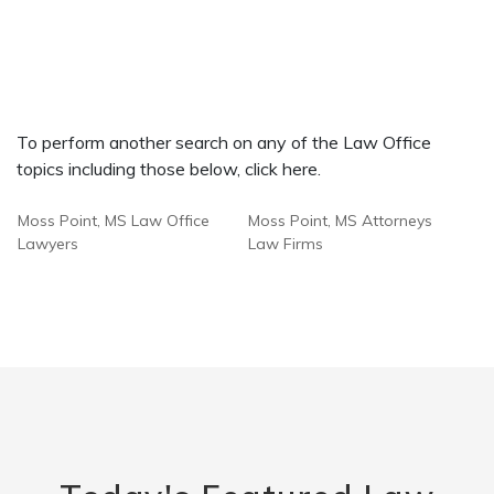
To perform another search on any of the Law Office
topics including those below, click here.
Moss Point, MS Law Office
Moss Point, MS Attorneys
Lawyers
Law Firms