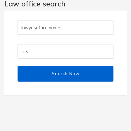
Law office search
Search Now