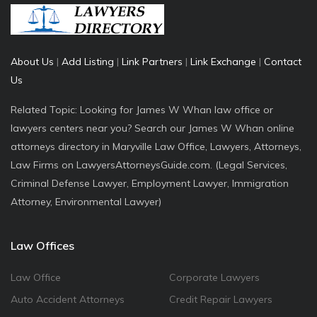
About Us
|
Add Listing
|
Link Partners
|
Link Exchange
|
Contact
Us
Related Topic: Looking for James W Whan law office or
lawyers centers near you? Search our James W Whan online
attorneys directory in Maryville Law Office, Lawyers, Attorneys,
Law Firms on LawyersAttorneysGuide.com. (Legal Services,
Criminal Defense Lawyer, Employment Lawyer, Immigration
Attorney, Environmental Lawyer)
Law Offices
Law Office
Corporate Lawyers
Auto Accident Attorneys
Credit Repair Lawyers