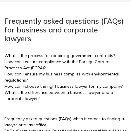
Frequently asked questions (FAQs)
for business and corporate
lawyers
What is the process for obtaining government contracts?
How can I ensure compliance with the Foreign Corrupt
Practices Act (FCPA)?
How can I ensure my business complies with environmental
regulations?
How can I choose the right business lawyer for my company?
What is the difference between a business lawyer and a
corporate lawyer?
Frequently asked questions (FAQs) when it comes to finding a
lawyer or a law office