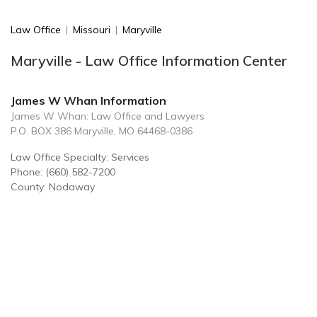
Law Office
|
Missouri
|
Maryville
Maryville - Law Office Information Center
James W Whan Information
James W Whan: Law Office and Lawyers
P.O. BOX 386 Maryville, MO 64468-0386
Law Office Specialty: Services
Phone: (660) 582-7200
County: Nodaway