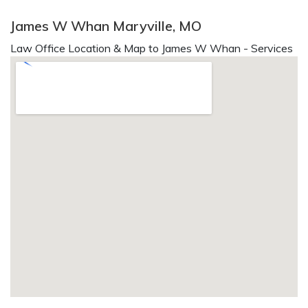
James W Whan Maryville, MO
Law Office Location & Map to James W Whan - Services