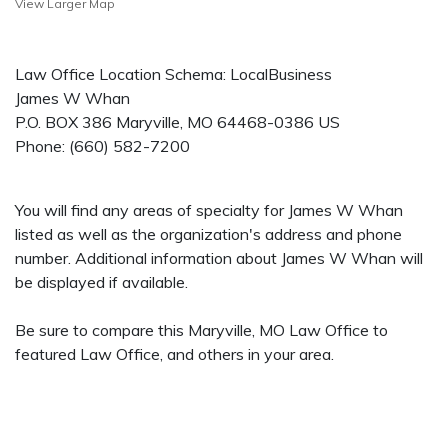
View Larger Map
Law Office Location Schema: LocalBusiness
James W Whan
P.O. BOX 386
Maryville
,
MO
64468-0386
US
Phone:
(660) 582-7200
You will find any areas of specialty for James W Whan
listed as well as the organization's address and phone
number. Additional information about James W Whan will
be displayed if available.
Be sure to compare this Maryville, MO Law Office to
featured Law Office, and others in your area.