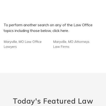
To perform another search on any of the Law Office
topics including those below, click here.
Maryville, MO Law Office
Maryville, MO Attorneys
Lawyers
Law Firms
Today's Featured Law