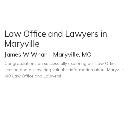
Law Office and Lawyers in
Maryville
James W Whan - Maryville, MO
Congratulations on successfully exploring our Law Office
section and discovering valuable information about Maryville,
MO Law Office and Lawyers!