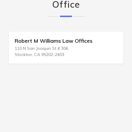
Office
Robert M Williams Law Offices
110 N San Joaquin St # 306
Stockton, CA 95202-2403