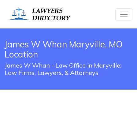
James W Whan Maryville, MO
Location
James W Whan - Law Office in Maryville:
Law Firms, Lawyers, & Attorneys