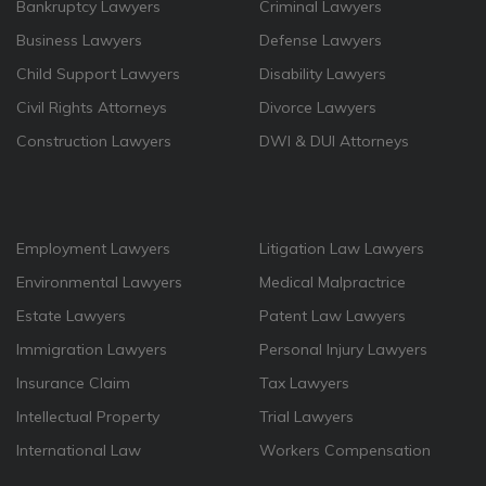
Bankruptcy Lawyers
Criminal Lawyers
Business Lawyers
Defense Lawyers
Child Support Lawyers
Disability Lawyers
Civil Rights Attorneys
Divorce Lawyers
Construction Lawyers
DWI & DUI Attorneys
Employment Lawyers
Litigation Law Lawyers
Environmental Lawyers
Medical Malpractrice
Estate Lawyers
Patent Law Lawyers
Immigration Lawyers
Personal Injury Lawyers
Insurance Claim
Tax Lawyers
Intellectual Property
Trial Lawyers
International Law
Workers Compensation