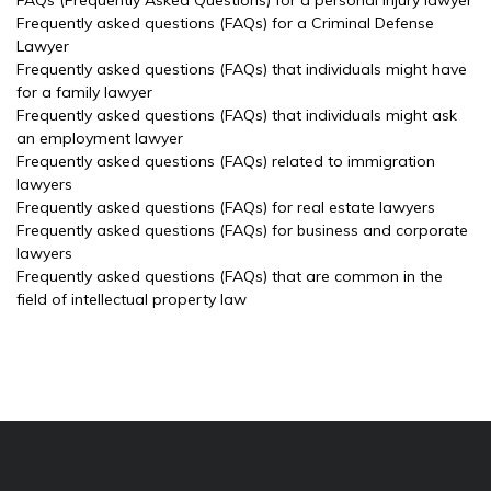
FAQs (Frequently Asked Questions) for a personal injury lawyer
Frequently asked questions (FAQs) for a Criminal Defense
Lawyer
Frequently asked questions (FAQs) that individuals might have
for a family lawyer
Frequently asked questions (FAQs) that individuals might ask
an employment lawyer
Frequently asked questions (FAQs) related to immigration
lawyers
Frequently asked questions (FAQs) for real estate lawyers
Frequently asked questions (FAQs) for business and corporate
lawyers
Frequently asked questions (FAQs) that are common in the
field of intellectual property law