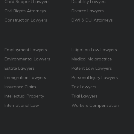
Child Support Lawyers
Disability Lawyers
Civil Rights Attorneys
Divorce Lawyers
Construction Lawyers
DWI & DUI Attorneys
Employment Lawyers
Litigation Law Lawyers
Environmental Lawyers
Medical Malpractrice
Estate Lawyers
Patent Law Lawyers
Immigration Lawyers
Personal Injury Lawyers
Insurance Claim
Tax Lawyers
Intellectual Property
Trial Lawyers
International Law
Workers Compensation