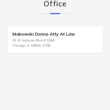
Office
Makowski Donna Atty At Law
53 W Jackson Blvd # 1664
Chicago, IL 60604-3798