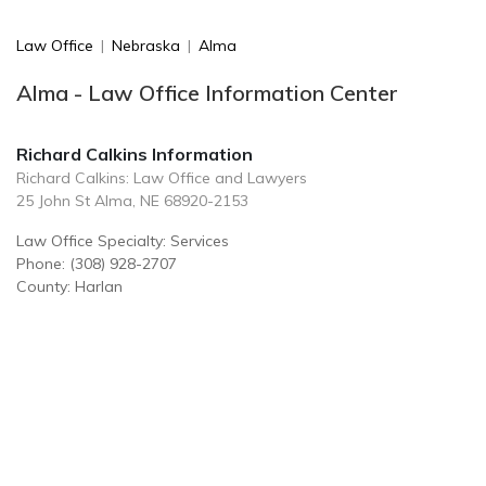
Law Office
|
Nebraska
|
Alma
Alma - Law Office Information Center
Richard Calkins Information
Richard Calkins: Law Office and Lawyers
25 John St Alma, NE 68920-2153
Law Office Specialty: Services
Phone: (308) 928-2707
County: Harlan