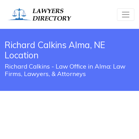
Richard Calkins Alma, NE
Location
Richard Calkins - Law Office in Alma: Law
Firms, Lawyers, & Attorneys