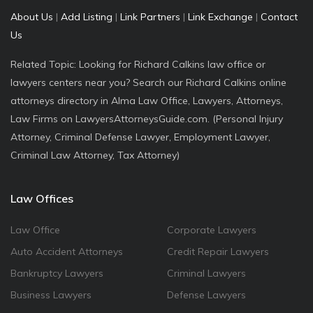
About Us
|
Add Listing
|
Link Partners
|
Link Exchange
|
Contact
Us
Related Topic: Looking for Richard Calkins law office or
lawyers centers near you? Search our Richard Calkins online
attorneys directory in Alma Law Office, Lawyers, Attorneys,
Law Firms on LawyersAttorneysGuide.com. (Personal Injury
Attorney, Criminal Defense Lawyer, Employment Lawyer,
Criminal Law Attorney, Tax Attorney)
Law Offices
Law Office
Corporate Lawyers
Auto Accident Attorneys
Credit Repair Lawyers
Bankruptcy Lawyers
Criminal Lawyers
Business Lawyers
Defense Lawyers