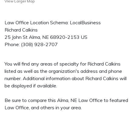
View Larger Map
Law Office Location Schema: LocalBusiness
Richard Calkins
25 John St
Alma
,
NE
68920-2153
US
Phone:
(308) 928-2707
You will find any areas of specialty for Richard Calkins
listed as well as the organization's address and phone
number. Additional information about Richard Calkins will
be displayed if available.
Be sure to compare this Alma, NE Law Office to featured
Law Office, and others in your area.