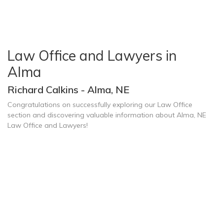
Law Office and Lawyers in
Alma
Richard Calkins - Alma, NE
Congratulations on successfully exploring our Law Office
section and discovering valuable information about Alma, NE
Law Office and Lawyers!