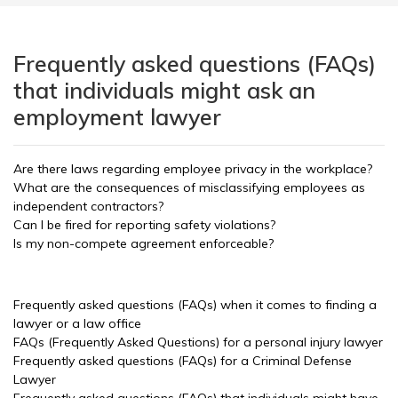
Frequently asked questions (FAQs)
that individuals might ask an
employment lawyer
Are there laws regarding employee privacy in the workplace?
What are the consequences of misclassifying employees as
independent contractors?
Can I be fired for reporting safety violations?
Is my non-compete agreement enforceable?
Frequently asked questions (FAQs) when it comes to finding a
lawyer or a law office
FAQs (Frequently Asked Questions) for a personal injury lawyer
Frequently asked questions (FAQs) for a Criminal Defense
Lawyer