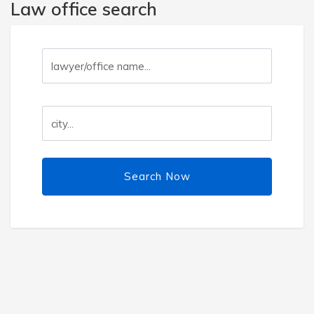
Law office search
Search Now