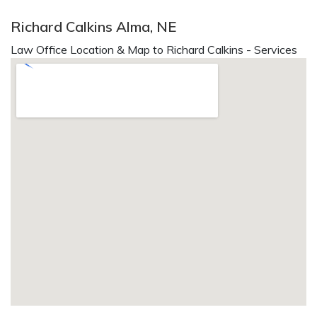
Richard Calkins Alma, NE
Law Office Location & Map to Richard Calkins - Services