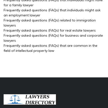
Frequently asked questions (FAQs) that individuals might have
for a family lawyer
Frequently asked questions (FAQs) that individuals might ask
an employment lawyer
Frequently asked questions (FAQs) related to immigration
lawyers
Frequently asked questions (FAQs) for real estate lawyers
Frequently asked questions (FAQs) for business and corporate
lawyers
Frequently asked questions (FAQs) that are common in the
field of intellectual property law