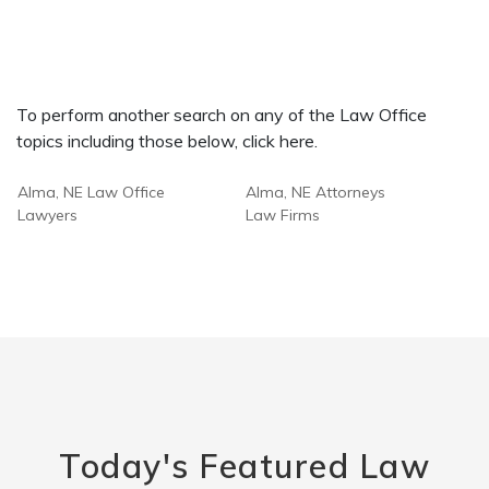
To perform another search on any of the Law Office
topics including those below, click here.
Alma, NE Law Office
Alma, NE Attorneys
Lawyers
Law Firms
Today's Featured Law