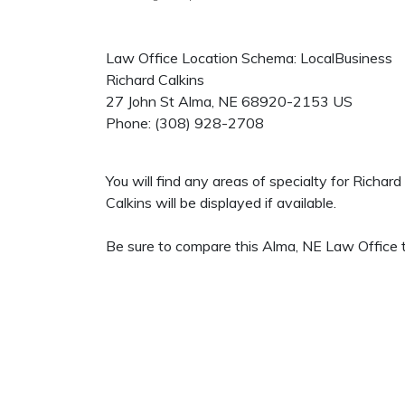
Law Office Location Schema: LocalBusiness
Richard Calkins
27 John St
Alma
,
NE
68920-2153
US
Phone:
(308) 928-2708
You will find any areas of specialty for Richar
Calkins will be displayed if available.
Be sure to compare this Alma, NE Law Office t