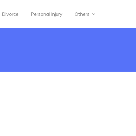
Divorce
Personal Injury
Others