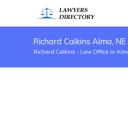
Richard Calkins Alma, NE
Richard Calkins - Law Office in Al