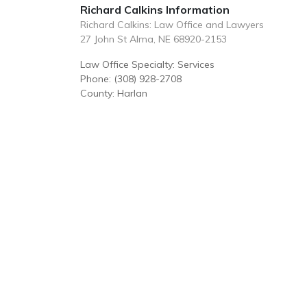
Richard Calkins Information
Richard Calkins: Law Office and Lawyers
27 John St Alma, NE 68920-2153
Law Office Specialty: Services
Phone: (308) 928-2708
County: Harlan