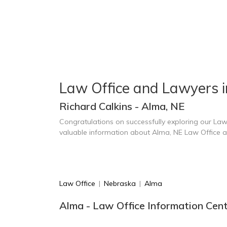
Law Office and Lawyers 
Richard Calkins - Alma, NE
Congratulations on successfully exploring our Law
valuable information about Alma, NE Law Office 
Law Office
|
Nebraska
|
Alma
Alma - Law Office Information Cen