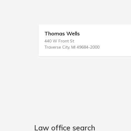
Thomas Wells
440 W Front St
9
Traverse City, MI 49684-2000
Law office search