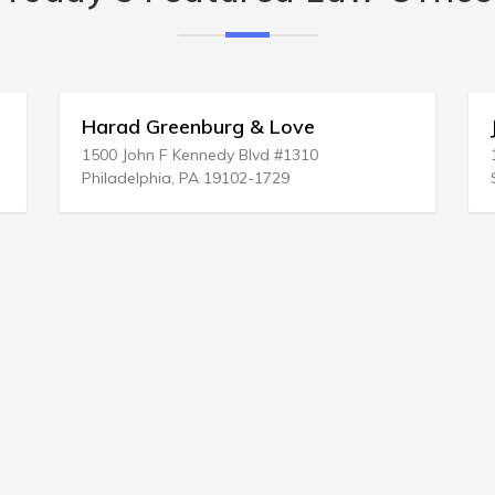
Harad Greenburg & Love
J
1500 John F Kennedy Blvd #1310
1
Philadelphia, PA 19102-1729
S