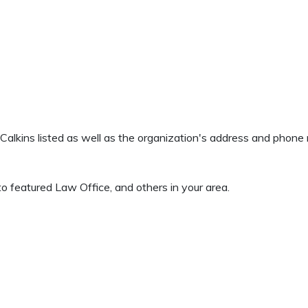
d Calkins listed as well as the organization's address and phon
o featured Law Office, and others in your area.