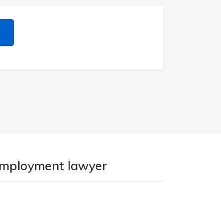
 employment lawyer