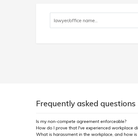
Frequently asked questions
Is my non-compete agreement enforceable?
How do I prove that I've experienced workplace di
What is harassment in the workplace, and how is