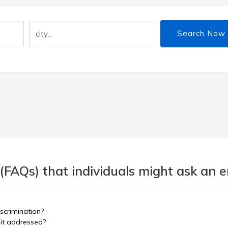
Search Now
 (FAQs) that individuals might ask an
scrimination?
 it addressed?