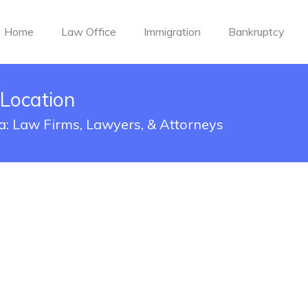
Home
Law Office
Immigration
Bankruptcy
 Location
ma: Law Firms, Lawyers, & Attorneys