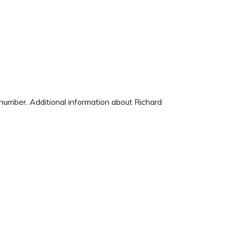
e number. Additional information about Richard