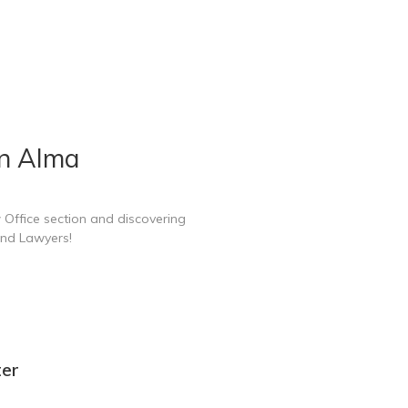
in Alma
 Office section and discovering
and Lawyers!
ter