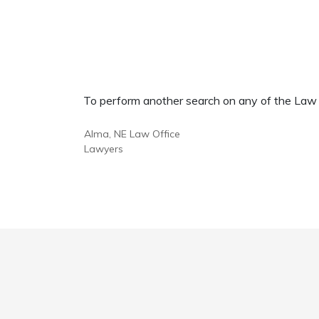
To perform another search on any of the Law Of
Alma, NE Law Office
Lawyers