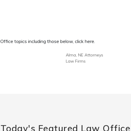
fice topics including those below, click here.
Alma, NE Attorneys
Law Firms
Today's Featured Law Office