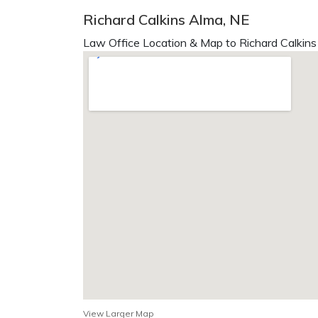
Richard Calkins Alma, NE
Law Office Location & Map to Richard Calkins
View Larger Map