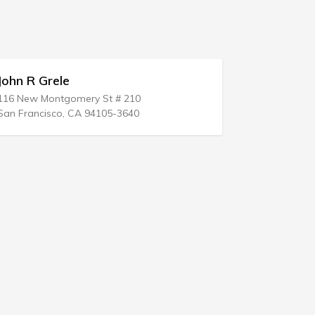
ohn R Grele
Luis J Cor
16 New Montgomery St # 210
1240 3rd St
an Francisco, CA 94105-3640
Corpus Chris