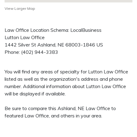
View Larger Map
Law Office Location Schema: LocalBusiness
Lutton Law Office
1442 Silver St
Ashland
,
NE
68003-1846
US
Phone:
(402) 944-3383
You will find any areas of specialty for Lutton Law Office
listed as well as the organization's address and phone
number. Additional information about Lutton Law Office
will be displayed if available.
Be sure to compare this Ashland, NE Law Office to
featured Law Office, and others in your area.