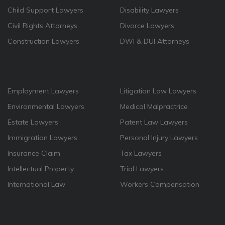
Child Support Lawyers
Disability Lawyers
Civil Rights Attorneys
Divorce Lawyers
Construction Lawyers
DWI & DUI Attorneys
Employment Lawyers
Litigation Law Lawyers
Environmental Lawyers
Medical Malpractrice
Estate Lawyers
Patent Law Lawyers
Immigration Lawyers
Personal Injury Lawyers
Insurance Claim
Tax Lawyers
Intellectual Property
Trial Lawyers
International Law
Workers Compensation