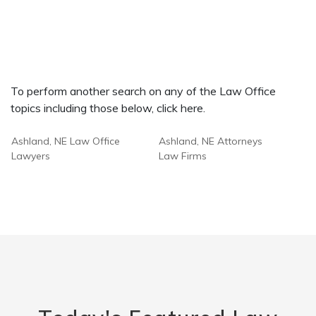
To perform another search on any of the Law Office
topics including those below, click here.
Ashland, NE Law Office
Ashland, NE Attorneys
Lawyers
Law Firms