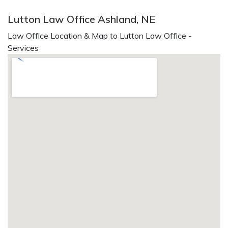
Lutton Law Office Ashland, NE
Law Office Location & Map to Lutton Law Office -
Services