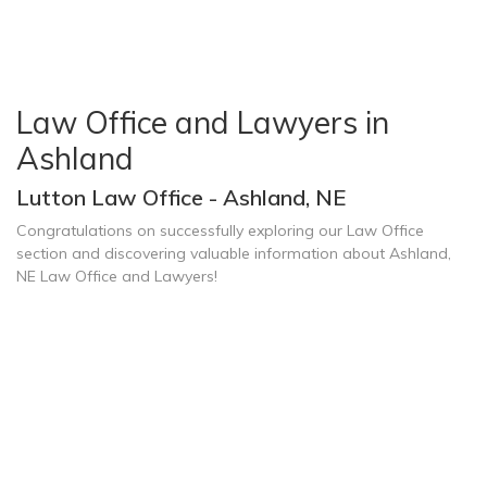
Law Office and Lawyers in
Ashland
Lutton Law Office - Ashland, NE
Congratulations on successfully exploring our Law Office
section and discovering valuable information about Ashland,
NE Law Office and Lawyers!