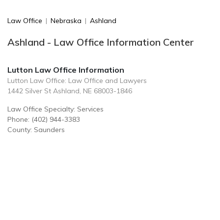
Law Office
|
Nebraska
|
Ashland
Ashland - Law Office Information Center
Lutton Law Office Information
Lutton Law Office: Law Office and Lawyers
1442 Silver St Ashland, NE 68003-1846
Law Office Specialty: Services
Phone: (402) 944-3383
County: Saunders