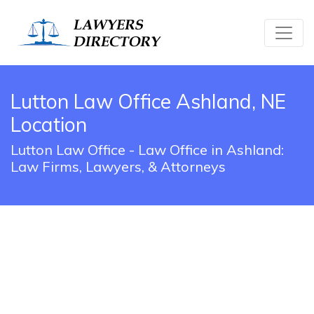
Lutton Law Office Ashland, NE
Location
Lutton Law Office - Law Office in Ashland:
Law Firms, Lawyers, & Attorneys