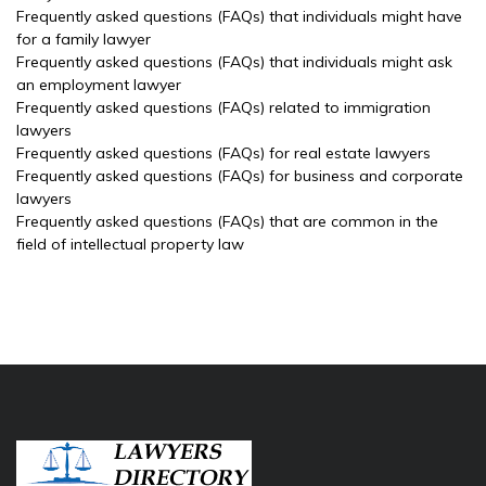
Frequently asked questions (FAQs) that individuals might have
for a family lawyer
Frequently asked questions (FAQs) that individuals might ask
an employment lawyer
Frequently asked questions (FAQs) related to immigration
lawyers
Frequently asked questions (FAQs) for real estate lawyers
Frequently asked questions (FAQs) for business and corporate
lawyers
Frequently asked questions (FAQs) that are common in the
field of intellectual property law