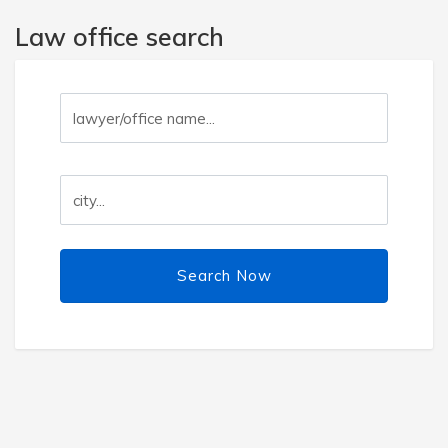
Law office search
Search Now