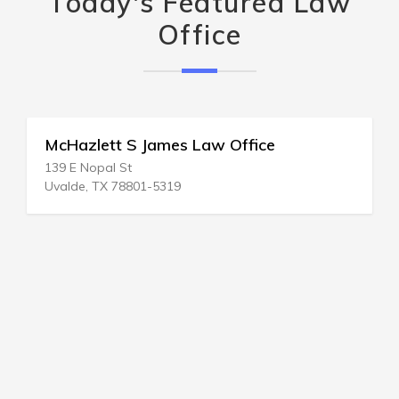
Today's Featured Law
Office
McHazlett S James Law Office
139 E Nopal St
Uvalde, TX 78801-5319