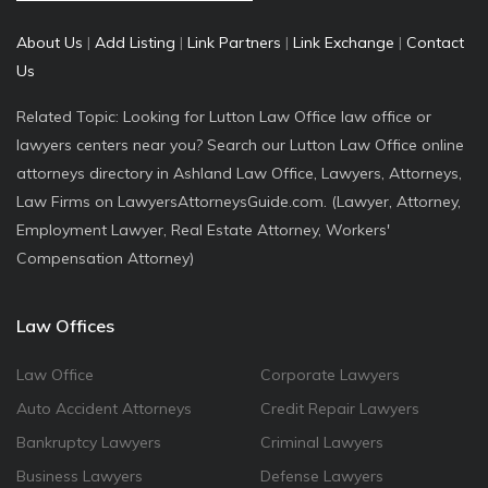
About Us
|
Add Listing
|
Link Partners
|
Link Exchange
|
Contact
Us
Related Topic: Looking for Lutton Law Office law office or
lawyers centers near you? Search our Lutton Law Office online
attorneys directory in Ashland Law Office, Lawyers, Attorneys,
Law Firms on LawyersAttorneysGuide.com. (Lawyer, Attorney,
Employment Lawyer, Real Estate Attorney, Workers'
Compensation Attorney)
Law Offices
Law Office
Corporate Lawyers
Auto Accident Attorneys
Credit Repair Lawyers
Bankruptcy Lawyers
Criminal Lawyers
Business Lawyers
Defense Lawyers