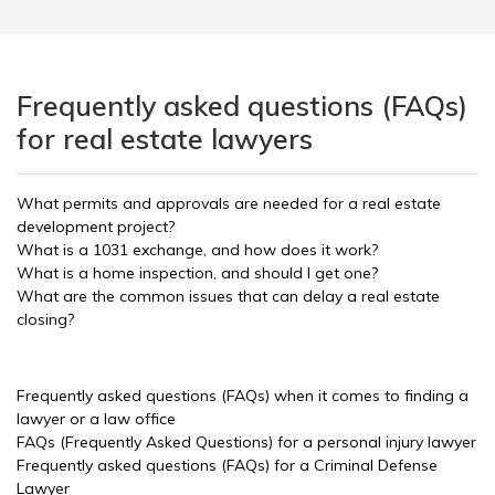
Frequently asked questions (FAQs)
for real estate lawyers
What permits and approvals are needed for a real estate
development project?
What is a 1031 exchange, and how does it work?
What is a home inspection, and should I get one?
What are the common issues that can delay a real estate
closing?
Frequently asked questions (FAQs) when it comes to finding a
lawyer or a law office
FAQs (Frequently Asked Questions) for a personal injury lawyer
Frequently asked questions (FAQs) for a Criminal Defense
Lawyer