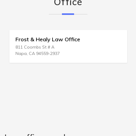
Office
Frost & Healy Law Office
811 Coombs St # A
Napa, CA 94559-2937