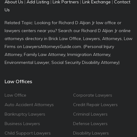
About Us
|
Add Listing
|
Link Partners
|
Link Exchange
|
Contact
Us
Related Topic: Looking for Richard D Aljian Jr law office or
lawyers centers near you? Search our Richard D Aljian Jr online
attorneys directory in Brick Law Office, Lawyers, Attorneys, Law
Firms on LawyersAttorneysGuide.com. (Personal Injury
Attorney, Family Law Attorney, Immigration Attorney,
Environmental Lawyer, Social Security Disability Attorney)
Law Offices
Law Office
Corporate Lawyers
Auto Accident Attorneys
Credit Repair Lawyers
Bankruptcy Lawyers
Criminal Lawyers
Business Lawyers
Defense Lawyers
Child Support Lawyers
Disability Lawyers