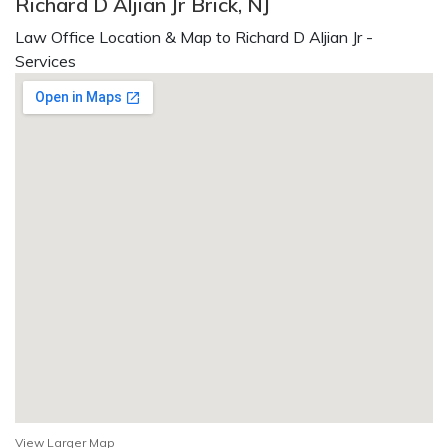
Richard D Aljian Jr Brick, NJ
Law Office Location & Map to Richard D Aljian Jr -
Services
View Larger Map