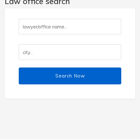
Law office search
Search Now