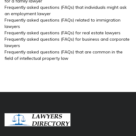
for a family lawyer
Frequently asked questions (FAQs) that individuals might ask
an employment lawyer
Frequently asked questions (FAQs) related to immigration
lawyers
Frequently asked questions (FAQs) for real estate lawyers
Frequently asked questions (FAQs) for business and corporate
lawyers
Frequently asked questions (FAQs) that are common in the
field of intellectual property law