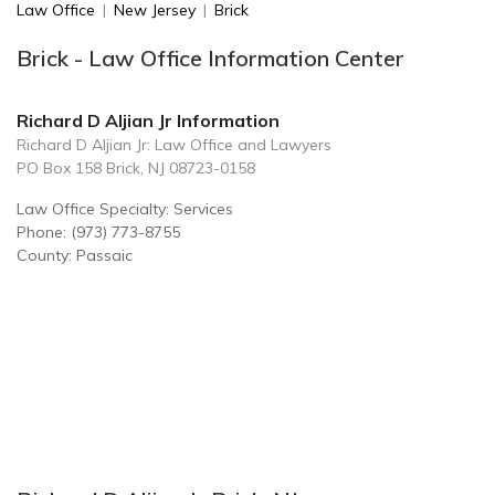
Law Office
|
New Jersey
|
Brick
Brick - Law Office Information Center
Richard D Aljian Jr Information
Richard D Aljian Jr: Law Office and Lawyers
PO Box 158 Brick, NJ 08723-0158
Law Office Specialty: Services
Phone: (973) 773-8755
County: Passaic