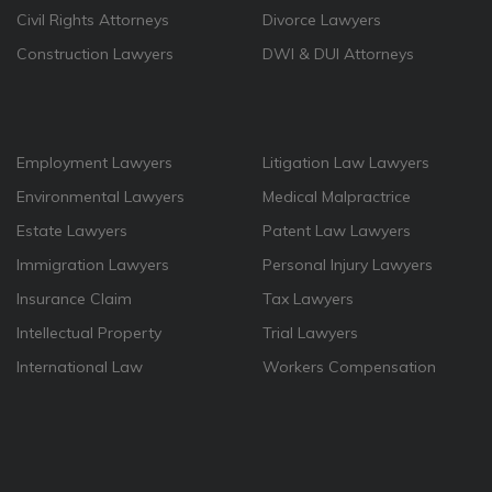
Civil Rights Attorneys
Divorce Lawyers
Construction Lawyers
DWI & DUI Attorneys
Employment Lawyers
Litigation Law Lawyers
Environmental Lawyers
Medical Malpractrice
Estate Lawyers
Patent Law Lawyers
Immigration Lawyers
Personal Injury Lawyers
Insurance Claim
Tax Lawyers
Intellectual Property
Trial Lawyers
International Law
Workers Compensation