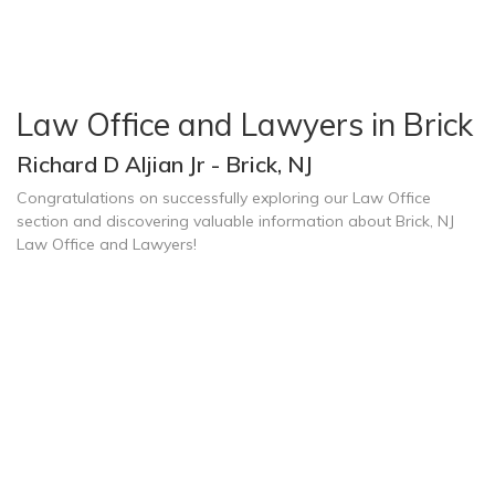
Law Office and Lawyers in Brick
Richard D Aljian Jr - Brick, NJ
Congratulations on successfully exploring our Law Office
section and discovering valuable information about Brick, NJ
Law Office and Lawyers!