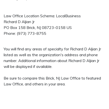
Law Office Location Schema: LocalBusiness
Richard D Aljian Jr
PO Box 158
Brick
,
NJ
08723-0158
US
Phone:
(973) 773-8755
You will find any areas of specialty for Richard D Aljian Jr
listed as well as the organization's address and phone
number. Additional information about Richard D Aljian Jr
will be displayed if available.
Be sure to compare this Brick, NJ Law Office to featured
Law Office, and others in your area.