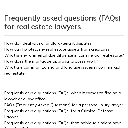
Frequently asked questions (FAQs)
for real estate lawyers
How do I deal with a landlord-tenant dispute?
How can I protect my real estate assets from creditors?
What is environmental due diligence in commercial real estate?
How does the mortgage approval process work?
What are common zoning and land use issues in commercial
real estate?
Frequently asked questions (FAQs) when it comes to finding a
lawyer or a law office
FAQs (Frequently Asked Questions) for a personal injury lawyer
Frequently asked questions (FAQs) for a Criminal Defense
Lawyer
Frequently asked questions (FAQs) that individuals might have