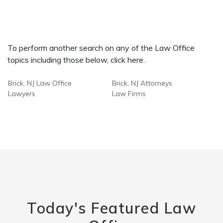
To perform another search on any of the Law Office
topics including those below, click here.
Brick, NJ Law Office
Brick, NJ Attorneys
Lawyers
Law Firms
Today's Featured Law