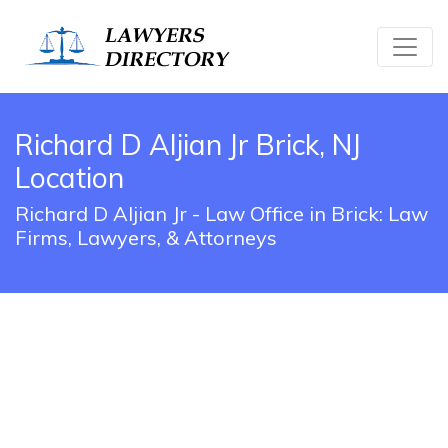
Richard D Aljian Jr Brick, NJ
Location
Richard D Aljian Jr - Law Office in Brick: Law
Firms, Lawyers, & Attorneys