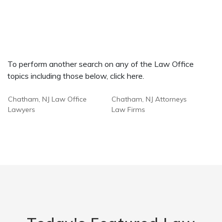
To perform another search on any of the Law Office
topics including those below, click here.
Chatham, NJ Law Office
Chatham, NJ Attorneys
Lawyers
Law Firms