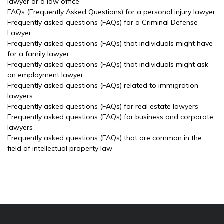
lawyer or a law office
FAQs (Frequently Asked Questions) for a personal injury lawyer
Frequently asked questions (FAQs) for a Criminal Defense
Lawyer
Frequently asked questions (FAQs) that individuals might have
for a family lawyer
Frequently asked questions (FAQs) that individuals might ask
an employment lawyer
Frequently asked questions (FAQs) related to immigration
lawyers
Frequently asked questions (FAQs) for real estate lawyers
Frequently asked questions (FAQs) for business and corporate
lawyers
Frequently asked questions (FAQs) that are common in the
field of intellectual property law