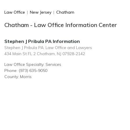
Law Office
|
New Jersey
|
Chatham
Chatham - Law Office Information Center
Stephen J Pribula PA Information
Stephen J Pribula PA: Law Office and Lawyers
434 Main St FL 2 Chatham, NJ 07928-2142
Law Office Specialty: Services
Phone: (973) 635-9050
County: Morris