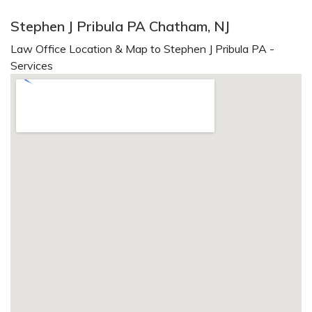
Stephen J Pribula PA Chatham, NJ
Law Office Location & Map to Stephen J Pribula PA -
Services