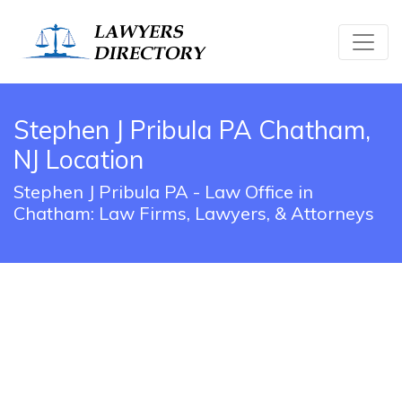
Stephen J Pribula PA Chatham,
NJ Location
Stephen J Pribula PA - Law Office in
Chatham: Law Firms, Lawyers, & Attorneys