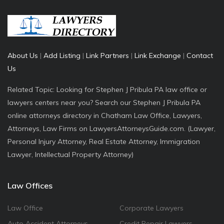
About Us
|
Add Listing
|
Link Partners
|
Link Exchange
|
Contact
Us
Related Topic: Looking for Stephen J Pribula PA law office or
lawyers centers near you? Search our Stephen J Pribula PA
online attorneys directory in Chatham Law Office, Lawyers,
Attorneys, Law Firms on LawyersAttorneysGuide.com. (Lawyer,
Personal Injury Attorney, Real Estate Attorney, Immigration
Lawyer, Intellectual Property Attorney)
Law Offices
Law Office
Corporate Lawyers
Auto Accident Attorneys
Credit Repair Lawyers