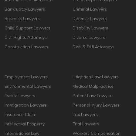
Bankruptcy Lawyers
Criminal Lawyers
Business Lawyers
Defense Lawyers
Child Support Lawyers
Disability Lawyers
Civil Rights Attorneys
Divorce Lawyers
Construction Lawyers
DWI & DUI Attorneys
Employment Lawyers
Litigation Law Lawyers
Environmental Lawyers
Medical Malpractrice
Estate Lawyers
Patent Law Lawyers
Immigration Lawyers
Personal Injury Lawyers
Insurance Claim
Tax Lawyers
Intellectual Property
Trial Lawyers
International Law
Workers Compensation