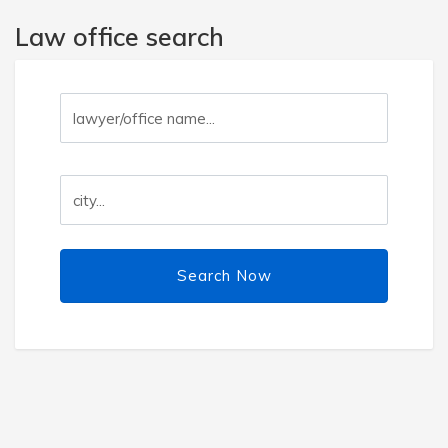
Law office search
Search Now