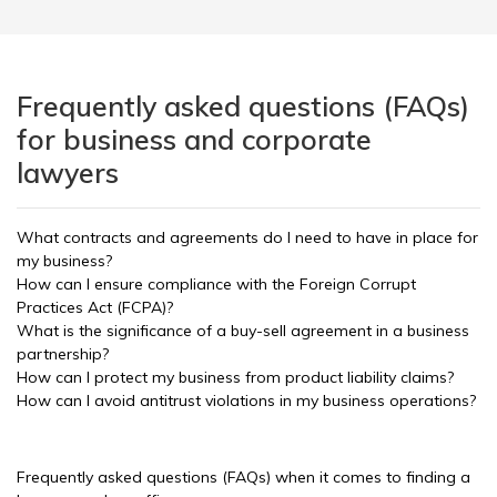
Frequently asked questions (FAQs)
for business and corporate
lawyers
What contracts and agreements do I need to have in place for
my business?
How can I ensure compliance with the Foreign Corrupt
Practices Act (FCPA)?
What is the significance of a buy-sell agreement in a business
partnership?
How can I protect my business from product liability claims?
How can I avoid antitrust violations in my business operations?
Frequently asked questions (FAQs) when it comes to finding a