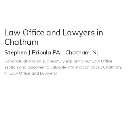
Law Office and Lawyers in
Chatham
Stephen J Pribula PA - Chatham, NJ
Congratulations on successfully exploring our Law Office
section and discovering valuable information about Chatham,
NJ Law Office and Lawyers!