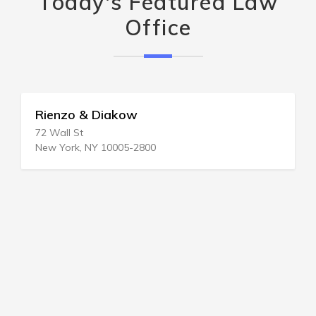
Today's Featured Law
Office
Rienzo & Diakow
72 Wall St
New York, NY 10005-2800