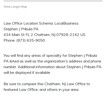
View Larger Map
Law Office Location Schema: LocalBusiness
Stephen J Pribula PA
434 Main St FL 2
Chatham
,
NJ
07928-2142
US
Phone:
(973) 635-9050
You will find any areas of specialty for Stephen J Pribula
PA listed as well as the organization's address and phone
number. Additional information about Stephen J Pribula PA
will be displayed if available.
Be sure to compare this Chatham, NJ Law Office to
featured Law Office, and others in your area.