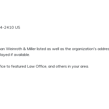
4-2410
US
eman Weinroth & Miller listed as well as the organization's addr
ayed if available.
ice to featured Law Office, and others in your area.