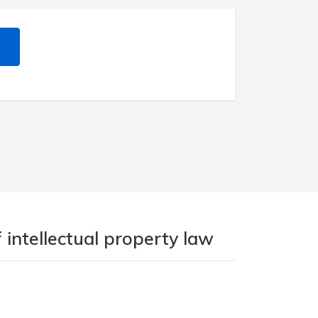
 intellectual property law