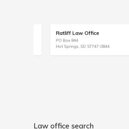
Ratliff Law Office
PO Box 844
Hot Springs, SD 57747-0844
Law office search