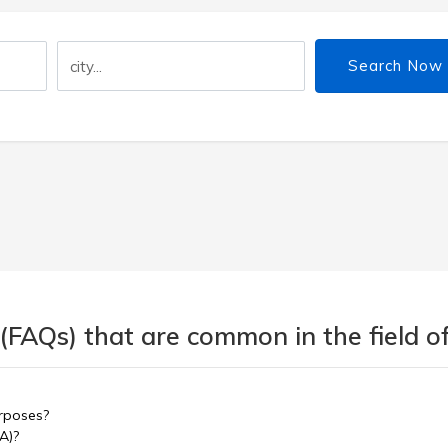
Search Now
(FAQs) that are common in the field of
urposes?
A)?