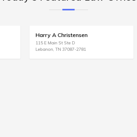
Harry A Christensen
115 E Main St Ste D
Lebanon, TN 37087-2781