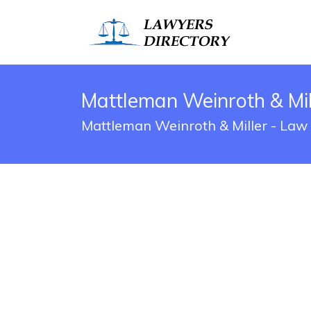
Mattleman Weinroth & Mill
Mattleman Weinroth & Miller - Law O