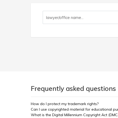
Frequently asked questions 
How do I protect my trademark rights?
Can I use copyrighted material for educational p
What is the Digital Millennium Copyright Act (DMC