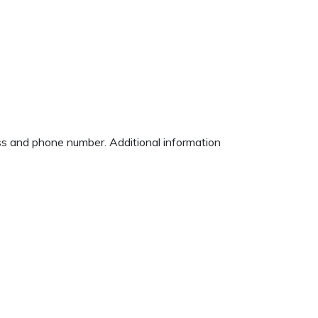
ess and phone number. Additional information