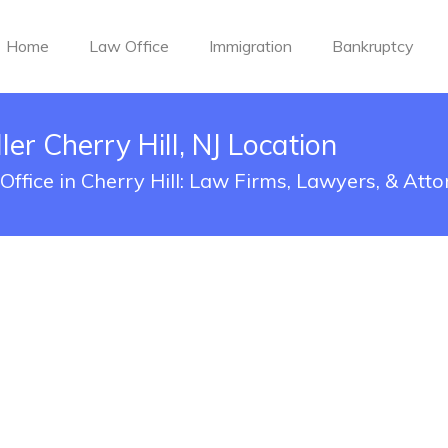
Home
Law Office
Immigration
Bankruptcy
er Cherry Hill, NJ Location
ffice in Cherry Hill: Law Firms, Lawyers, & Att