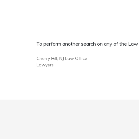
To perform another search on any of the Law Of
Cherry Hill, NJ Law Office
Lawyers