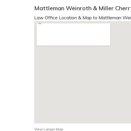
Mattleman Weinroth & Miller Cherry
Law Office Location & Map to Mattleman Weinr
View Larger Map