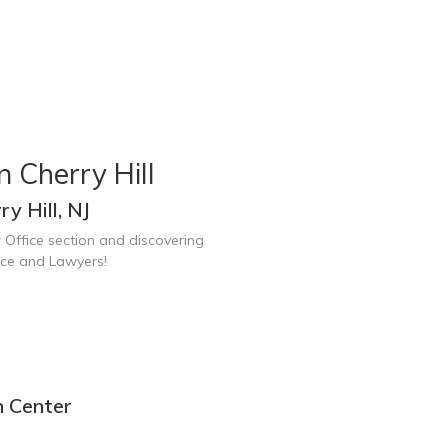
 Cherry Hill
y Hill, NJ
 Office section and discovering
fice and Lawyers!
n Center