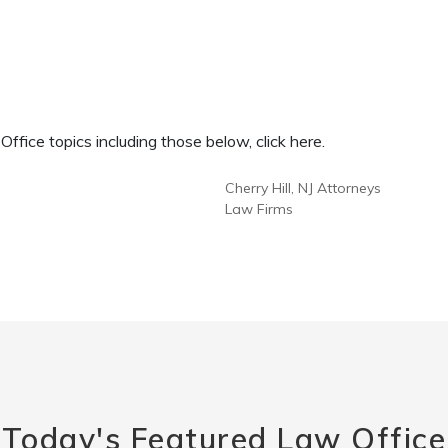
fice topics including those below, click here.
Cherry Hill, NJ Attorneys
Law Firms
Today's Featured Law Office