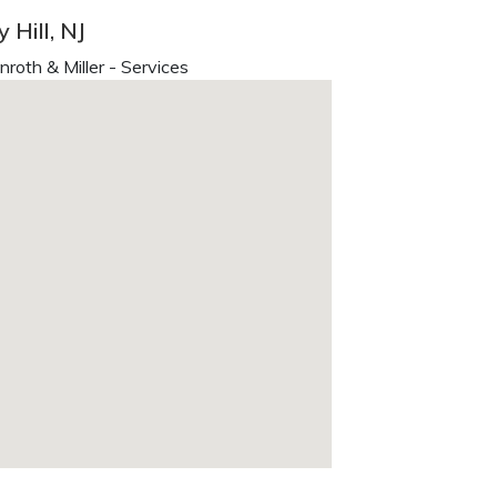
 Hill, NJ
oth & Miller - Services