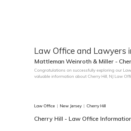
Law Office and Lawyers in
Mattleman Weinroth & Miller - Cherr
Congratulations on successfully exploring our Law
valuable information about Cherry Hill, NJ Law Of
Law Office
|
New Jersey
|
Cherry Hill
Cherry Hill - Law Office Informatio