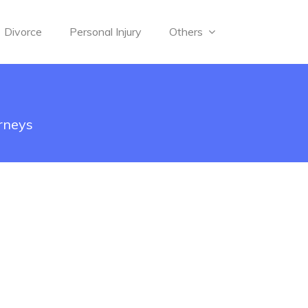
Divorce
Personal Injury
Others
orneys