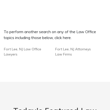
To perform another search on any of the Law Office
topics including those below, click here.
Fort Lee, NJ Law Office
Fort Lee, NJ Attorneys
Lawyers
Law Firms