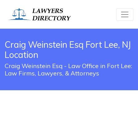
Craig Weinstein Esq Fort Lee, NJ
Location
Craig Weinstein Esq - Law Office in Fort Lee:
Law Firms, Lawyers, & Attorneys