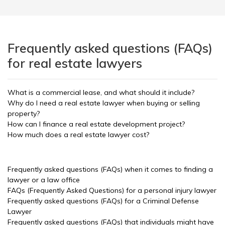
Frequently asked questions (FAQs)
for real estate lawyers
What is a commercial lease, and what should it include?
Why do I need a real estate lawyer when buying or selling
property?
How can I finance a real estate development project?
How much does a real estate lawyer cost?
Frequently asked questions (FAQs) when it comes to finding a
lawyer or a law office
FAQs (Frequently Asked Questions) for a personal injury lawyer
Frequently asked questions (FAQs) for a Criminal Defense
Lawyer
Frequently asked questions (FAQs) that individuals might have