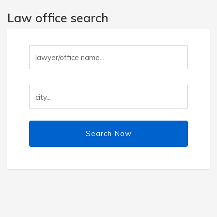
Law office search
Search Now