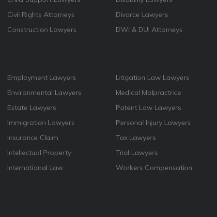
Civil Rights Attorneys
Divorce Lawyers
Construction Lawyers
DWI & DUI Attorneys
Employment Lawyers
Litigation Law Lawyers
Environmental Lawyers
Medical Malpractrice
Estate Lawyers
Patent Law Lawyers
Immigration Lawyers
Personal Injury Lawyers
Insurance Claim
Tax Lawyers
Intellectual Property
Trial Lawyers
International Law
Workers Compensation