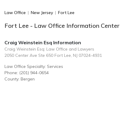
Law Office
|
New Jersey
|
Fort Lee
Fort Lee - Law Office Information Center
Craig Weinstein Esq Information
Craig Weinstein Esq: Law Office and Lawyers
2050 Center Ave Ste 650 Fort Lee, NJ 07024-4931
Law Office Specialty: Services
Phone: (201) 944-0654
County: Bergen