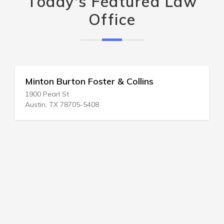
Today's Featured Law
Office
Minton Burton Foster & Collins
1900 Pearl St
Austin, TX 78705-5408