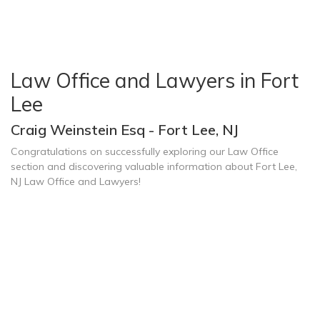
Law Office and Lawyers in Fort
Lee
Craig Weinstein Esq - Fort Lee, NJ
Congratulations on successfully exploring our Law Office
section and discovering valuable information about Fort Lee,
NJ Law Office and Lawyers!