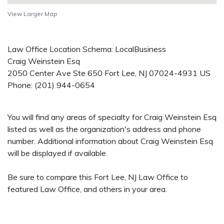
View Larger Map
Law Office Location Schema: LocalBusiness
Craig Weinstein Esq
2050 Center Ave Ste 650
Fort Lee
,
NJ
07024-4931
US
Phone:
(201) 944-0654
You will find any areas of specialty for Craig Weinstein Esq
listed as well as the organization's address and phone
number. Additional information about Craig Weinstein Esq
will be displayed if available.
Be sure to compare this Fort Lee, NJ Law Office to
featured Law Office, and others in your area.