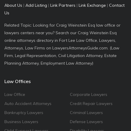
About Us
|
Add Listing
|
Link Partners
|
Link Exchange
|
Contact
Us
Related Topic: Looking for Craig Weinstein Esq law office or
lawyers centers near you? Search our Craig Weinstein Esq
online attorneys directory in Fort Lee Law Office, Lawyers,
Attorneys, Law Firms on LawyersAttorneysGuide.com. (Law
Firm, Legal Representation, Civil Litigation Attorney, Estate
Planning Attorney, Employment Law Attorney)
Law Offices
Law Office
Corporate Lawyers
Auto Accident Attorneys
Credit Repair Lawyers
Bankruptcy Lawyers
Criminal Lawyers
Business Lawyers
Defense Lawyers
Child Support Lawyers
Disability Lawyers