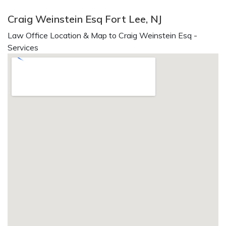
Craig Weinstein Esq Fort Lee, NJ
Law Office Location & Map to Craig Weinstein Esq -
Services