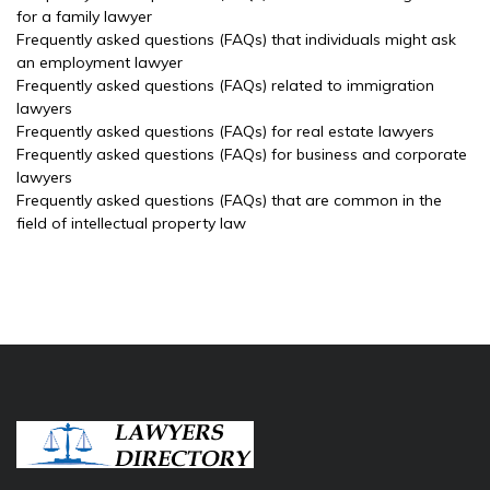
for a family lawyer
Frequently asked questions (FAQs) that individuals might ask
an employment lawyer
Frequently asked questions (FAQs) related to immigration
lawyers
Frequently asked questions (FAQs) for real estate lawyers
Frequently asked questions (FAQs) for business and corporate
lawyers
Frequently asked questions (FAQs) that are common in the
field of intellectual property law