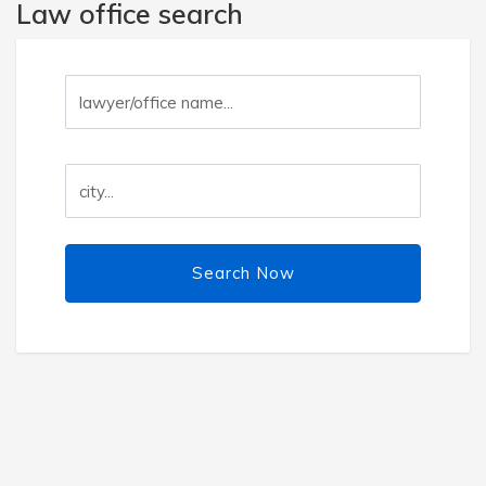
Law office search
Search Now