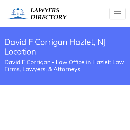
David F Corrigan Hazlet, NJ
Location
David F Corrigan - Law Office in Hazlet: Law
Firms, Lawyers, & Attorneys