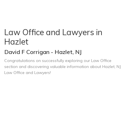
Law Office and Lawyers in
Hazlet
David F Corrigan - Hazlet, NJ
Congratulations on successfully exploring our Law Office
section and discovering valuable information about Hazlet, NJ
Law Office and Lawyers!