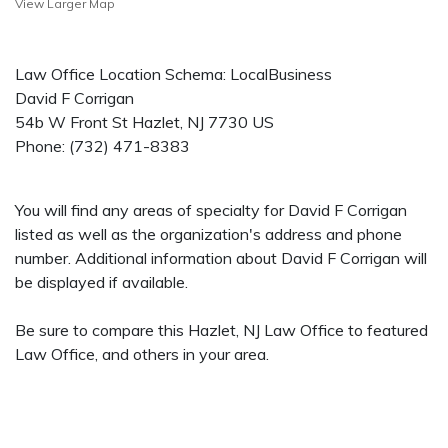
View Larger Map
Law Office Location Schema: LocalBusiness
David F Corrigan
54b W Front St
Hazlet
,
NJ
7730
US
Phone:
(732) 471-8383
You will find any areas of specialty for David F Corrigan
listed as well as the organization's address and phone
number. Additional information about David F Corrigan will
be displayed if available.
Be sure to compare this Hazlet, NJ Law Office to featured
Law Office, and others in your area.