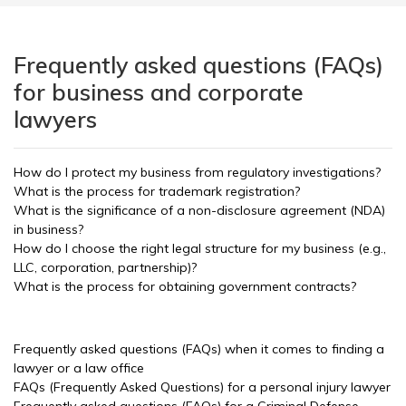
Frequently asked questions (FAQs)
for business and corporate
lawyers
How do I protect my business from regulatory investigations?
What is the process for trademark registration?
What is the significance of a non-disclosure agreement (NDA)
in business?
How do I choose the right legal structure for my business (e.g.,
LLC, corporation, partnership)?
What is the process for obtaining government contracts?
Frequently asked questions (FAQs) when it comes to finding a
lawyer or a law office
FAQs (Frequently Asked Questions) for a personal injury lawyer