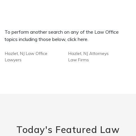
To perform another search on any of the Law Office
topics including those below, click here.
Hazlet, NJ Law Office
Hazlet, NJ Attorneys
Lawyers
Law Firms
Today's Featured Law