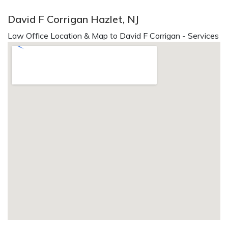
David F Corrigan Hazlet, NJ
Law Office Location & Map to David F Corrigan - Services