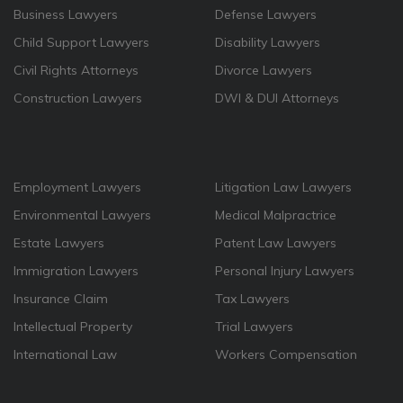
Business Lawyers
Defense Lawyers
Child Support Lawyers
Disability Lawyers
Civil Rights Attorneys
Divorce Lawyers
Construction Lawyers
DWI & DUI Attorneys
Employment Lawyers
Litigation Law Lawyers
Environmental Lawyers
Medical Malpractrice
Estate Lawyers
Patent Law Lawyers
Immigration Lawyers
Personal Injury Lawyers
Insurance Claim
Tax Lawyers
Intellectual Property
Trial Lawyers
International Law
Workers Compensation