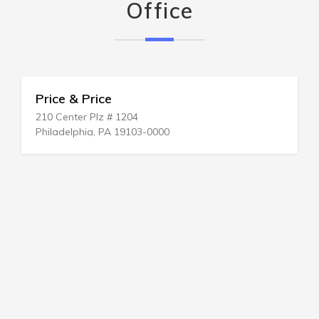
Office
Price & Price
210 Center Plz # 1204
Philadelphia, PA 19103-0000