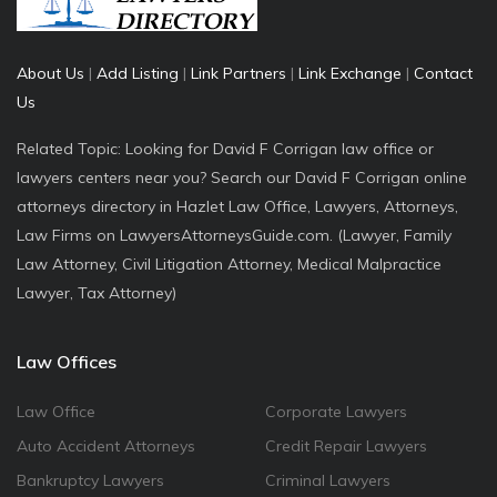
About Us
|
Add Listing
|
Link Partners
|
Link Exchange
|
Contact
Us
Related Topic: Looking for David F Corrigan law office or
lawyers centers near you? Search our David F Corrigan online
attorneys directory in Hazlet Law Office, Lawyers, Attorneys,
Law Firms on LawyersAttorneysGuide.com. (Lawyer, Family
Law Attorney, Civil Litigation Attorney, Medical Malpractice
Lawyer, Tax Attorney)
Law Offices
Law Office
Corporate Lawyers
Auto Accident Attorneys
Credit Repair Lawyers
Bankruptcy Lawyers
Criminal Lawyers