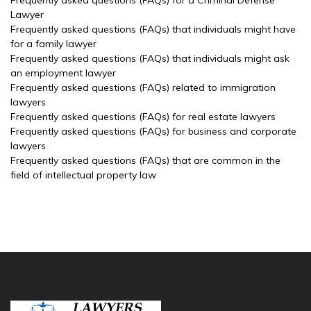
Frequently asked questions (FAQs) for a Criminal Defense
Lawyer
Frequently asked questions (FAQs) that individuals might have
for a family lawyer
Frequently asked questions (FAQs) that individuals might ask
an employment lawyer
Frequently asked questions (FAQs) related to immigration
lawyers
Frequently asked questions (FAQs) for real estate lawyers
Frequently asked questions (FAQs) for business and corporate
lawyers
Frequently asked questions (FAQs) that are common in the
field of intellectual property law