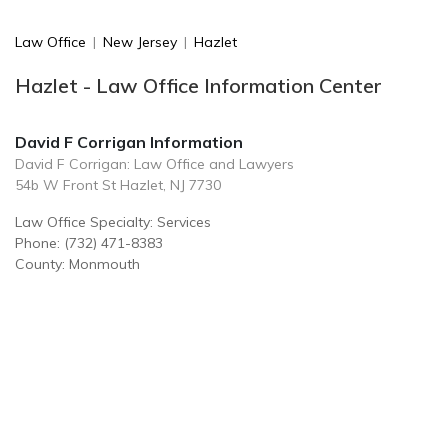
Law Office
|
New Jersey
|
Hazlet
Hazlet - Law Office Information Center
David F Corrigan Information
David F Corrigan: Law Office and Lawyers
54b W Front St Hazlet, NJ 7730
Law Office Specialty: Services
Phone: (732) 471-8383
County: Monmouth