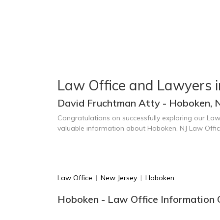
Law Office and Lawyers 
David Fruchtman Atty - Hoboken, 
Congratulations on successfully exploring our Law
valuable information about Hoboken, NJ Law Offi
Law Office
|
New Jersey
|
Hoboken
Hoboken - Law Office Information 