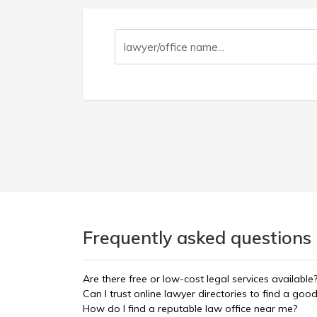
Frequently asked questions 
Are there free or low-cost legal services available
Can I trust online lawyer directories to find a goo
How do I find a reputable law office near me?