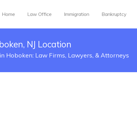
Home
Law Office
Immigration
Bankruptcy
oken, NJ Location
 in Hoboken: Law Firms, Lawyers, & Attorneys