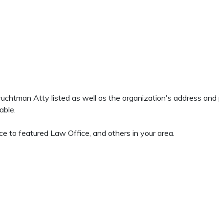
 Fruchtman Atty listed as well as the organization's address an
able.
e to featured Law Office, and others in your area.