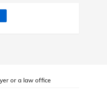
er or a law office