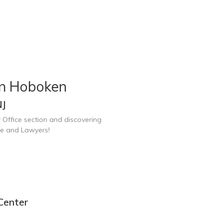
in Hoboken
NJ
 Office section and discovering
ce and Lawyers!
Center