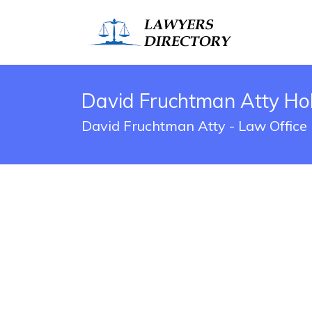
David Fruchtman Atty Hob
David Fruchtman Atty - Law Office