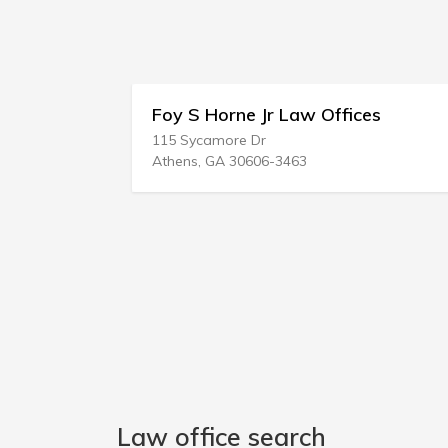
Horne Jr Law Offices
Tad A Nelson &
more Dr
1919 Sealy St
GA 30606-3463
Galveston, TX 77550
Law office search