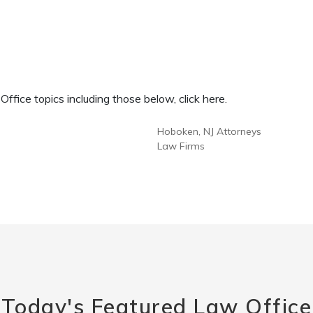
fice topics including those below, click here.
Hoboken, NJ Attorneys
Law Firms
Today's Featured Law Office