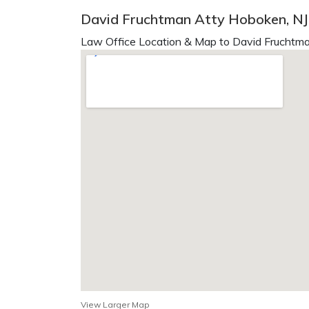
David Fruchtman Atty Hoboken, NJ
Law Office Location & Map to David Fruchtma
View Larger Map