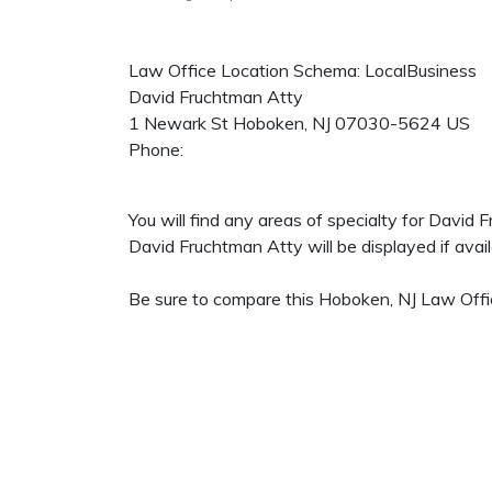
Law Office Location Schema: LocalBusiness
David Fruchtman Atty
1 Newark St
Hoboken
,
NJ
07030-5624
US
Phone:
You will find any areas of specialty for David
David Fruchtman Atty will be displayed if avail
Be sure to compare this Hoboken, NJ Law Offic