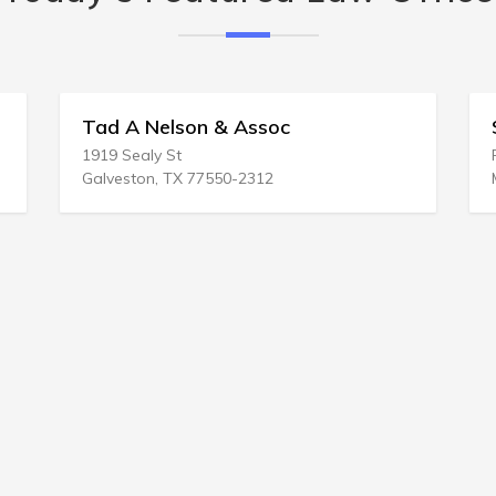
 Assoc
Soleheim Billing & Grimm
P.O. BOX 1644
-2312
Madison, WI 53701-1644