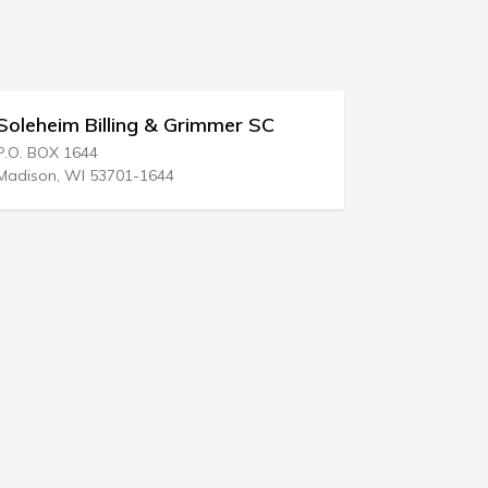
er SC
Perry N Bass
5555 West Loop S # 240
Bellaire, TX 77401-2100