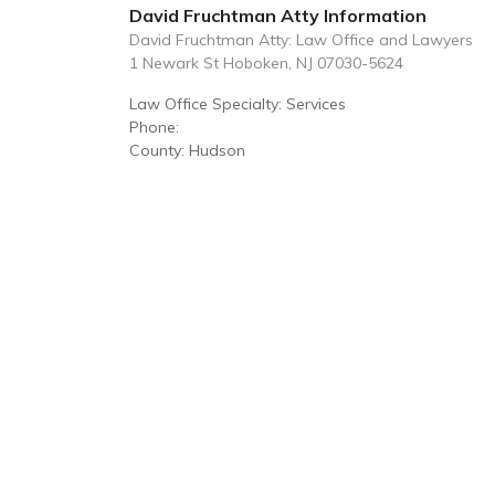
David Fruchtman Atty Information
David Fruchtman Atty: Law Office and Lawyers
1 Newark St Hoboken, NJ 07030-5624
Law Office Specialty: Services
Phone:
County: Hudson