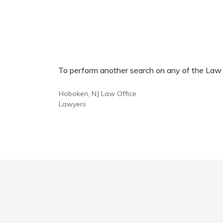
To perform another search on any of the Law Of
Hoboken, NJ Law Office
Lawyers