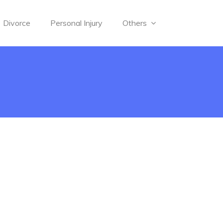
Divorce
Personal Injury
Others