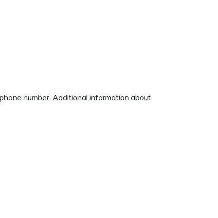
d phone number. Additional information about