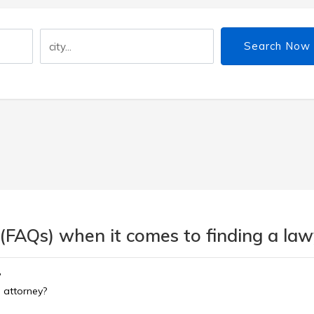
Search Now
(FAQs) when it comes to finding a lawy
?
d attorney?