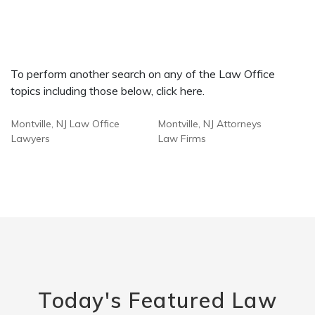
To perform another search on any of the Law Office
topics including those below, click here.
Montville, NJ Law Office
Montville, NJ Attorneys
Lawyers
Law Firms
Today's Featured Law