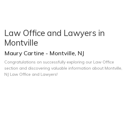
Law Office and Lawyers in
Montville
Maury Cartine - Montville, NJ
Congratulations on successfully exploring our Law Office
section and discovering valuable information about Montville,
NJ Law Office and Lawyers!