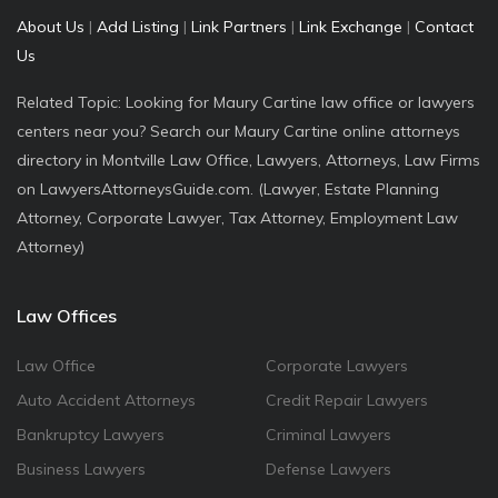
About Us
|
Add Listing
|
Link Partners
|
Link Exchange
|
Contact
Us
Related Topic: Looking for Maury Cartine law office or lawyers
centers near you? Search our Maury Cartine online attorneys
directory in Montville Law Office, Lawyers, Attorneys, Law Firms
on LawyersAttorneysGuide.com. (Lawyer, Estate Planning
Attorney, Corporate Lawyer, Tax Attorney, Employment Law
Attorney)
Law Offices
Law Office
Corporate Lawyers
Auto Accident Attorneys
Credit Repair Lawyers
Bankruptcy Lawyers
Criminal Lawyers
Business Lawyers
Defense Lawyers