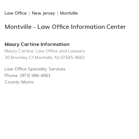
Law Office
|
New Jersey
|
Montville
Montville - Law Office Information Center
Maury Cartine Information
Maury Cartine: Law Office and Lawyers
30 Bromley Ct Montville, NJ 07045-9662
Law Office Specialty: Services
Phone: (973) 994-4661
County: Morris