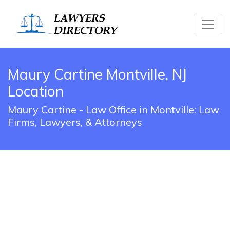
Maury Cartine Montville, NJ
Location
Maury Cartine - Law Office in Montville: Law
Firms, Lawyers, & Attorneys