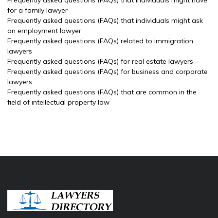
Frequently asked questions (FAQs) that individuals might have
for a family lawyer
Frequently asked questions (FAQs) that individuals might ask
an employment lawyer
Frequently asked questions (FAQs) related to immigration
lawyers
Frequently asked questions (FAQs) for real estate lawyers
Frequently asked questions (FAQs) for business and corporate
lawyers
Frequently asked questions (FAQs) that are common in the
field of intellectual property law