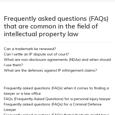
Frequently asked questions (FAQs)
that are common in the field of
intellectual property law
Can a trademark be renewed?
Can I settle an IP dispute out of court?
What are non-disclosure agreements (NDAs) and when should
I use them?
What are the defenses against IP infringement claims?
Frequently asked questions (FAQs) when it comes to finding a
lawyer or a law office
FAQs (Frequently Asked Questions) for a personal injury lawyer
Frequently asked questions (FAQs) for a Criminal Defense
Lawyer