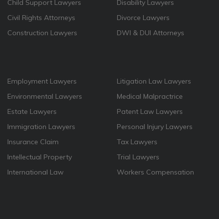
Child Support Lawyers
Disability Lawyers
Civil Rights Attorneys
Divorce Lawyers
Construction Lawyers
DWI & DUI Attorneys
Employment Lawyers
Litigation Law Lawyers
Environmental Lawyers
Medical Malpractrice
Estate Lawyers
Patent Law Lawyers
Immigration Lawyers
Personal Injury Lawyers
Insurance Claim
Tax Lawyers
Intellectual Property
Trial Lawyers
International Law
Workers Compensation