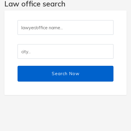
Law office search
Search Now