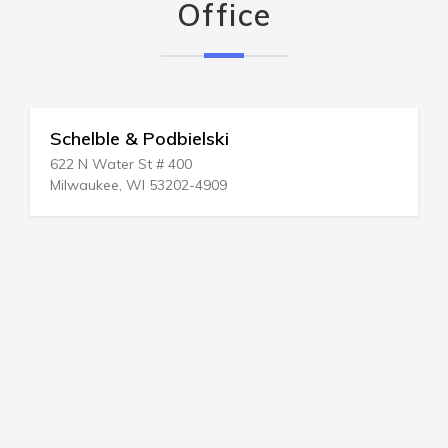
Office
Schelble & Podbielski
622 N Water St # 400
Milwaukee, WI 53202-4909