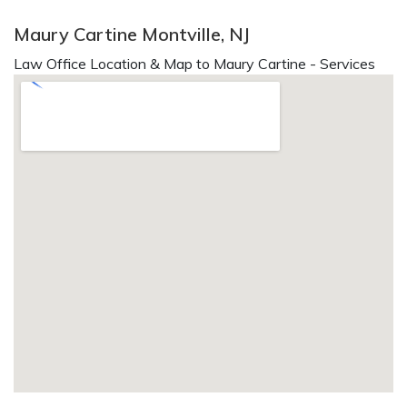
Maury Cartine Montville, NJ
Law Office Location & Map to Maury Cartine - Services