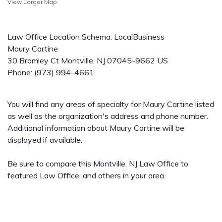
View Larger Map
Law Office Location Schema: LocalBusiness
Maury Cartine
30 Bromley Ct
Montville
,
NJ
07045-9662
US
Phone:
(973) 994-4661
You will find any areas of specialty for Maury Cartine listed
as well as the organization's address and phone number.
Additional information about Maury Cartine will be
displayed if available.
Be sure to compare this Montville, NJ Law Office to
featured Law Office, and others in your area.