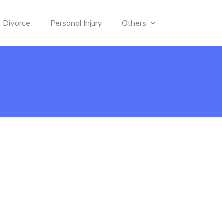
Divorce
Personal Injury
Others