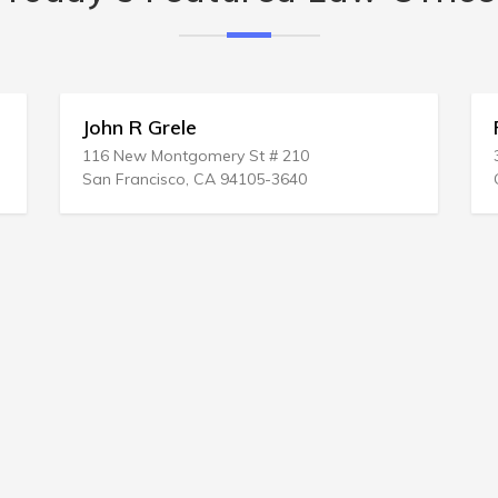
John R Grele
R
116 New Montgomery St # 210
3
San Francisco, CA 94105-3640
C