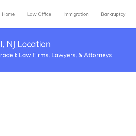
Home
Law Office
Immigration
Bankruptcy
, NJ Location
Oradell: Law Firms, Lawyers, & Attorneys