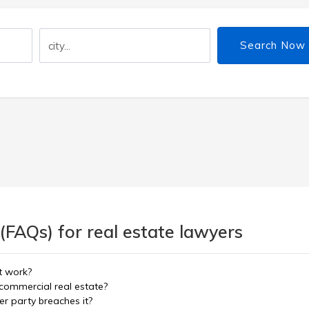
Search Now
(FAQs) for real estate lawyers
t work?
commercial real estate?
er party breaches it?