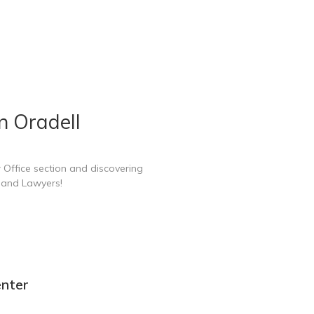
n Oradell
 Office section and discovering
e and Lawyers!
enter