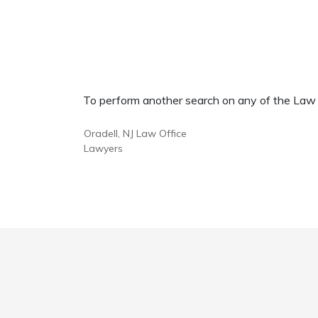
To perform another search on any of the Law Of
Oradell, NJ Law Office
Lawyers