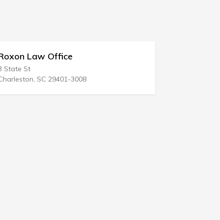
oxon Law Office
Steven M 
 State St
1200 35th St
harleston, SC 29401-3008
West Des Moi