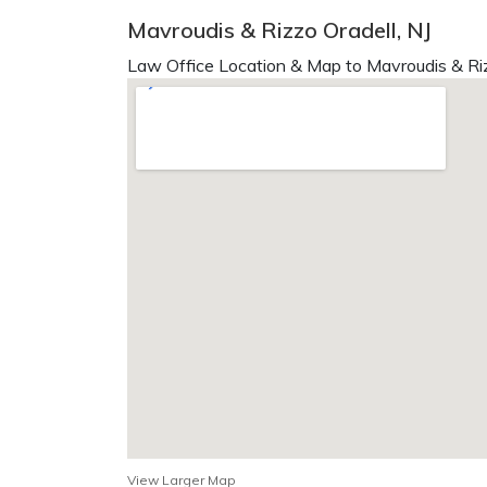
Mavroudis & Rizzo Oradell, NJ
Law Office Location & Map to Mavroudis & Ri
View Larger Map