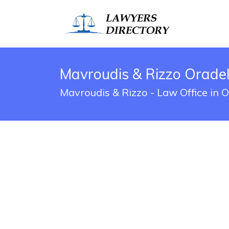
Mavroudis & Rizzo Oradell
Mavroudis & Rizzo - Law Office in 