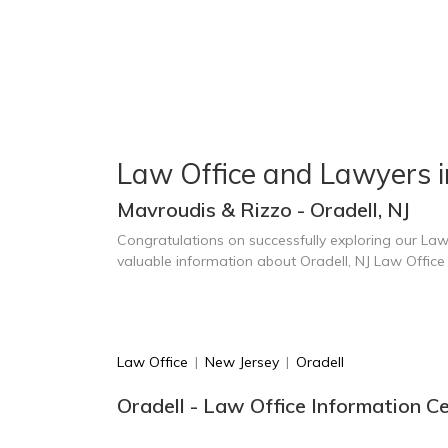
Law Office and Lawyers i
Mavroudis & Rizzo - Oradell, NJ
Congratulations on successfully exploring our Law
valuable information about Oradell, NJ Law Offic
Law Office
|
New Jersey
|
Oradell
Oradell - Law Office Information C