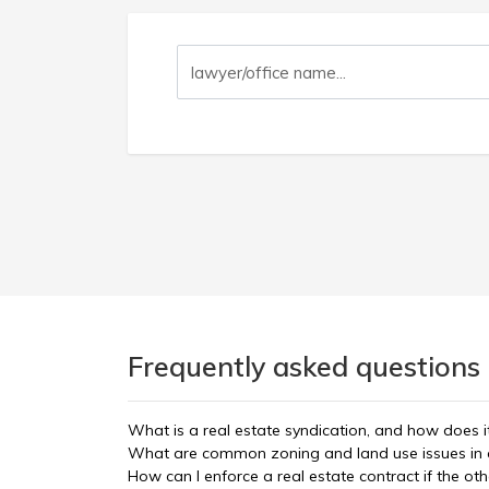
Frequently asked questions 
What is a real estate syndication, and how does i
What are common zoning and land use issues in 
How can I enforce a real estate contract if the oth