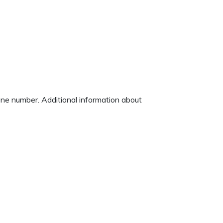
hone number. Additional information about