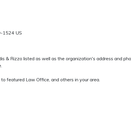
9-1524
US
udis & Rizzo listed as well as the organization's address and p
e.
 to featured Law Office, and others in your area.