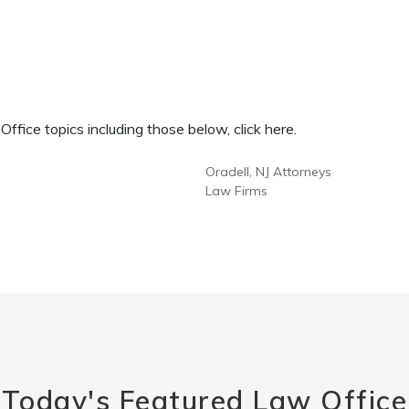
fice topics including those below, click here.
Oradell, NJ Attorneys
Law Firms
Today's Featured Law Office