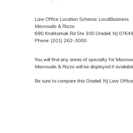
Law Office Location Schema: LocalBusiness
Mavroudis & Rizzo
690 Kndrkamak Rd Ste 300
Oradell
,
NJ
0764
Phone:
(201) 262-3000
You will find any areas of specialty for Mavro
Mavroudis & Rizzo will be displayed if availabl
Be sure to compare this Oradell, NJ Law Office