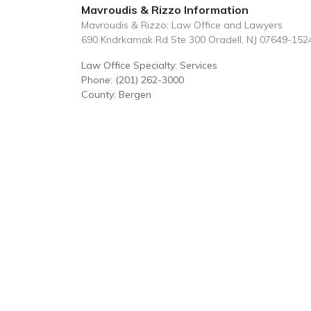
Mavroudis & Rizzo Information
Mavroudis & Rizzo: Law Office and Lawyers
690 Kndrkamak Rd Ste 300 Oradell, NJ 07649-152
Law Office Specialty: Services
Phone: (201) 262-3000
County: Bergen