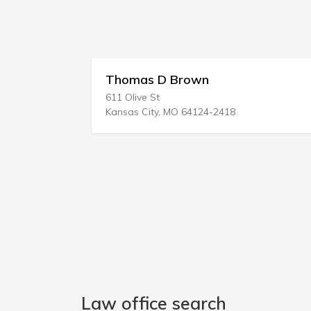
Thomas D Brown
611 Olive St
Kansas City, MO 64124-2418
Law office search