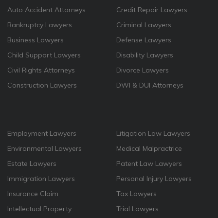
Auto Accident Attorneys
Credit Repair Lawyers
Bankruptcy Lawyers
Criminal Lawyers
Business Lawyers
Defense Lawyers
Child Support Lawyers
Disability Lawyers
Civil Rights Attorneys
Divorce Lawyers
Construction Lawyers
DWI & DUI Attorneys
Employment Lawyers
Litigation Law Lawyers
Environmental Lawyers
Medical Malpractrice
Estate Lawyers
Patent Law Lawyers
Immigration Lawyers
Personal Injury Lawyers
Insurance Claim
Tax Lawyers
Intellectual Property
Trial Lawyers