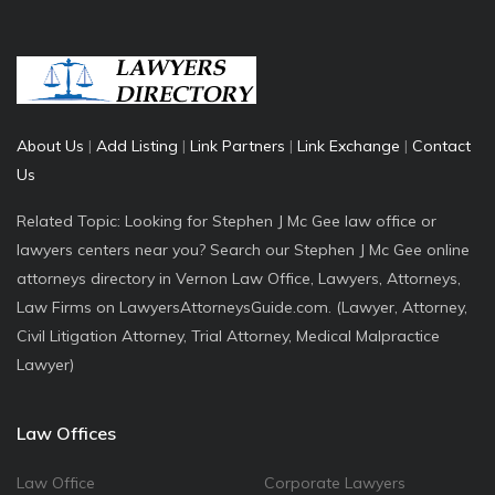
About Us
|
Add Listing
|
Link Partners
|
Link Exchange
|
Contact
Us
Related Topic: Looking for Stephen J Mc Gee law office or
lawyers centers near you? Search our Stephen J Mc Gee online
attorneys directory in Vernon Law Office, Lawyers, Attorneys,
Law Firms on LawyersAttorneysGuide.com. (Lawyer, Attorney,
Civil Litigation Attorney, Trial Attorney, Medical Malpractice
Lawyer)
Law Offices
Law Office
Corporate Lawyers