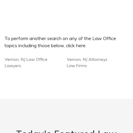
To perform another search on any of the Law Office
topics including those below, click here.
Vernon, NJ Law Office
Vernon, NJ Attorneys
Lawyers
Law Firms