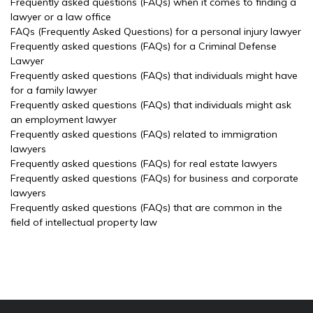
Frequently asked questions (FAQs) when it comes to finding a
lawyer or a law office
FAQs (Frequently Asked Questions) for a personal injury lawyer
Frequently asked questions (FAQs) for a Criminal Defense
Lawyer
Frequently asked questions (FAQs) that individuals might have
for a family lawyer
Frequently asked questions (FAQs) that individuals might ask
an employment lawyer
Frequently asked questions (FAQs) related to immigration
lawyers
Frequently asked questions (FAQs) for real estate lawyers
Frequently asked questions (FAQs) for business and corporate
lawyers
Frequently asked questions (FAQs) that are common in the
field of intellectual property law