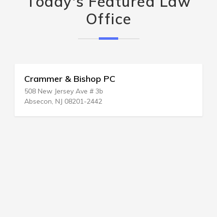
Today's Featured Law
Office
Crammer & Bishop PC
508 New Jersey Ave # 3b
Absecon, NJ 08201-2442