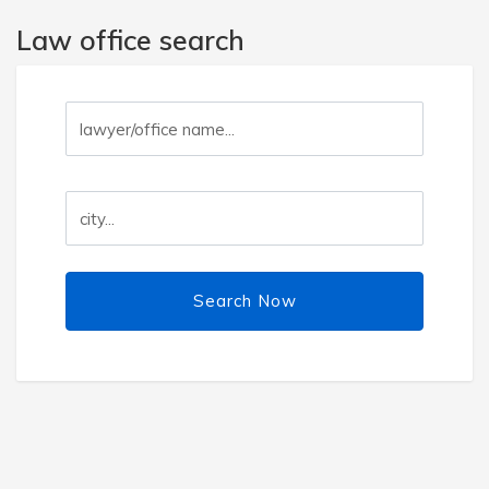
Law office search
Search Now