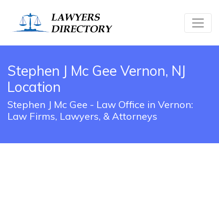
Stephen J Mc Gee Vernon, NJ
Location
Stephen J Mc Gee - Law Office in Vernon:
Law Firms, Lawyers, & Attorneys