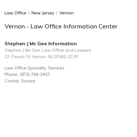
Law Office
|
New Jersey
|
Vernon
Vernon - Law Office Information Center
Stephen J Mc Gee Information
Stephen J Mc Gee: Law Office and Lawyers
12 Church St Vernon, NJ 07462-3139
Law Office Specialty: Services
Phone: (973) 764-3457
County: Sussex