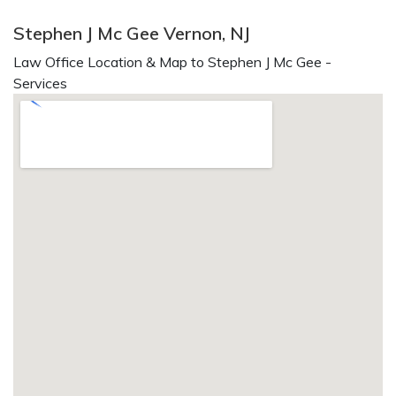
Stephen J Mc Gee Vernon, NJ
Law Office Location & Map to Stephen J Mc Gee -
Services