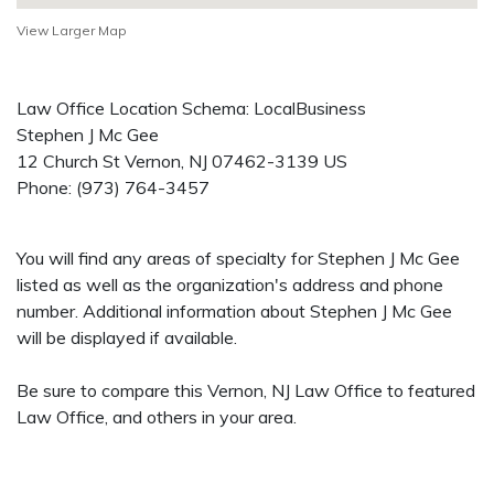
View Larger Map
Law Office Location Schema: LocalBusiness
Stephen J Mc Gee
12 Church St
Vernon
,
NJ
07462-3139
US
Phone:
(973) 764-3457
You will find any areas of specialty for Stephen J Mc Gee
listed as well as the organization's address and phone
number. Additional information about Stephen J Mc Gee
will be displayed if available.
Be sure to compare this Vernon, NJ Law Office to featured
Law Office, and others in your area.