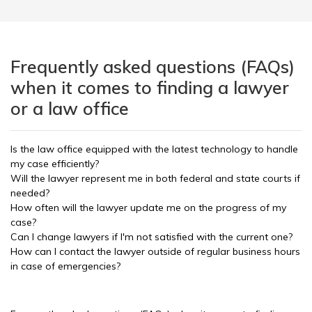
Frequently asked questions (FAQs)
when it comes to finding a lawyer
or a law office
Is the law office equipped with the latest technology to handle
my case efficiently?
Will the lawyer represent me in both federal and state courts if
needed?
How often will the lawyer update me on the progress of my
case?
Can I change lawyers if I'm not satisfied with the current one?
How can I contact the lawyer outside of regular business hours
in case of emergencies?