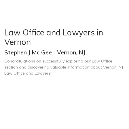
Law Office and Lawyers in
Vernon
Stephen J Mc Gee - Vernon, NJ
Congratulations on successfully exploring our Law Office
section and discovering valuable information about Vernon, NJ
Law Office and Lawyers!