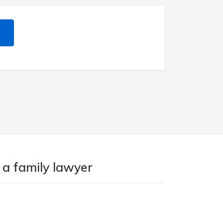
 a family lawyer