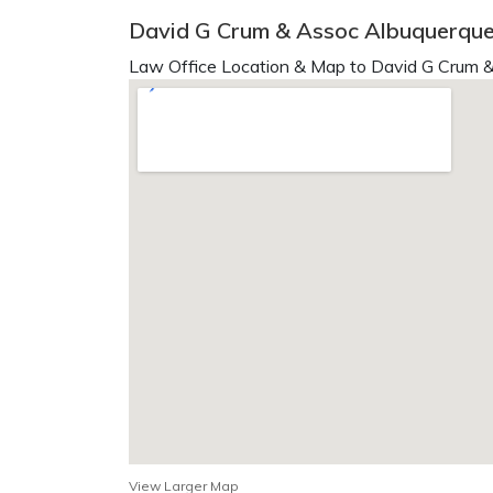
David G Crum & Assoc Albuquerqu
Law Office Location & Map to David G Crum &
View Larger Map