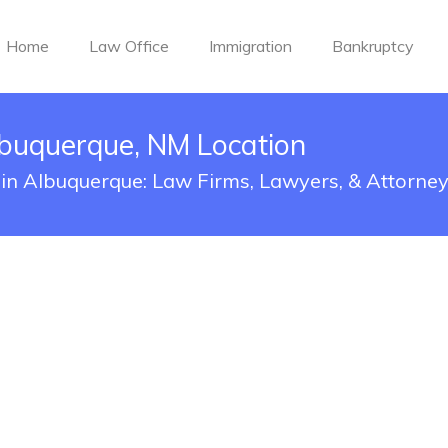
Home
Law Office
Immigration
Bankruptcy
buquerque, NM Location
 in Albuquerque: Law Firms, Lawyers, & Attorne