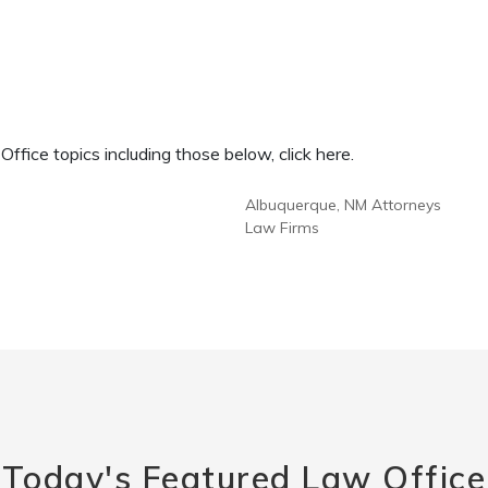
fice topics including those below, click here.
Albuquerque, NM Attorneys
Law Firms
Today's Featured Law Office