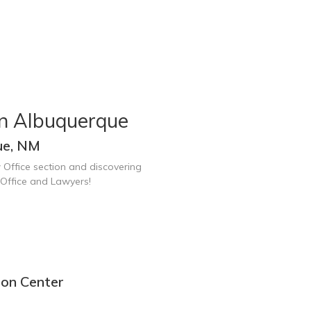
in Albuquerque
ue, NM
 Office section and discovering
Office and Lawyers!
ion Center