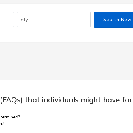
Search Now
(FAQs) that individuals might have for
etermined?
on?