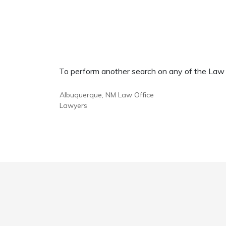
To perform another search on any of the Law Of
Albuquerque, NM Law Office
Lawyers