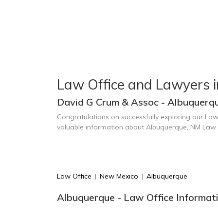
Law Office and Lawyers 
David G Crum & Assoc - Albuquerq
Congratulations on successfully exploring our Law
valuable information about Albuquerque, NM Law 
Law Office
|
New Mexico
|
Albuquerque
Albuquerque - Law Office Informat