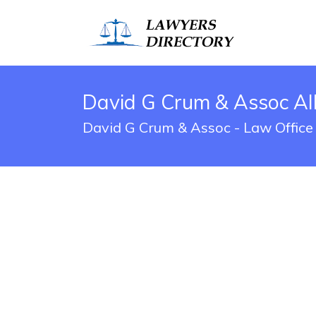
David G Crum & Assoc Al
David G Crum & Assoc - Law Office