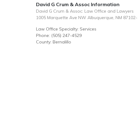
David G Crum & Assoc Information
David G Crum & Assoc: Law Office and Lawyers
1005 Marquette Ave NW Albuquerque, NM 87102-
Law Office Specialty: Services
Phone: (505) 247-4529
County: Bernalillo