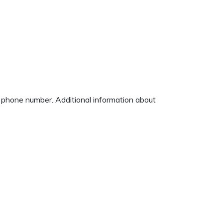
d phone number. Additional information about