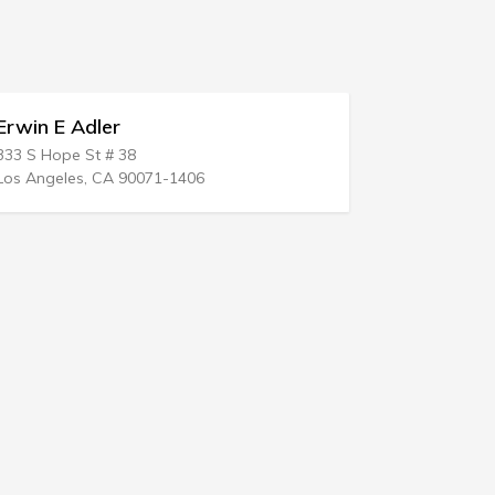
win E Adler
Manuel San
 S Hope St # 38
2116 Williamsb
 Angeles, CA 90071-1406
Bronx, NY 104