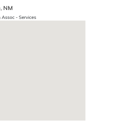
e, NM
 Assoc - Services