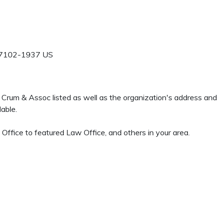
7102-1937
US
 G Crum & Assoc listed as well as the organization's address an
able.
ffice to featured Law Office, and others in your area.