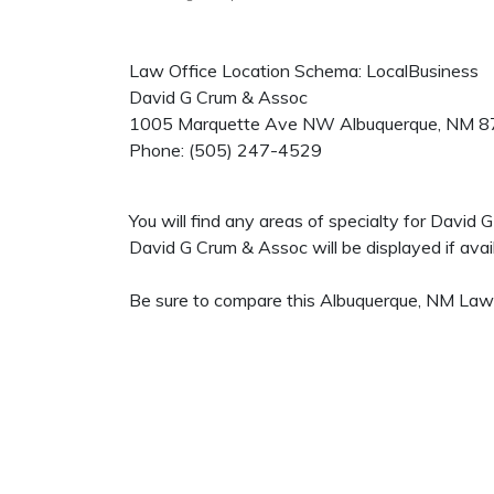
Law Office Location Schema: LocalBusiness
David G Crum & Assoc
1005 Marquette Ave NW
Albuquerque
,
NM
8
Phone:
(505) 247-4529
You will find any areas of specialty for David
David G Crum & Assoc will be displayed if avail
Be sure to compare this Albuquerque, NM Law O