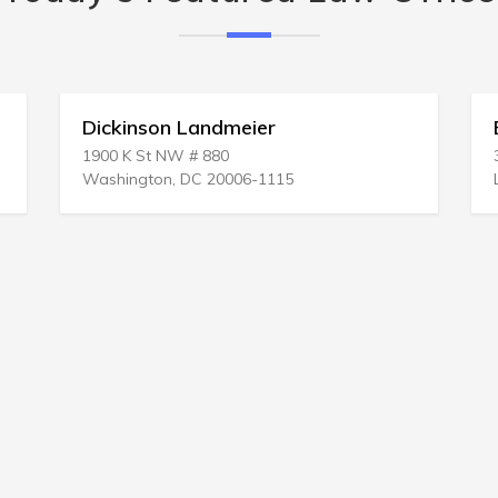
Dickinson Landmeier
Er
1900 K St NW # 880
333
Washington, DC 20006-1115
Los