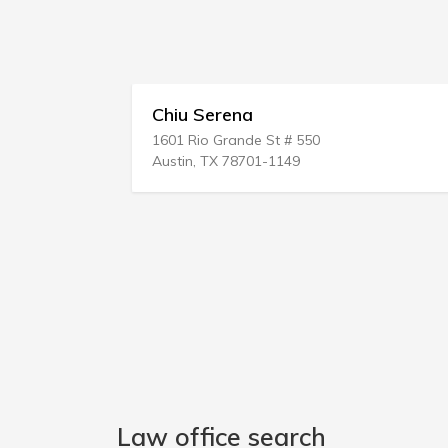
Chiu Serena
1601 Rio Grande St # 550
Austin, TX 78701-1149
Law office search