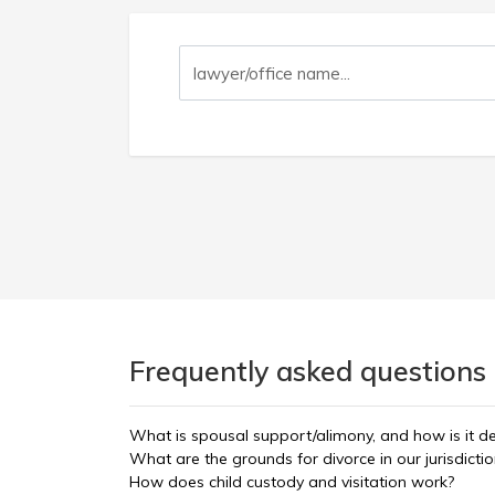
Frequently asked questions 
What is spousal support/alimony, and how is it d
What are the grounds for divorce in our jurisdicti
How does child custody and visitation work?