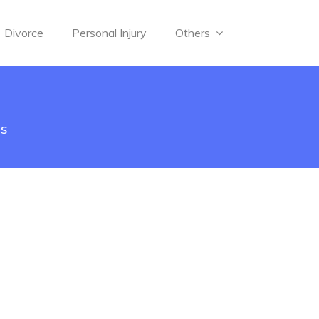
Divorce
Personal Injury
Others
ys