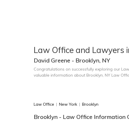
Law Office and Lawyers i
David Greene - Brooklyn, NY
Congratulations on successfully exploring our Law
valuable information about Brooklyn, NY Law Offi
Law Office
|
New York
|
Brooklyn
Brooklyn - Law Office Information 