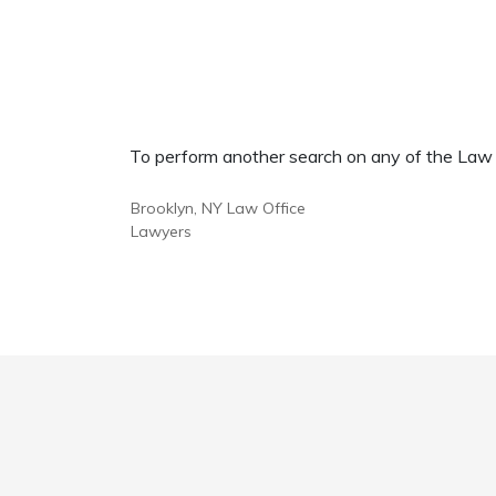
To perform another search on any of the Law Of
Brooklyn, NY Law Office
Lawyers