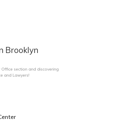
n Brooklyn
 Office section and discovering
ce and Lawyers!
Center