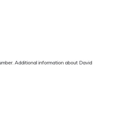
number. Additional information about David