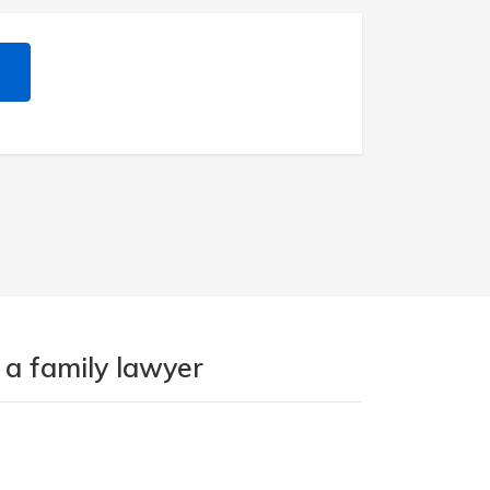
 a family lawyer