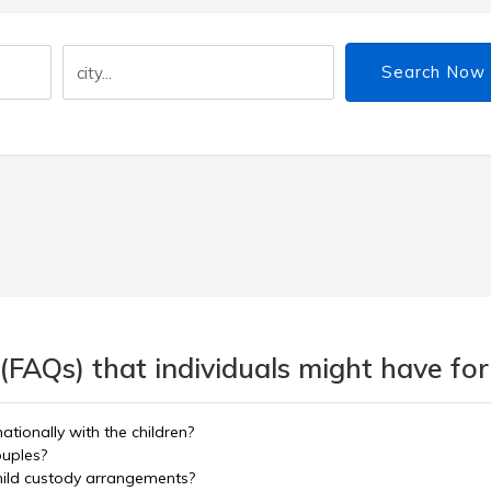
Search Now
(FAQs) that individuals might have for
tionally with the children?
ouples?
hild custody arrangements?