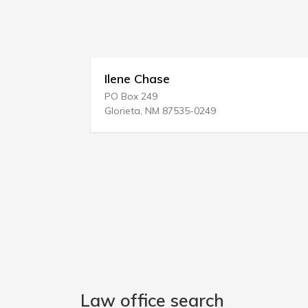
Ilene Chase
Sah
PO Box 249
829 
Glorieta, NM 87535-0249
Hazle
Law office search