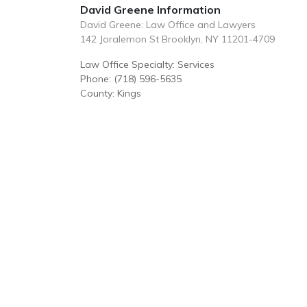
David Greene Information
David Greene: Law Office and Lawyers
142 Joralemon St Brooklyn, NY 11201-4709
Law Office Specialty: Services
Phone: (718) 596-5635
County: Kings