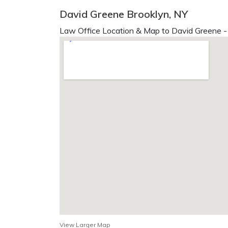
David Greene Brooklyn, NY
Law Office Location & Map to David Greene -
View Larger Map