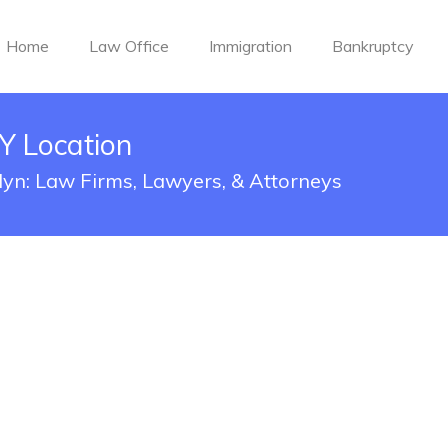
Home
Law Office
Immigration
Bankruptcy
Y Location
lyn: Law Firms, Lawyers, & Attorneys