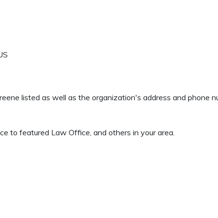
US
 Greene listed as well as the organization's address and phone 
e to featured Law Office, and others in your area.