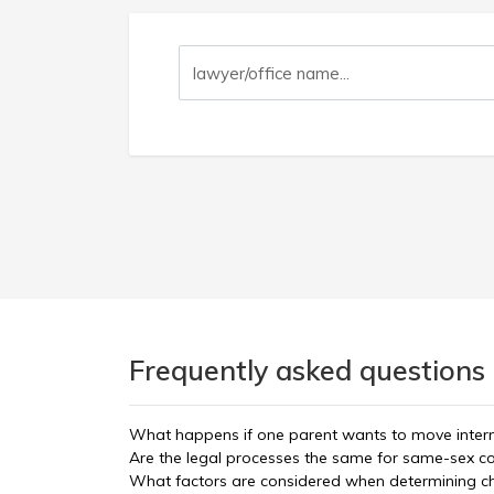
Frequently asked questions 
What happens if one parent wants to move interna
Are the legal processes the same for same-sex c
What factors are considered when determining c