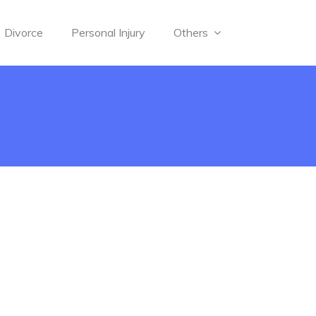
Divorce
Personal Injury
Others