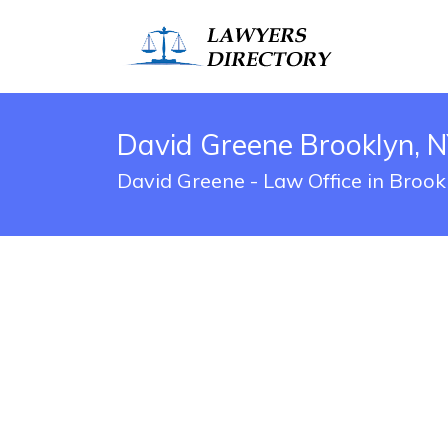
David Greene Brooklyn, N
David Greene - Law Office in Brook