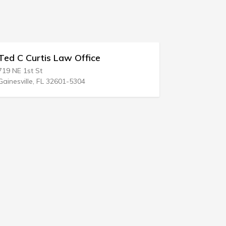
 Law Office
Rachel M Jacobson
521 S 6th St
2601-5304
Las Vegas, NV 89101-6917