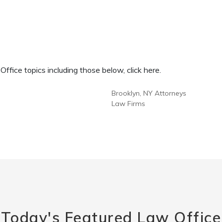
fice topics including those below, click here.
Brooklyn, NY Attorneys
Law Firms
Today's Featured Law Office