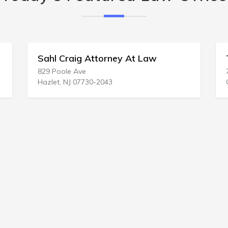
l Craig Attorney At Law
Ted C Curtis
Poole Ave
719 NE 1st St
t, NJ 07730-2043
Gainesville, FL 3