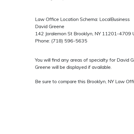
Law Office Location Schema: LocalBusiness
David Greene
142 Joralemon St
Brooklyn
,
NY
11201-4709
Phone:
(718) 596-5635
You will find any areas of specialty for David
Greene will be displayed if available.
Be sure to compare this Brooklyn, NY Law Offic