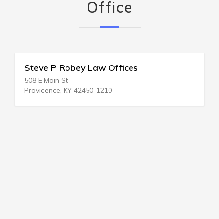
Office
Steve P Robey Law Offices
508 E Main St
Providence, KY 42450-1210