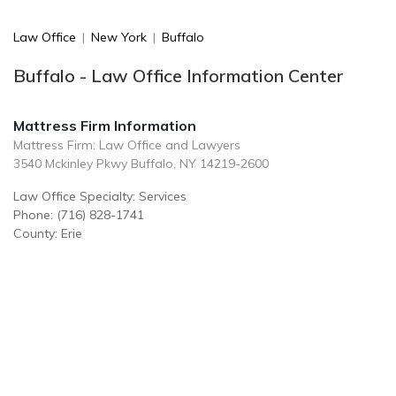
Law Office
|
New York
|
Buffalo
Buffalo - Law Office Information Center
Mattress Firm Information
Mattress Firm: Law Office and Lawyers
3540 Mckinley Pkwy Buffalo, NY 14219-2600
Law Office Specialty: Services
Phone: (716) 828-1741
County: Erie