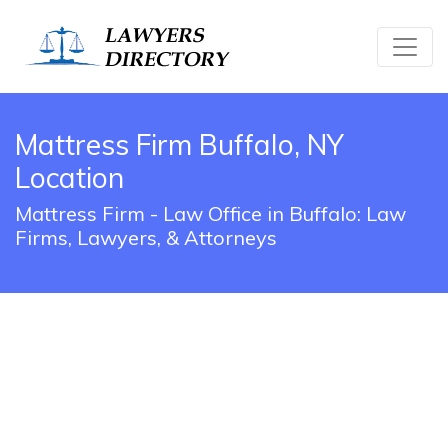
Mattress Firm Buffalo, NY
Location
Mattress Firm - Law Office in Buffalo: Law
Firms, Lawyers, & Attorneys