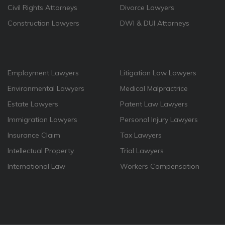
Civil Rights Attorneys
Divorce Lawyers
Construction Lawyers
DWI & DUI Attorneys
Employment Lawyers
Litigation Law Lawyers
Environmental Lawyers
Medical Malpractrice
Estate Lawyers
Patent Law Lawyers
Immigration Lawyers
Personal Injury Lawyers
Insurance Claim
Tax Lawyers
Intellectual Property
Trial Lawyers
International Law
Workers Compensation