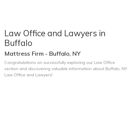
Law Office and Lawyers in
Buffalo
Mattress Firm - Buffalo, NY
Congratulations on successfully exploring our Law Office
section and discovering valuable information about Buffalo, NY
Law Office and Lawyers!