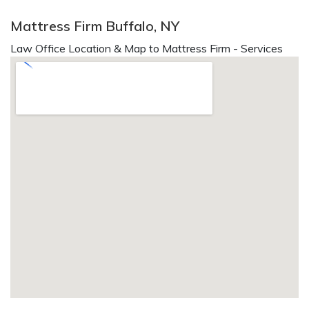
Mattress Firm Buffalo, NY
Law Office Location & Map to Mattress Firm - Services