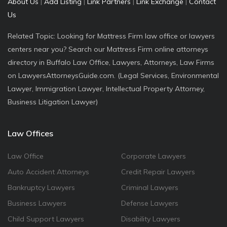
About Us
|
Add Listing
|
Link Partners
|
Link Exchange
|
Contact
Us
Related Topic: Looking for Mattress Firm law office or lawyers
centers near you? Search our Mattress Firm online attorneys
directory in Buffalo Law Office, Lawyers, Attorneys, Law Firms
on LawyersAttorneysGuide.com. (Legal Services, Environmental
Lawyer, Immigration Lawyer, Intellectual Property Attorney,
Business Litigation Lawyer)
Law Offices
Law Office
Corporate Lawyers
Auto Accident Attorneys
Credit Repair Lawyers
Bankruptcy Lawyers
Criminal Lawyers
Business Lawyers
Defense Lawyers
Child Support Lawyers
Disability Lawyers