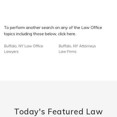
To perform another search on any of the Law Office
topics including those below, click here.
Buffalo, NY Law Office
Buffalo, NY Attorneys
Lawyers
Law Firms
Today's Featured Law