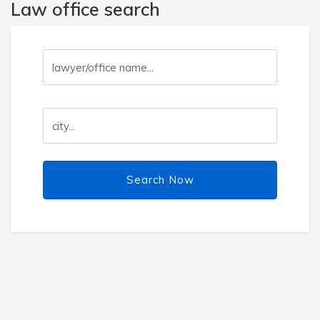
Law office search
Search Now