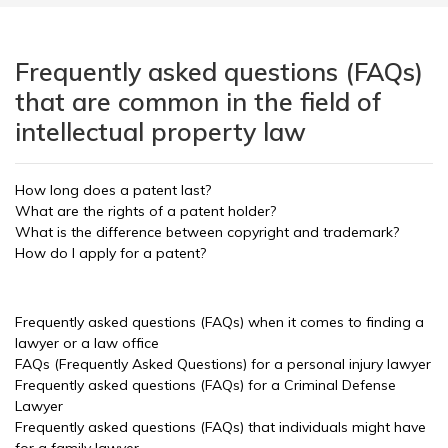
Frequently asked questions (FAQs)
that are common in the field of
intellectual property law
How long does a patent last?
What are the rights of a patent holder?
What is the difference between copyright and trademark?
How do I apply for a patent?
Frequently asked questions (FAQs) when it comes to finding a
lawyer or a law office
FAQs (Frequently Asked Questions) for a personal injury lawyer
Frequently asked questions (FAQs) for a Criminal Defense
Lawyer
Frequently asked questions (FAQs) that individuals might have