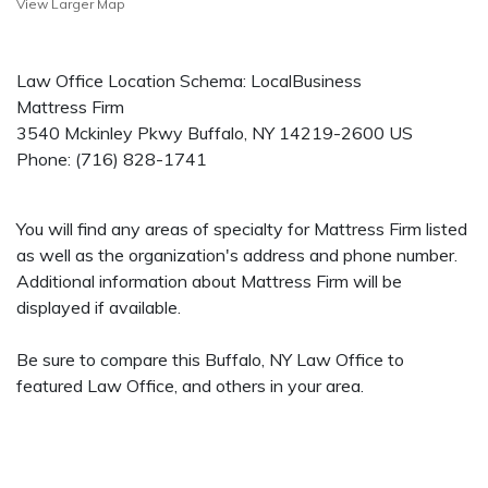
View Larger Map
Law Office Location Schema: LocalBusiness
Mattress Firm
3540 Mckinley Pkwy
Buffalo
,
NY
14219-2600
US
Phone:
(716) 828-1741
You will find any areas of specialty for Mattress Firm listed
as well as the organization's address and phone number.
Additional information about Mattress Firm will be
displayed if available.
Be sure to compare this Buffalo, NY Law Office to
featured Law Office, and others in your area.