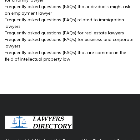
for a family lawyer
Frequently asked questions (FAQs) that individuals might ask
an employment lawyer
Frequently asked questions (FAQs) related to immigration
lawyers
Frequently asked questions (FAQs) for real estate lawyers
Frequently asked questions (FAQs) for business and corporate
lawyers
Frequently asked questions (FAQs) that are common in the
field of intellectual property law