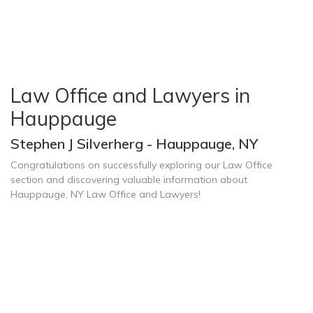
Law Office and Lawyers in
Hauppauge
Stephen J Silverherg - Hauppauge, NY
Congratulations on successfully exploring our Law Office
section and discovering valuable information about
Hauppauge, NY Law Office and Lawyers!