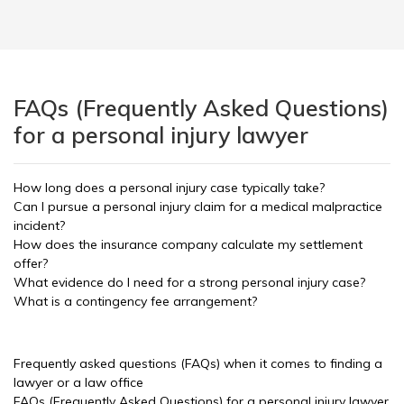
FAQs (Frequently Asked Questions)
for a personal injury lawyer
How long does a personal injury case typically take?
Can I pursue a personal injury claim for a medical malpractice
incident?
How does the insurance company calculate my settlement
offer?
What evidence do I need for a strong personal injury case?
What is a contingency fee arrangement?
Frequently asked questions (FAQs) when it comes to finding a
lawyer or a law office
FAQs (Frequently Asked Questions) for a personal injury lawyer