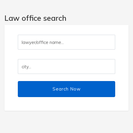
Law office search
Search Now