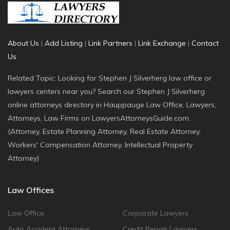
About Us
|
Add Listing
|
Link Partners
|
Link Exchange
|
Contact
Us
Related Topic: Looking for Stephen J Silverherg law office or
lawyers centers near you? Search our Stephen J Silverherg
online attorneys directory in Hauppauge Law Office, Lawyers,
Attorneys, Law Firms on LawyersAttorneysGuide.com.
(Attorney, Estate Planning Attorney, Real Estate Attorney,
Workers' Compensation Attorney, Intellectual Property
Attorney)
Law Offices
Law Office
Corporate Lawyers
Auto Accident Attorneys
Credit Repair Lawyers