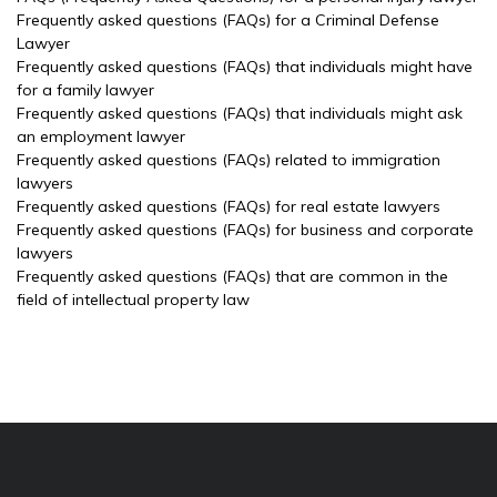
Frequently asked questions (FAQs) for a Criminal Defense
Lawyer
Frequently asked questions (FAQs) that individuals might have
for a family lawyer
Frequently asked questions (FAQs) that individuals might ask
an employment lawyer
Frequently asked questions (FAQs) related to immigration
lawyers
Frequently asked questions (FAQs) for real estate lawyers
Frequently asked questions (FAQs) for business and corporate
lawyers
Frequently asked questions (FAQs) that are common in the
field of intellectual property law