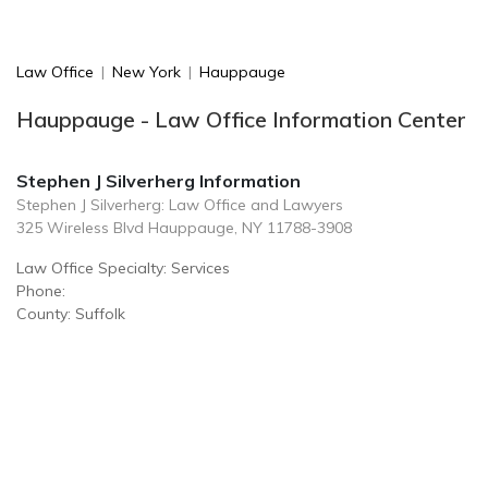
Law Office
|
New York
|
Hauppauge
Hauppauge - Law Office Information Center
Stephen J Silverherg Information
Stephen J Silverherg: Law Office and Lawyers
325 Wireless Blvd Hauppauge, NY 11788-3908
Law Office Specialty: Services
Phone:
County: Suffolk