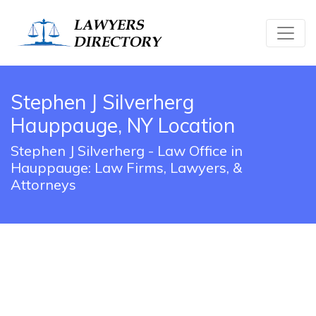
Stephen J Silverherg
Hauppauge, NY Location
Stephen J Silverherg - Law Office in
Hauppauge: Law Firms, Lawyers, &
Attorneys