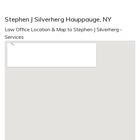
Stephen J Silverherg Hauppauge, NY
Law Office Location & Map to Stephen J Silverherg -
Services