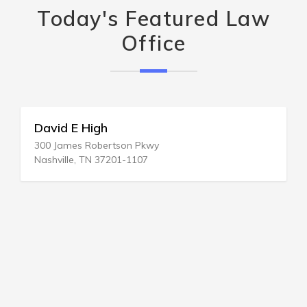
Today's Featured Law
Office
David E High
300 James Robertson Pkwy
Nashville, TN 37201-1107