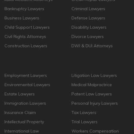
Bankruptcy Lawyers
Criminal Lawyers
Business Lawyers
Defense Lawyers
Child Support Lawyers
Disability Lawyers
Civil Rights Attorneys
Divorce Lawyers
Construction Lawyers
DWI & DUI Attorneys
Employment Lawyers
Litigation Law Lawyers
Environmental Lawyers
Medical Malpractrice
Estate Lawyers
Patent Law Lawyers
Immigration Lawyers
Personal Injury Lawyers
Insurance Claim
Tax Lawyers
Intellectual Property
Trial Lawyers
International Law
Workers Compensation