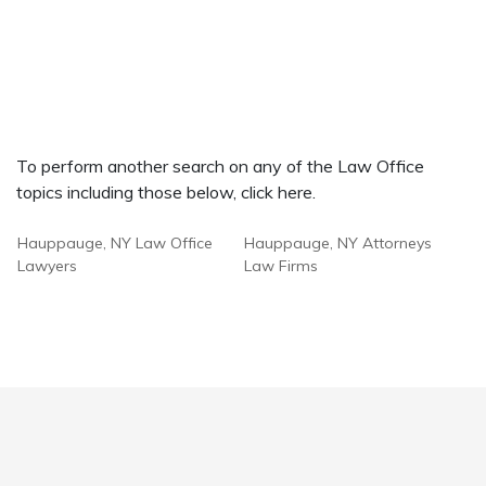
To perform another search on any of the Law Office
topics including those below, click here.
Hauppauge, NY Law Office
Hauppauge, NY Attorneys
Lawyers
Law Firms