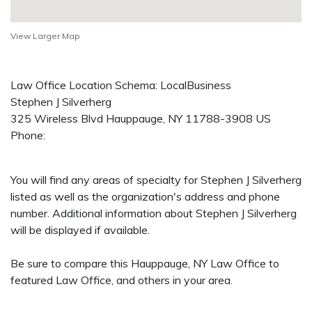
View Larger Map
Law Office Location Schema: LocalBusiness
Stephen J Silverherg
325 Wireless Blvd
Hauppauge
,
NY
11788-3908
US
Phone:
You will find any areas of specialty for Stephen J Silverherg
listed as well as the organization's address and phone
number. Additional information about Stephen J Silverherg
will be displayed if available.
Be sure to compare this Hauppauge, NY Law Office to
featured Law Office, and others in your area.