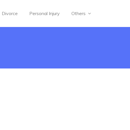
Divorce
Personal Injury
Others