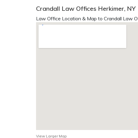
Crandall Law Offices Herkimer, NY
Law Office Location & Map to Crandall Law Of
View Larger Map