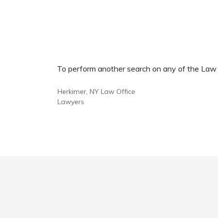
To perform another search on any of the Law Of
Herkimer, NY Law Office
Lawyers