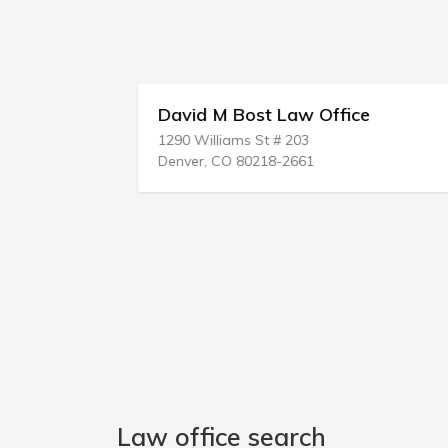
David M Bost Law Office
1290 Williams St # 203
Denver, CO 80218-2661
Law office search