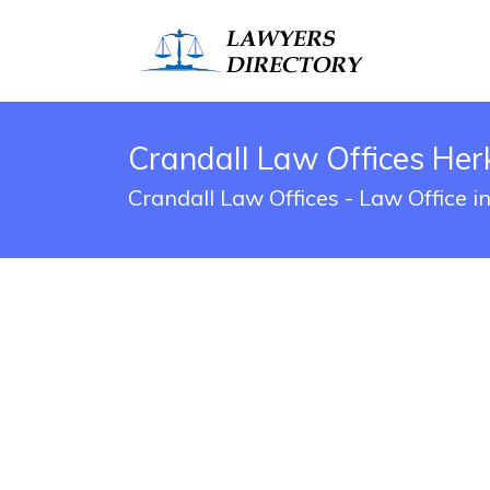
Crandall Law Offices Her
Crandall Law Offices - Law Office 