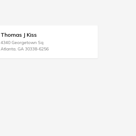
Thomas J Kiss
Frederic
4340 Georgetown Sq
1551 Forum 
Atlanta, GA 30338-6256
West Palm B