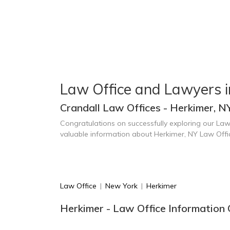
Law Office and Lawyers i
Crandall Law Offices - Herkimer, N
Congratulations on successfully exploring our Law
valuable information about Herkimer, NY Law Off
Law Office
|
New York
|
Herkimer
Herkimer - Law Office Information 