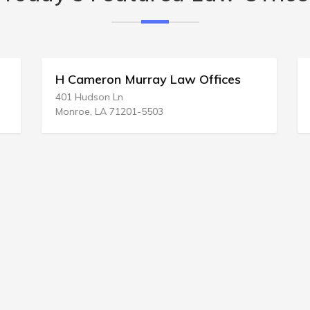
H Cameron Murray Law Offices
401 Hudson Ln
Monroe, LA 71201-5503