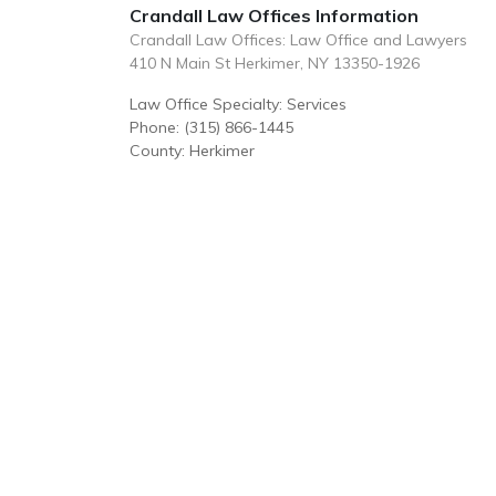
Crandall Law Offices Information
Crandall Law Offices: Law Office and Lawyers
410 N Main St Herkimer, NY 13350-1926
Law Office Specialty: Services
Phone: (315) 866-1445
County: Herkimer