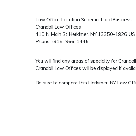
Law Office Location Schema: LocalBusiness
Crandall Law Offices
410 N Main St
Herkimer
,
NY
13350-1926
US
Phone:
(315) 866-1445
You will find any areas of specialty for Crand
Crandall Law Offices will be displayed if availa
Be sure to compare this Herkimer, NY Law Offi