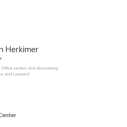
n Herkimer
Y
 Office section and discovering
ice and Lawyers!
Center