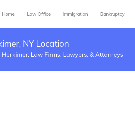
Home
Law Office
Immigration
Bankruptcy
kimer, NY Location
in Herkimer: Law Firms, Lawyers, & Attorneys