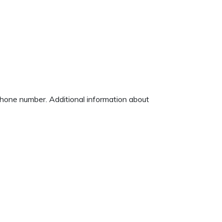
 phone number. Additional information about