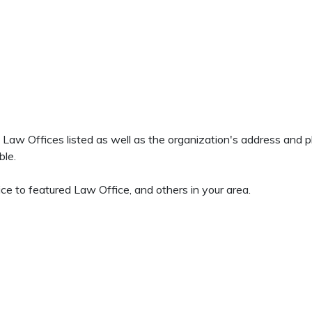
all Law Offices listed as well as the organization's address and
ble.
ce to featured Law Office, and others in your area.