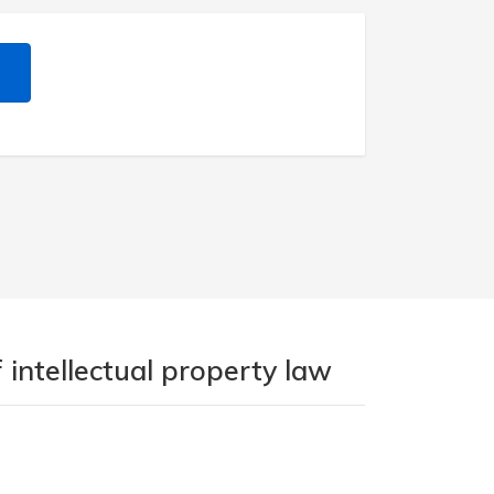
 intellectual property law