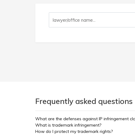
Frequently asked questions 
What are the defenses against IP infringement cl
What is trademark infringement?
How do I protect my trademark rights?