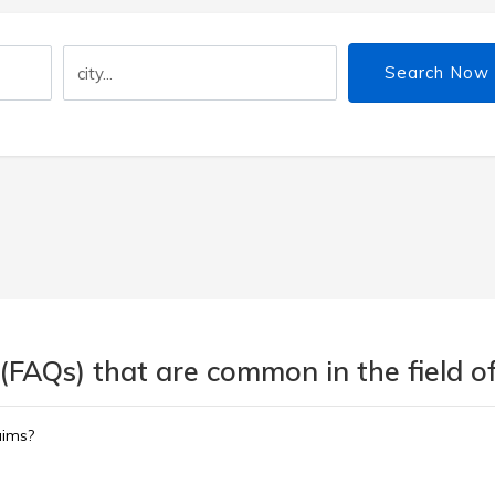
Search Now
(FAQs) that are common in the field of
aims?