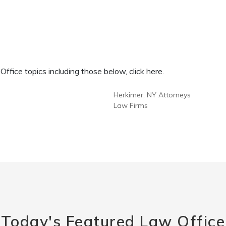
fice topics including those below, click here.
Herkimer, NY Attorneys
Law Firms
Today's Featured Law Office